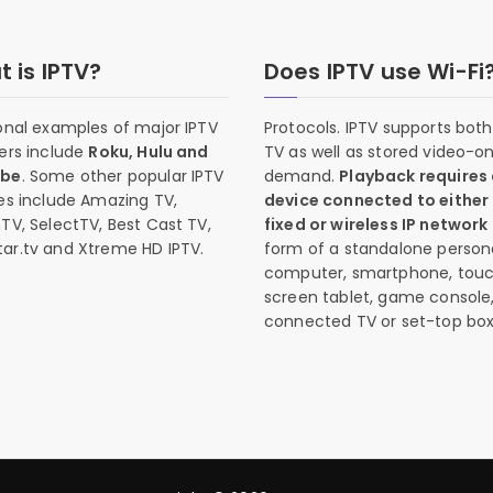
 is IPTV?
Does IPTV use Wi-Fi
onal examples of major IPTV
Protocols. IPTV supports both 
ers include
Roku, Hulu and
TV as well as stored video-o
ube
. Some other popular IPTV
demand.
Playback requires
es include Amazing TV,
device connected to either
TV, SelectTV, Best Cast TV,
fixed or wireless IP network
ar.tv and Xtreme HD IPTV.
form of a standalone person
computer, smartphone, tou
screen tablet, game console
connected TV or set-top box