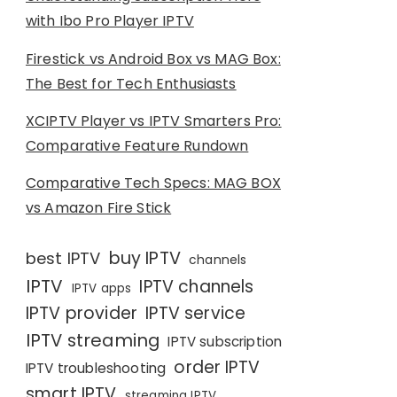
with Ibo Pro Player IPTV
Firestick vs Android Box vs MAG Box:
The Best for Tech Enthusiasts
XCIPTV Player vs IPTV Smarters Pro:
Comparative Feature Rundown
Comparative Tech Specs: MAG BOX
vs Amazon Fire Stick
buy IPTV
best IPTV
channels
IPTV
IPTV channels
IPTV apps
IPTV provider
IPTV service
IPTV streaming
IPTV subscription
order IPTV
IPTV troubleshooting
smart IPTV
streaming IPTV