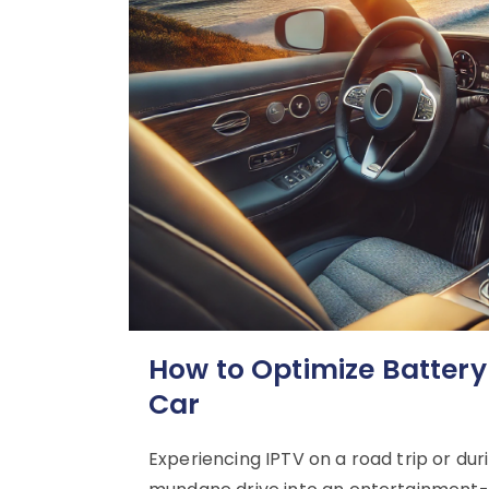
How to Optimize Battery
Car
Experiencing IPTV on a road trip or d