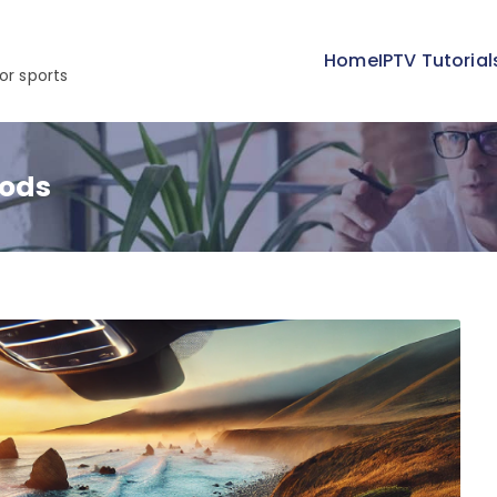
Home
IPTV Tutorial
or sports
hods