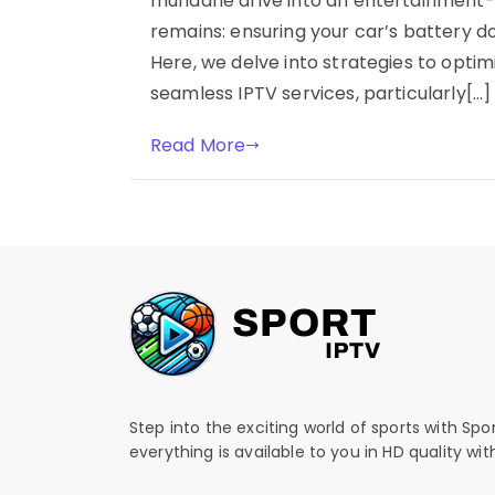
mundane drive into an entertainment-r
remains: ensuring your car’s battery d
Here, we delve into strategies to optimi
seamless IPTV services, particularly[…]
Read More
Step into the exciting world of sports with Spo
everything is available to you in HD quality wi