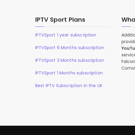
IPTV Sport Plans
What
IPTVSport 1 year subscription
Additi
provid
IPTVSport 6 Months subscription
YouT
servic
IPTVSport 3 Months subscription
Falcon
Comst
IPTVSport 1 Months subscription
Best IPTV Subscription in the UK