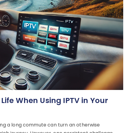
 Life When Using IPTV in Your
uring a long commute can turn an otherwise