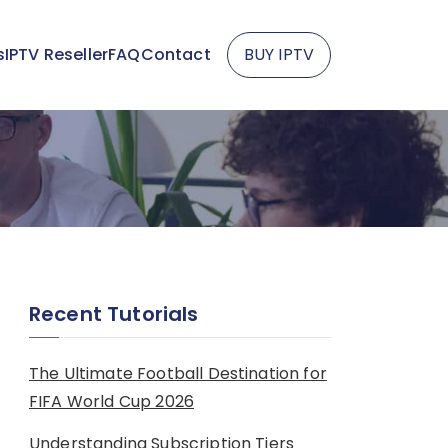
s
IPTV Reseller
FAQ
Contact
BUY IPTV
Recent Tutorials
The Ultimate Football Destination for
FIFA World Cup 2026
Understanding Subscription Tiers