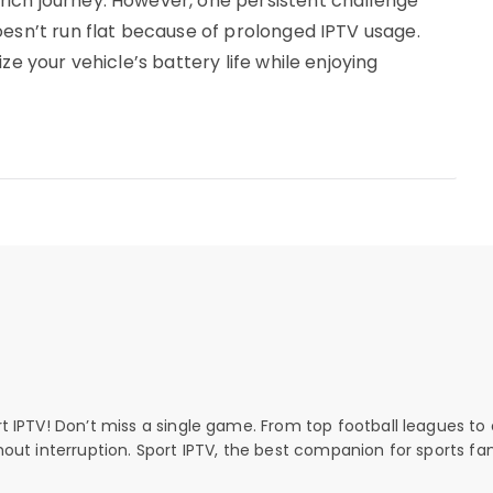
ich journey. However, one persistent challenge
oesn’t run flat because of prolonged IPTV usage.
ze your vehicle’s battery life while enjoying
rt IPTV! Don’t miss a single game. From top football leagues to 
thout interruption. Sport IPTV, the best companion for sports fan