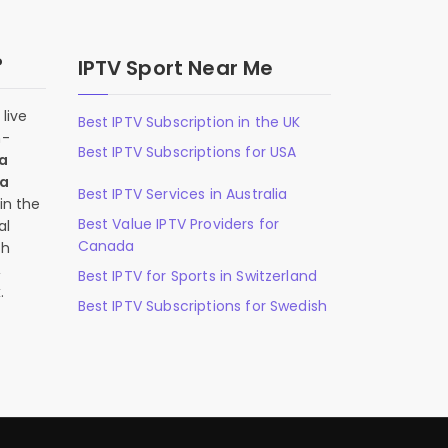
?
IPTV Sport Near Me
live
Best IPTV Subscription in the UK
n-
Best IPTV Subscriptions for USA
 a
 a
Best IPTV Services in Australia
in the
Best Value IPTV Providers for
al
Canada
ch
,
Best IPTV for Sports in Switzerland
.
Best IPTV Subscriptions for Swedish