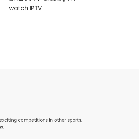
watch IPTV
exciting competitions in other sports,
s.