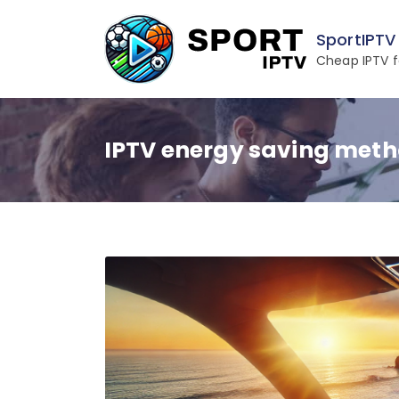
Skip
to
SportIPTV
content
Cheap IPTV f
IPTV energy saving met