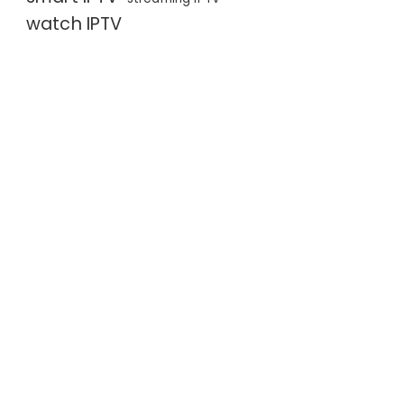
watch IPTV