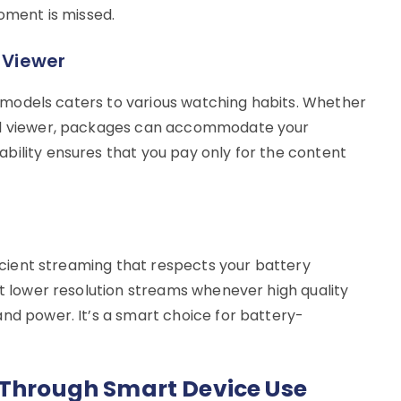
moment is missed.
y Viewer
on models caters to various watching habits. Whether
nal viewer, packages can accommodate your
bility ensures that you pay only for the content
fficient streaming that respects your battery
ct lower resolution streams whenever high quality
and power. It’s a smart choice for battery-
 Through Smart Device Use