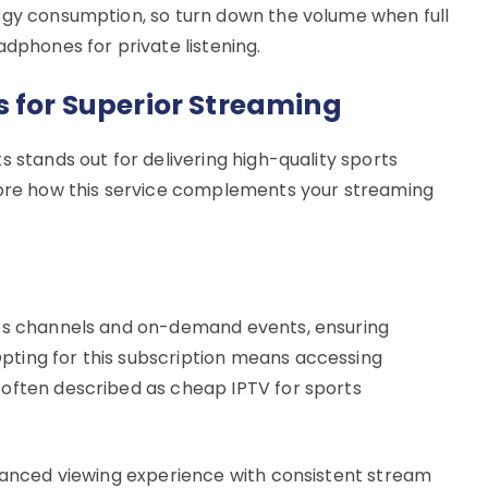
rgy consumption, so turn down the volume when full
adphones for private listening.
s for Superior Streaming
s stands out for delivering high-quality sports
plore how this service complements your streaming
rts channels and on-demand events, ensuring
ting for this subscription means accessing
 often described as cheap IPTV for sports
nhanced viewing experience with consistent stream