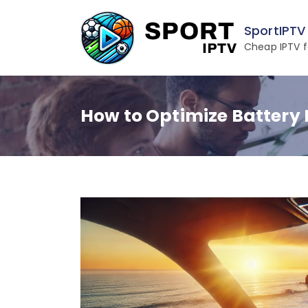
Skip
to
SportIPTV
content
Cheap IPTV f
How to Optimize Battery 