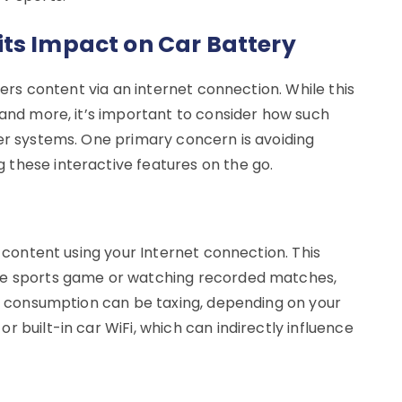
ts Impact on Car Battery
ivers content via an internet connection. While this
 and more, it’s important to consider how such
wer systems. One primary concern is avoiding
these interactive features on the go.
s content using your Internet connection. This
ive sports game or watching recorded matches,
ata consumption can be taxing, depending on your
 built-in car WiFi, which can indirectly influence