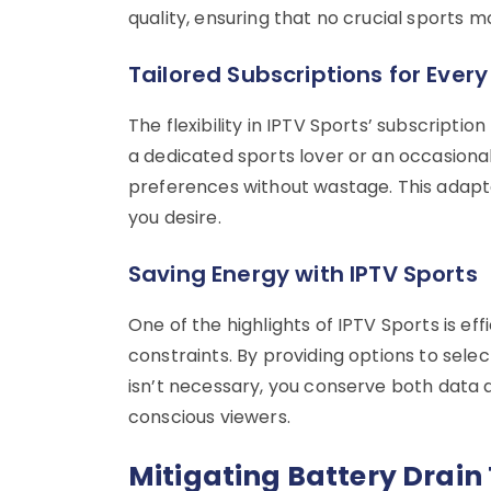
quality, ensuring that no crucial sports 
Tailored Subscriptions for Ever
The flexibility in IPTV Sports’ subscripti
a dedicated sports lover or an occasio
preferences without wastage. This adapta
you desire.
Saving Energy with IPTV Sports
One of the highlights of IPTV Sports is e
constraints. By providing options to sele
isn’t necessary, you conserve both data 
conscious viewers.
Mitigating Battery Drain