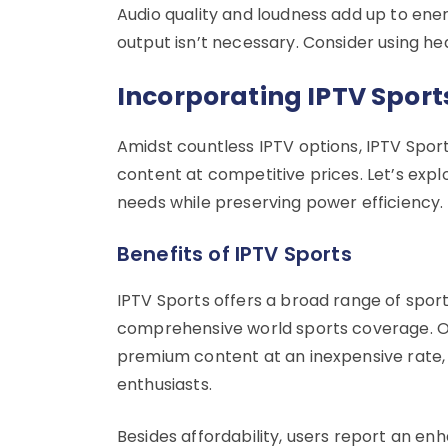
Audio quality and loudness add up to ene
output isn’t necessary. Consider using he
Incorporating IPTV Sport
Amidst countless IPTV options, IPTV Sport
content at competitive prices. Let’s ex
needs while preserving power efficiency.
Benefits of IPTV Sports
IPTV Sports offers a broad range of spo
comprehensive world sports coverage. Op
premium content at an inexpensive rate,
enthusiasts.
Besides affordability, users report an e