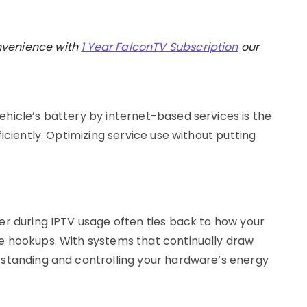
nvenience with
1 Year FalconTV Subscription
our
hicle’s battery by internet-based services is the
iciently. Optimizing service use without putting
er during IPTV usage often ties back to how your
e hookups. With systems that continually draw
rstanding and controlling your hardware’s energy