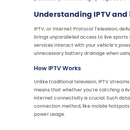
Understanding IPTV and i
IPTV, or Internet Protocol Television, del
brings unparalleled access to live sports
services interact with your vehicle’s po
unnecessary battery drainage when using 
How IPTV Works
Unlike traditional television, IPTV stream
means that whether you’re catching a l
internet connectivity is crucial. Such d
connection method, like mobile hotspots or
power usage.