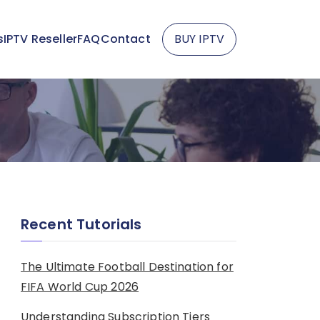
s
IPTV Reseller
FAQ
Contact
BUY IPTV
Recent Tutorials
The Ultimate Football Destination for
FIFA World Cup 2026
Understanding Subscription Tiers