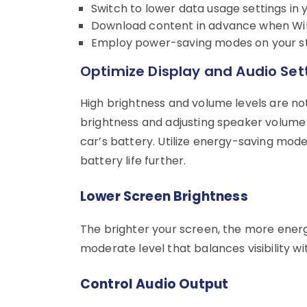
Switch to lower data usage settings in 
Download content in advance when WiFi
Employ power-saving modes on your st
Optimize Display and Audio Set
High brightness and volume levels are no
brightness and adjusting speaker volume 
car’s battery. Utilize energy-saving mod
battery life further.
Lower Screen Brightness
The brighter your screen, the more energ
moderate level that balances visibility w
Control Audio Output