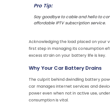
Pro Tip:
Say goodbye to cable and hello to co
affordable IPTV subscription service.
Acknowledging the load placed on your ve
first step in managing its consumption eff
excess strain on your battery life is key.
Why Your Car Battery Drains
The culprit behind dwindling battery pow
car manages internet services and devic
power even when not in active use, unde
consumption is vital.