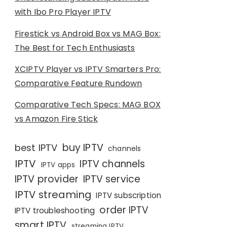
with Ibo Pro Player IPTV
Firestick vs Android Box vs MAG Box:
The Best for Tech Enthusiasts
XCIPTV Player vs IPTV Smarters Pro:
Comparative Feature Rundown
Comparative Tech Specs: MAG BOX
vs Amazon Fire Stick
buy IPTV
best IPTV
channels
IPTV
IPTV channels
IPTV apps
IPTV provider
IPTV service
IPTV streaming
IPTV subscription
order IPTV
IPTV troubleshooting
smart IPTV
streaming IPTV