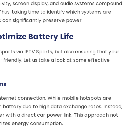
ivity, screen display, and audio systems compound
hus, taking time to identify which systems are
 can significantly preserve power.
ptimize Battery Life
 sports via IPTV Sports, but also ensuring that your
friendly. Let us take a look at some effective
ons
internet connection. While mobile hotspots are
r battery due to high data exchange rates. Instead,
r with a direct car power link. This approach not
imizes energy consumption.