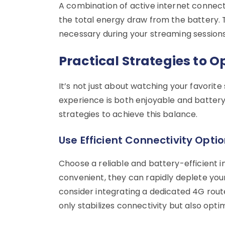
A combination of active internet connect
the total energy draw from the battery. T
necessary during your streaming sessions
Practical Strategies to O
It’s not just about watching your favorite
experience is both enjoyable and battery-
strategies to achieve this balance.
Use Efficient Connectivity Opti
Choose a reliable and battery-efficient 
convenient, they can rapidly deplete you
consider integrating a dedicated 4G route
only stabilizes connectivity but also opt