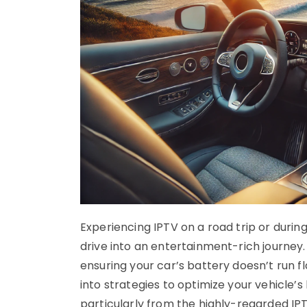
Experiencing IPTV on a road trip or dur
drive into an entertainment-rich journey
ensuring your car’s battery doesn’t run 
into strategies to optimize your vehicle’s
particularly from the highly-regarded IP