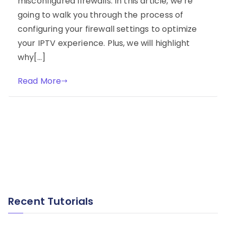
misconfigured firewalls. In this article, we’re
going to walk you through the process of
configuring your firewall settings to optimize
your IPTV experience. Plus, we will highlight
why[…]
Read More
Recent Tutorials