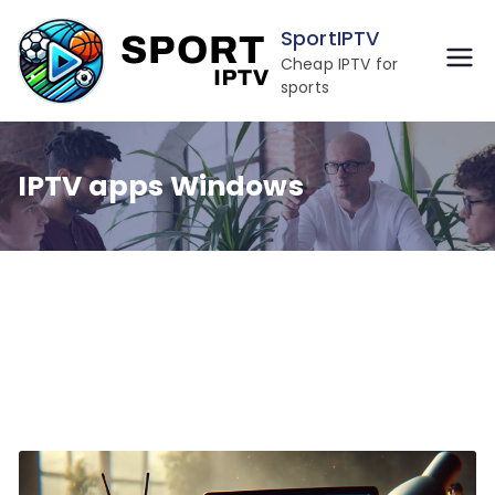
Skip
SportIPTV
to
Cheap IPTV for
content
sports
IPTV apps Windows