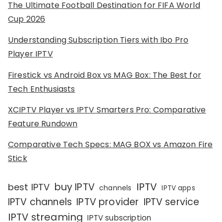
The Ultimate Football Destination for FIFA World
Cup 2026
Understanding Subscription Tiers with Ibo Pro
Player IPTV
Firestick vs Android Box vs MAG Box: The Best for
Tech Enthusiasts
XCIPTV Player vs IPTV Smarters Pro: Comparative
Feature Rundown
Comparative Tech Specs: MAG BOX vs Amazon Fire
Stick
IPTV
buy IPTV
best IPTV
channels
IPTV apps
IPTV channels
IPTV provider
IPTV service
IPTV streaming
IPTV subscription