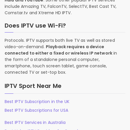
Hulu and YouTube
. Some other popular IPTV services
include Amazing TV, FalconTV, SelectTV, Best Cast TV,
Comstar.tv and Xtreme HD IPTV.
Does IPTV use Wi-Fi?
Protocols. IPTV supports both live TV as well as stored
video-on-demand.
Playback requires a device
connected to either a fixed or wireless IP network
in
the form of a standalone personal computer,
smartphone, touch screen tablet, game console,
connected TV or set-top box.
IPTV Sport Near Me
Best IPTV Subscription in the UK
Best IPTV Subscriptions for USA
Best IPTV Services in Australia