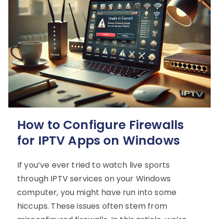
How to Configure Firewalls
for IPTV Apps on Windows
If you’ve ever tried to watch live sports
through IPTV services on your Windows
computer, you might have run into some
hiccups. These issues often stem from