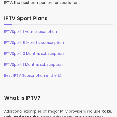
IPTV, the best companion for sports fans.
IPTV Sport Plans
IPTVSport 1 year subscription
IPTVSport 6 Months subscription
IPTVSport 3 Months subscription
IPTVSport 1 Months subscription
Best IPTV Subscription in the UK
What is IPTV?
Additional examples of major IPTV providers include
Roku,