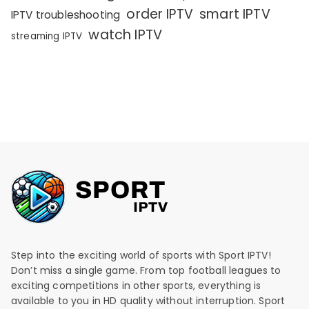
order IPTV
smart IPTV
IPTV troubleshooting
watch IPTV
streaming IPTV
Step into the exciting world of sports with Sport IPTV!
Don’t miss a single game. From top football leagues to
exciting competitions in other sports, everything is
available to you in HD quality without interruption. Sport