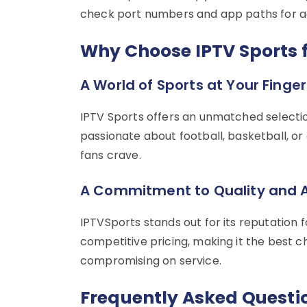
check port numbers and app paths for a
Why Choose IPTV Sports f
A World of Sports at Your Finger
IPTV Sports offers an unmatched selectio
passionate about football, basketball, or
fans crave.
A Commitment to Quality and A
IPTVSports stands out for its reputation for
competitive pricing, making it the best c
compromising on service.
Frequently Asked Questi