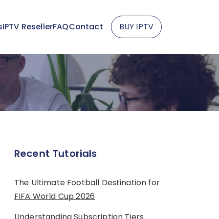
s
IPTV Reseller
FAQ
Contact
BUY IPTV
Recent Tutorials
The Ultimate Football Destination for
FIFA World Cup 2026
Understanding Subscription Tiers