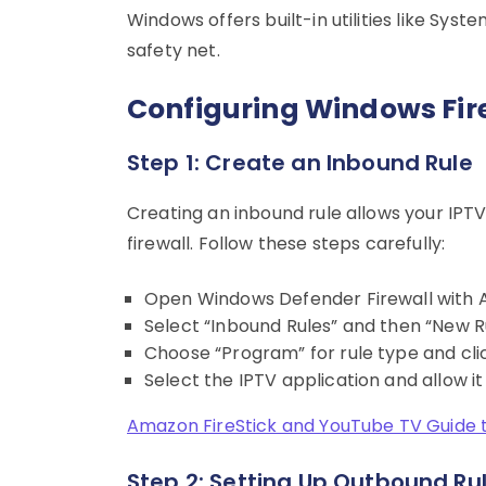
Windows offers built-in utilities like Sy
safety net.
Configuring Windows Fire
Step 1: Create an Inbound Rule
Creating an inbound rule allows your IPT
firewall. Follow these steps carefully:
Open Windows Defender Firewall with 
Select “Inbound Rules” and then “New Ru
Choose “Program” for rule type and clic
Select the IPTV application and allow it
Amazon FireStick and YouTube TV Guide 
Step 2: Setting Up Outbound Ru