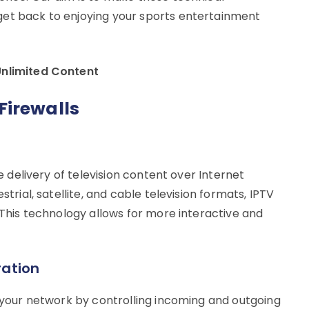
get back to enjoying your sports entertainment
Unlimited Content
Firewalls
he delivery of television content over Internet
strial, satellite, and cable television formats, IPTV
. This technology allows for more interactive and
ration
s your network by controlling incoming and outgoing