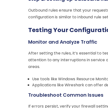
Outbound rules ensure that your requests
configuration is similar to inbound rule se
Testing Your Configurati
Monitor and Analyze Traffic
After setting the rules, it’s essential to
attention to any interruptions in service 
areas.
Use tools like Windows Resource Monito
Applications like Wireshark can offer de
Troubleshoot Common Issues
If errors persist, verify your firewall set