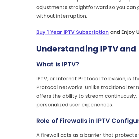
adjustments straightforward so you can 
without interruption.
Buy 1 Year IPTV Subscription
and Enjoy 
Understanding IPTV and 
What is IPTV?
IPTV, or Internet Protocol Television, is t
Protocol networks. Unlike traditional terre
offers the ability to stream continuously
personalized user experiences.
Role of Firewalls in IPTV Configu
A firewall acts as a barrier that protect