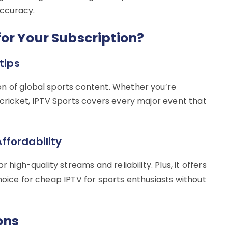
ccuracy.
or Your Subscription?
tips
n of global sports content. Whether you’re
 cricket, IPTV Sports covers every major event that
ffordability
 high-quality streams and reliability. Plus, it offers
hoice for cheap IPTV for sports enthusiasts without
ons