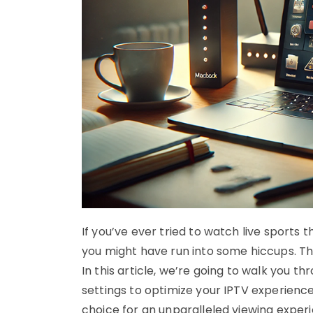
If you’ve ever tried to watch live sport
you might have run into some hiccups. Th
In this article, we’re going to walk you th
settings to optimize your IPTV experience.
choice for an unparalleled viewing exper