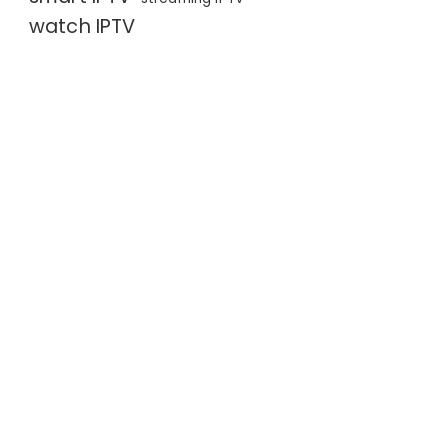
watch IPTV