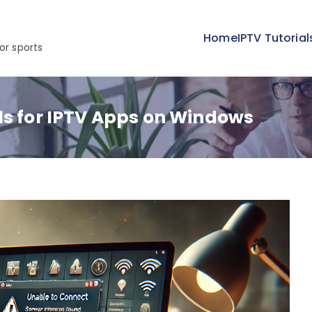
Home
IPTV Tutorial
or sports
ls for IPTV Apps on Windows