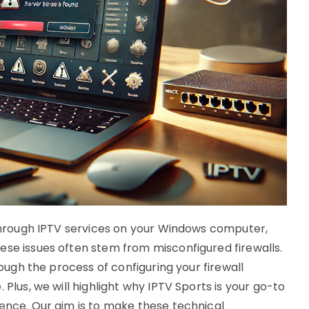
s through IPTV services on your Windows computer,
ese issues often stem from misconfigured firewalls.
rough the process of configuring your firewall
 Plus, we will highlight why IPTV Sports is your go-to
ience. Our aim is to make these technical