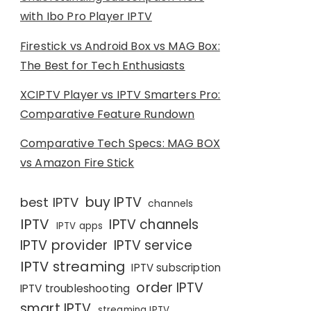
with Ibo Pro Player IPTV
Firestick vs Android Box vs MAG Box:
The Best for Tech Enthusiasts
XCIPTV Player vs IPTV Smarters Pro:
Comparative Feature Rundown
Comparative Tech Specs: MAG BOX
vs Amazon Fire Stick
buy IPTV
best IPTV
channels
IPTV
IPTV channels
IPTV apps
IPTV provider
IPTV service
IPTV streaming
IPTV subscription
order IPTV
IPTV troubleshooting
smart IPTV
streaming IPTV