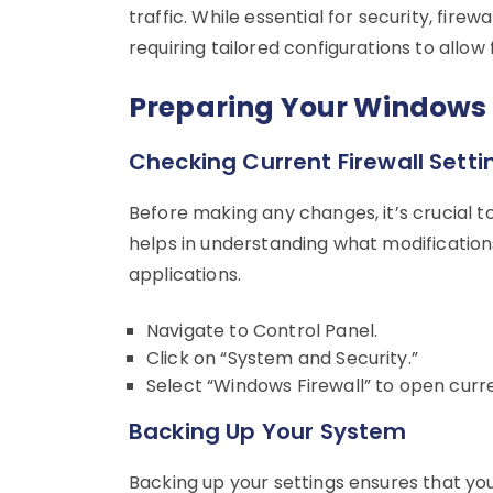
traffic. While essential for security, firew
requiring tailored configurations to allo
Preparing Your Windows
Checking Current Firewall Setti
Before making any changes, it’s crucial to
helps in understanding what modifications
applications.
Navigate to Control Panel.
Click on “System and Security.”
Select “Windows Firewall” to open curre
Backing Up Your System
Backing up your settings ensures that you