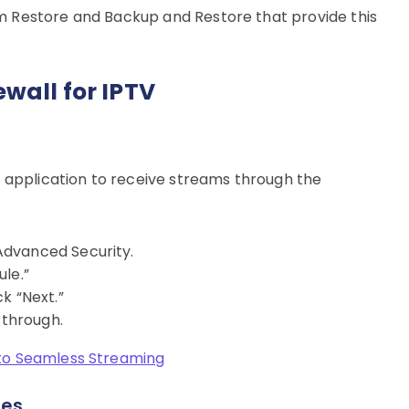
stem Restore and Backup and Restore that provide this
wall for IPTV
V application to receive streams through the
Advanced Security.
le.”
k “Next.”
 through.
to Seamless Streaming
les