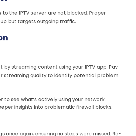
 to the IPTV server are not blocked. Proper
tup but targets outgoing traffic.
on
 test by streaming content using your IPTV app. Pay
or streaming quality to identify potential problem
r to see what’s actively using your network.
eper insights into problematic firewall blocks.
tings once again, ensuring no steps were missed. Re-