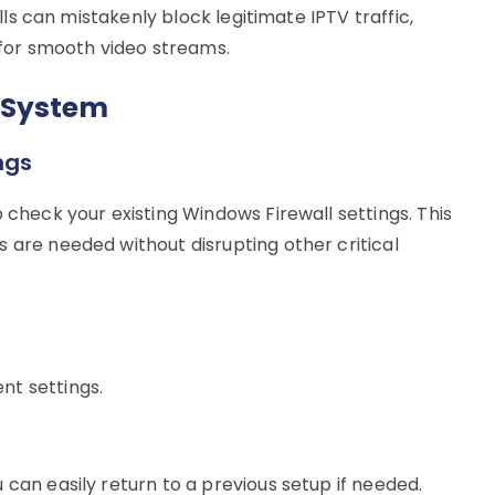
alls can mistakenly block legitimate IPTV traffic,
w for smooth video streams.
 System
ngs
 check your existing Windows Firewall settings. This
 are needed without disrupting other critical
nt settings.
 can easily return to a previous setup if needed.