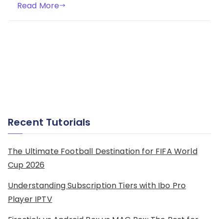
Read More
Recent Tutorials
The Ultimate Football Destination for FIFA World
Cup 2026
Understanding Subscription Tiers with Ibo Pro
Player IPTV