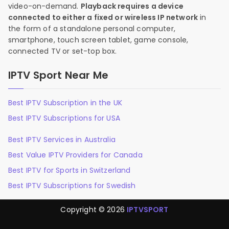
video-on-demand.
Playback requires a device
connected to either a fixed or wireless IP network
in
the form of a standalone personal computer,
smartphone, touch screen tablet, game console,
connected TV or set-top box.
IPTV Sport Near Me
Best IPTV Subscription in the UK
Best IPTV Subscriptions for USA
Best IPTV Services in Australia
Best Value IPTV Providers for Canada
Best IPTV for Sports in Switzerland
Best IPTV Subscriptions for Swedish
Copyright © 2026
IPTVSPORT