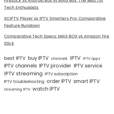
Firestick vs Android Box vs MAG Box: The Best for
Tech Enthusiasts
XCIPTV Player vs IPTV Smarters Pro: Comparative
Feature Rundown
Comparative Tech Specs: MAG BOX vs Amazon Fire
Stick
IPTV
buy IPTV
best IPTV
channels
IPTV apps
IPTV channels
IPTV provider
IPTV service
IPTV streaming
IPTV subscription
order IPTV
smart IPTV
IPTV troubleshooting
watch IPTV
streaming IPTV