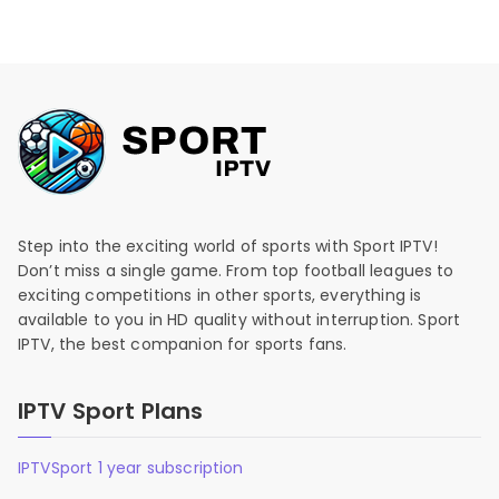
Step into the exciting world of sports with Sport IPTV!
Don’t miss a single game. From top football leagues to
exciting competitions in other sports, everything is
available to you in HD quality without interruption. Sport
IPTV, the best companion for sports fans.
IPTV Sport Plans
IPTVSport 1 year subscription