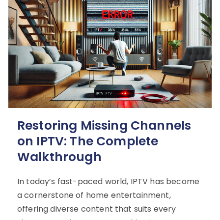
Restoring Missing Channels
on IPTV: The Complete
Walkthrough
In today’s fast-paced world, IPTV has become
a cornerstone of home entertainment,
offering diverse content that suits every