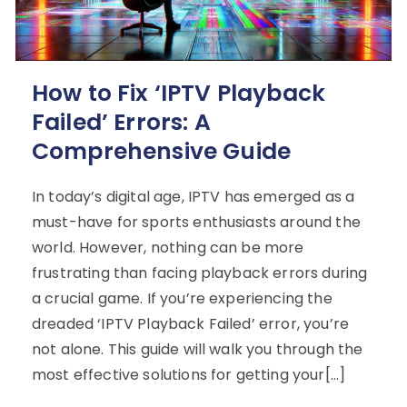
How to Fix ‘IPTV Playback
Failed’ Errors: A
Comprehensive Guide
In today’s digital age, IPTV has emerged as a
must-have for sports enthusiasts around the
world. However, nothing can be more
frustrating than facing playback errors during
a crucial game. If you’re experiencing the
dreaded ‘IPTV Playback Failed’ error, you’re
not alone. This guide will walk you through the
most effective solutions for getting your[…]