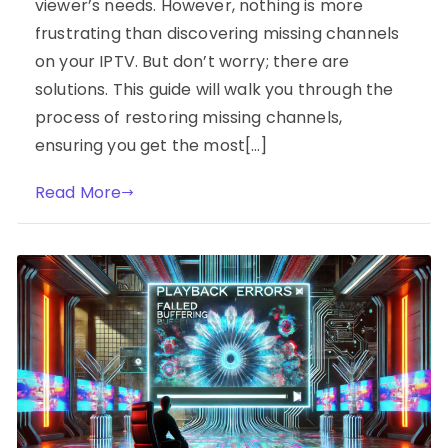
viewer’s needs. However, nothing is more
frustrating than discovering missing channels
on your IPTV. But don’t worry; there are
solutions. This guide will walk you through the
process of restoring missing channels,
ensuring you get the most[…]
Read More