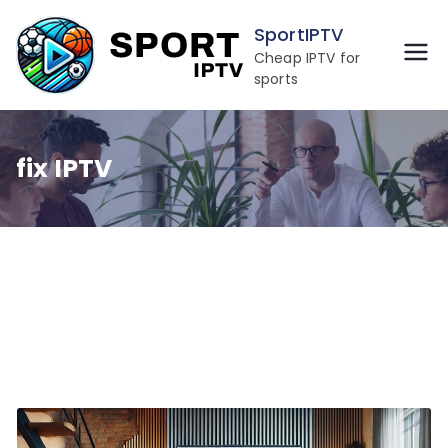
Skip
SportIPTV
to
Cheap IPTV for
content
sports
fix IPTV