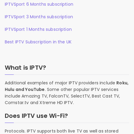
IPTVSport 6 Months subscription
IPTVSport 3 Months subscription
IPTVSport 1 Months subscription
Best IPTV Subscription in the UK
What is IPTV?
Additional examples of major IPTV providers include
Roku,
Hulu and YouTube
. Some other popular IPTV services
include Amazing TV, FalconTV, SelectTV, Best Cast TV,
Comstar.tv and Xtreme HD IPTV.
Does IPTV use Wi-Fi?
Protocols. IPTV supports both live TV as well as stored