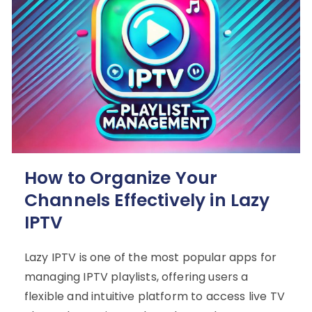
How to Organize Your
Channels Effectively in Lazy
IPTV
Lazy IPTV is one of the most popular apps for
managing IPTV playlists, offering users a
flexible and intuitive platform to access live TV