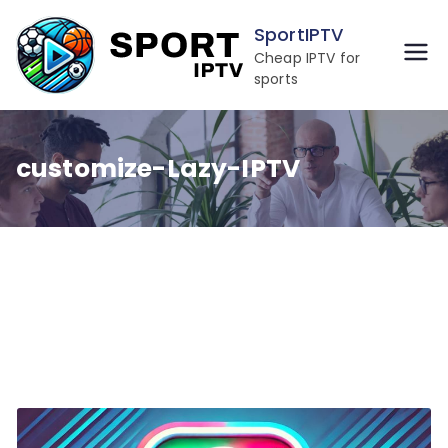
Skip
SportIPTV
to
Cheap IPTV for
content
sports
customize-Lazy-IPTV