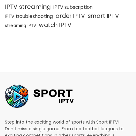
IPTV streaming
IPTV subscription
order IPTV
smart IPTV
IPTV troubleshooting
watch IPTV
streaming IPTV
Step into the exciting world of sports with Sport IPTV!
Don’t miss a single game. From top football leagues to
exciting competitions in other sports, everything is