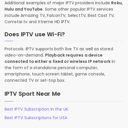
Additional examples of major IPTV providers include
Roku,
Hulu and YouTube
. Some other popular IPTV services
include Amazing TV, FalconTV, SelectTV, Best Cast TV,
Comstar.tv and Xtreme HD IPTV.
Does IPTV use Wi-Fi?
Protocols. IPTV supports both live TV as well as stored
video-on-demand.
Playback requires a device
connected to either a fixed or wireless IP network
in
the form of a standalone personal computer,
smartphone, touch screen tablet, game console,
connected TV or set-top box.
IPTV Sport Near Me
Best IPTV Subscription in the UK
Best IPTV Subscriptions for USA