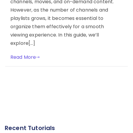
channels, movies, and on-demand content.
However, as the number of channels and
playlists grows, it becomes essential to
organize them effectively for a smooth
viewing experience. In this guide, we’ll
explore[…]
Read More
Recent Tutorials