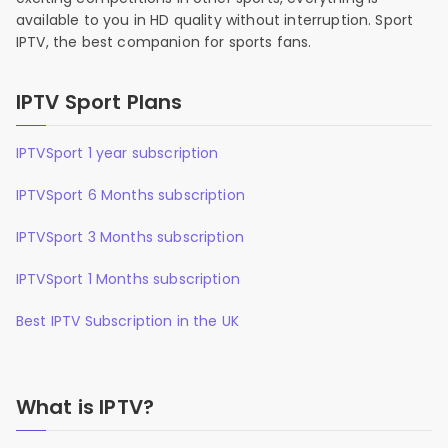
available to you in HD quality without interruption. Sport
IPTV, the best companion for sports fans.
IPTV Sport Plans
IPTVSport 1 year subscription
IPTVSport 6 Months subscription
IPTVSport 3 Months subscription
IPTVSport 1 Months subscription
Best IPTV Subscription in the UK
What is IPTV?