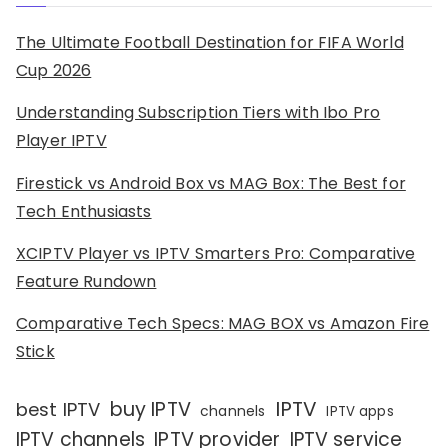
The Ultimate Football Destination for FIFA World
Cup 2026
Understanding Subscription Tiers with Ibo Pro
Player IPTV
Firestick vs Android Box vs MAG Box: The Best for
Tech Enthusiasts
XCIPTV Player vs IPTV Smarters Pro: Comparative
Feature Rundown
Comparative Tech Specs: MAG BOX vs Amazon Fire
Stick
IPTV
buy IPTV
best IPTV
channels
IPTV apps
IPTV channels
IPTV provider
IPTV service