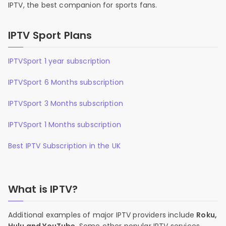
IPTV, the best companion for sports fans.
IPTV Sport Plans
IPTVSport 1 year subscription
IPTVSport 6 Months subscription
IPTVSport 3 Months subscription
IPTVSport 1 Months subscription
Best IPTV Subscription in the UK
What is IPTV?
Additional examples of major IPTV providers include
Roku,