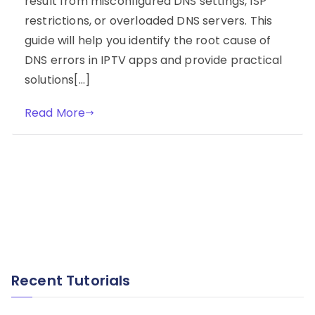
result from misconfigured DNS settings, ISP
restrictions, or overloaded DNS servers. This
guide will help you identify the root cause of
DNS errors in IPTV apps and provide practical
solutions[…]
Read More
Recent Tutorials