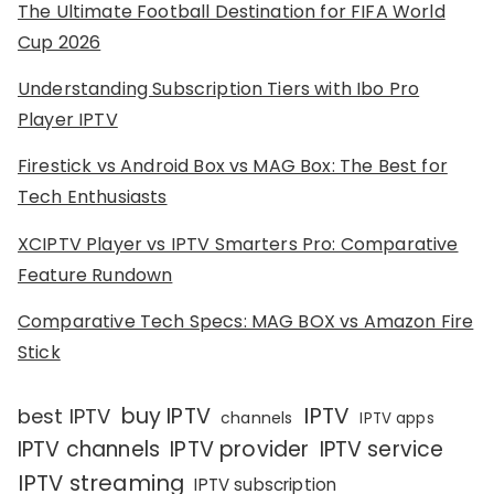
The Ultimate Football Destination for FIFA World
Cup 2026
Understanding Subscription Tiers with Ibo Pro
Player IPTV
Firestick vs Android Box vs MAG Box: The Best for
Tech Enthusiasts
XCIPTV Player vs IPTV Smarters Pro: Comparative
Feature Rundown
Comparative Tech Specs: MAG BOX vs Amazon Fire
Stick
IPTV
buy IPTV
best IPTV
channels
IPTV apps
IPTV channels
IPTV provider
IPTV service
IPTV streaming
IPTV subscription