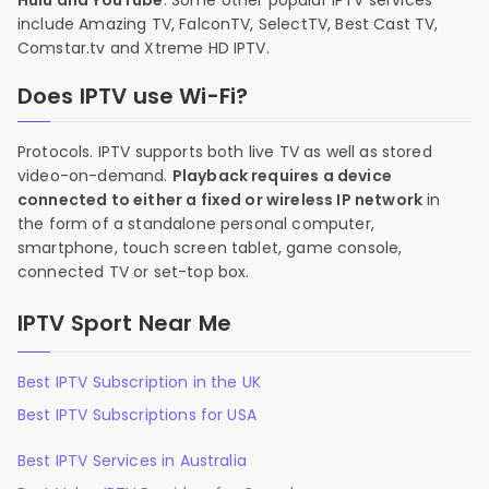
Hulu and YouTube
. Some other popular IPTV services
include Amazing TV, FalconTV, SelectTV, Best Cast TV,
Comstar.tv and Xtreme HD IPTV.
Does IPTV use Wi-Fi?
Protocols. IPTV supports both live TV as well as stored
video-on-demand.
Playback requires a device
connected to either a fixed or wireless IP network
in
the form of a standalone personal computer,
smartphone, touch screen tablet, game console,
connected TV or set-top box.
IPTV Sport Near Me
Best IPTV Subscription in the UK
Best IPTV Subscriptions for USA
Best IPTV Services in Australia