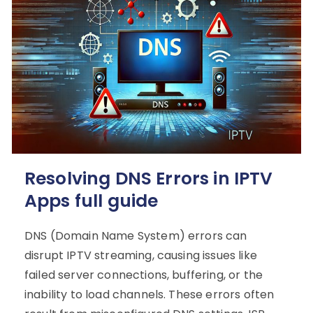
Resolving DNS Errors in IPTV
Apps full guide
DNS (Domain Name System) errors can
disrupt IPTV streaming, causing issues like
failed server connections, buffering, or the
inability to load channels. These errors often