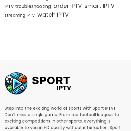
order IPTV
smart IPTV
IPTV troubleshooting
watch IPTV
streaming IPTV
Step into the exciting world of sports with Sport IPTV!
Don’t miss a single game. From top football leagues to
exciting competitions in other sports, everything is
available to you in HD quality without interruption. Sport