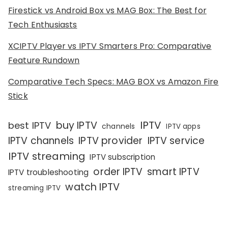
Firestick vs Android Box vs MAG Box: The Best for
Tech Enthusiasts
XCIPTV Player vs IPTV Smarters Pro: Comparative
Feature Rundown
Comparative Tech Specs: MAG BOX vs Amazon Fire
Stick
IPTV
buy IPTV
best IPTV
channels
IPTV apps
IPTV channels
IPTV provider
IPTV service
IPTV streaming
IPTV subscription
order IPTV
smart IPTV
IPTV troubleshooting
watch IPTV
streaming IPTV