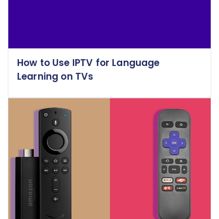
How to Use IPTV for Language
Learning on TVs