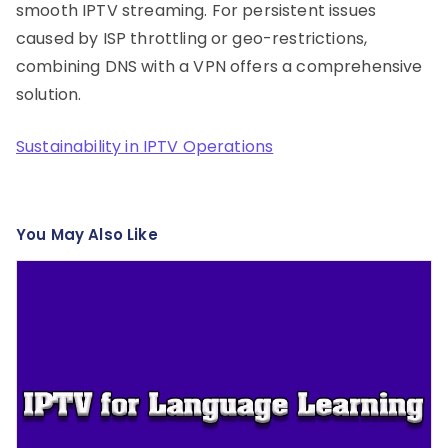
smooth IPTV streaming. For persistent issues
caused by ISP throttling or geo-restrictions,
combining DNS with a VPN offers a comprehensive
solution.
Sustainability in IPTV Operations
You May Also Like