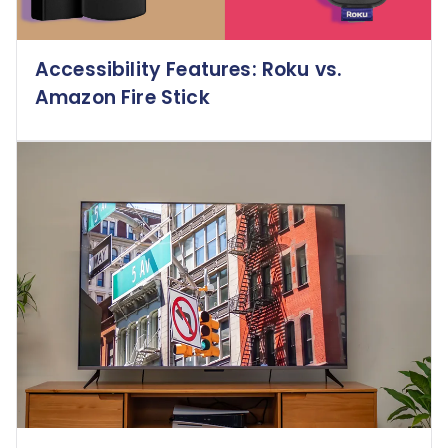
Accessibility Features: Roku vs.
Amazon Fire Stick