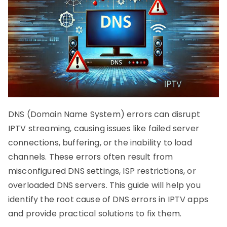
DNS (Domain Name System) errors can disrupt
IPTV streaming, causing issues like failed server
connections, buffering, or the inability to load
channels. These errors often result from
misconfigured DNS settings, ISP restrictions, or
overloaded DNS servers. This guide will help you
identify the root cause of DNS errors in IPTV apps
and provide practical solutions to fix them.