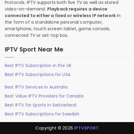
Protocols. IPTV supports both live TV as well as stored
video-on-demand.
Playback requires a device
connected to either a fixed or wireless IP network
in
the form of a standalone personal computer,
smartphone, touch screen tablet, game console,
connected TV or set-top box.
IPTV Sport Near Me
Best IPTV Subscription in the UK
Best IPTV Subscriptions for USA
Best IPTV Services in Australia
Best Value IPTV Providers for Canada
Best IPTV for Sports in Switzerland
Best IPTV Subscriptions for Swedish
Copyright © 2026
IPTVSPORT