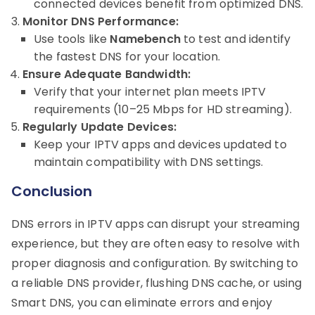
connected devices benefit from optimized DNS.
Monitor DNS Performance:
Use tools like
Namebench
to test and identify
the fastest DNS for your location.
Ensure Adequate Bandwidth:
Verify that your internet plan meets IPTV
requirements (10–25 Mbps for HD streaming).
Regularly Update Devices:
Keep your IPTV apps and devices updated to
maintain compatibility with DNS settings.
Conclusion
DNS errors in IPTV apps can disrupt your streaming
experience, but they are often easy to resolve with
proper diagnosis and configuration. By switching to
a reliable DNS provider, flushing DNS cache, or using
Smart DNS, you can eliminate errors and enjoy