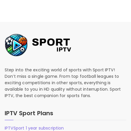
Step into the exciting world of sports with Sport IPTV!
Don’t miss a single game. From top football leagues to
exciting competitions in other sports, everything is
available to you in HD quality without interruption. Sport
IPTV, the best companion for sports fans.
IPTV Sport Plans
IPTVSport 1 year subscription