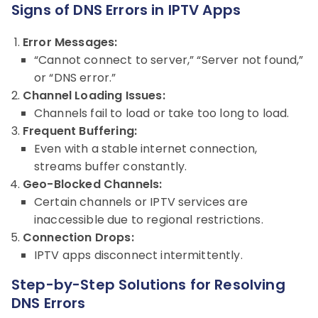
Signs of DNS Errors in IPTV Apps
Error Messages:
“Cannot connect to server,” “Server not found,”
or “DNS error.”
Channel Loading Issues:
Channels fail to load or take too long to load.
Frequent Buffering:
Even with a stable internet connection,
streams buffer constantly.
Geo-Blocked Channels:
Certain channels or IPTV services are
inaccessible due to regional restrictions.
Connection Drops:
IPTV apps disconnect intermittently.
Step-by-Step Solutions for Resolving
DNS Errors