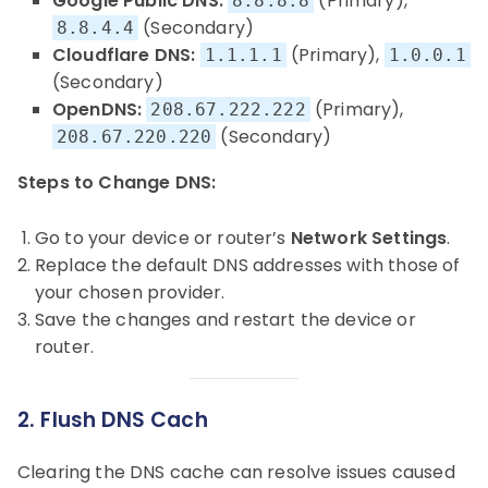
Google Public DNS:
(Primary),
8.8.8.8
(Secondary)
8.8.4.4
Cloudflare DNS:
(Primary),
1.1.1.1
1.0.0.1
(Secondary)
OpenDNS:
(Primary),
208.67.222.222
(Secondary)
208.67.220.220
Steps to Change DNS:
Go to your device or router’s
Network Settings
.
Replace the default DNS addresses with those of
your chosen provider.
Save the changes and restart the device or
router.
2. Flush DNS Cach
Clearing the DNS cache can resolve issues caused