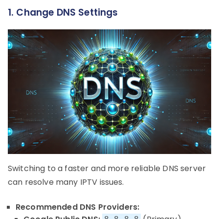
1. Change DNS Settings
Switching to a faster and more reliable DNS server
can resolve many IPTV issues.
Recommended DNS Providers: