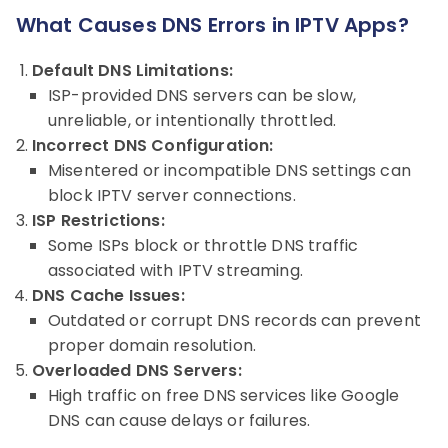
What Causes DNS Errors in IPTV Apps?
Default DNS Limitations:
ISP-provided DNS servers can be slow,
unreliable, or intentionally throttled.
Incorrect DNS Configuration:
Misentered or incompatible DNS settings can
block IPTV server connections.
ISP Restrictions:
Some ISPs block or throttle DNS traffic
associated with IPTV streaming.
DNS Cache Issues:
Outdated or corrupt DNS records can prevent
proper domain resolution.
Overloaded DNS Servers:
High traffic on free DNS services like Google
DNS can cause delays or failures.