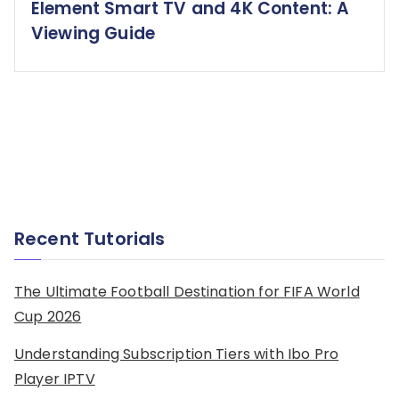
Element Smart TV and 4K Content: A
Viewing Guide
Recent Tutorials
The Ultimate Football Destination for FIFA World
Cup 2026
Understanding Subscription Tiers with Ibo Pro
Player IPTV