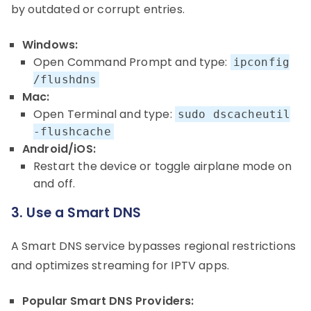
by outdated or corrupt entries.
Windows:
Open Command Prompt and type:
ipconfig
/flushdns
Mac:
Open Terminal and type:
sudo dscacheutil
-flushcache
Android/iOS:
Restart the device or toggle airplane mode on
and off.
3. Use a Smart DNS
A Smart DNS service bypasses regional restrictions
and optimizes streaming for IPTV apps.
Popular Smart DNS Providers: