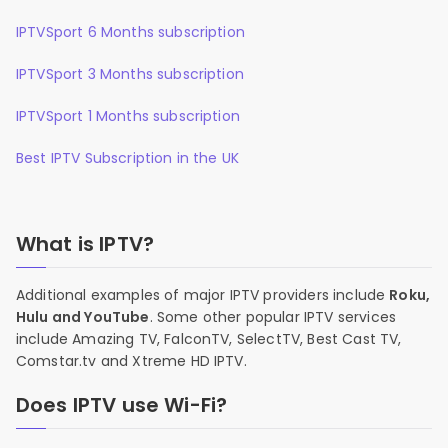
IPTVSport 6 Months subscription
IPTVSport 3 Months subscription
IPTVSport 1 Months subscription
Best IPTV Subscription in the UK
What is IPTV?
Additional examples of major IPTV providers include
Roku,
Hulu and YouTube
. Some other popular IPTV services
include Amazing TV, FalconTV, SelectTV, Best Cast TV,
Comstar.tv and Xtreme HD IPTV.
Does IPTV use Wi-Fi?