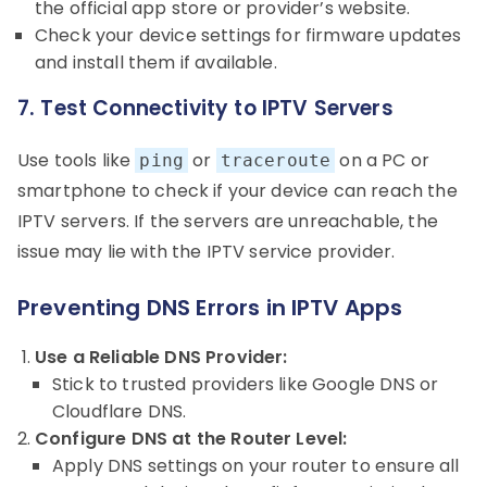
the official app store or provider’s website.
Check your device settings for firmware updates
and install them if available.
7. Test Connectivity to IPTV Servers
Use tools like
or
on a PC or
ping
traceroute
smartphone to check if your device can reach the
IPTV servers. If the servers are unreachable, the
issue may lie with the IPTV service provider.
Preventing DNS Errors in IPTV Apps
Use a Reliable DNS Provider:
Stick to trusted providers like Google DNS or
Cloudflare DNS.
Configure DNS at the Router Level:
Apply DNS settings on your router to ensure all