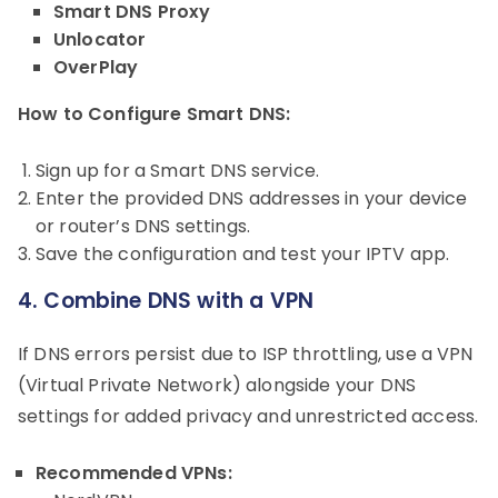
Smart DNS Proxy
Unlocator
OverPlay
How to Configure Smart DNS:
Sign up for a Smart DNS service.
Enter the provided DNS addresses in your device
or router’s DNS settings.
Save the configuration and test your IPTV app.
4. Combine DNS with a VPN
If DNS errors persist due to ISP throttling, use a VPN
(Virtual Private Network) alongside your DNS
settings for added privacy and unrestricted access.
Recommended VPNs: