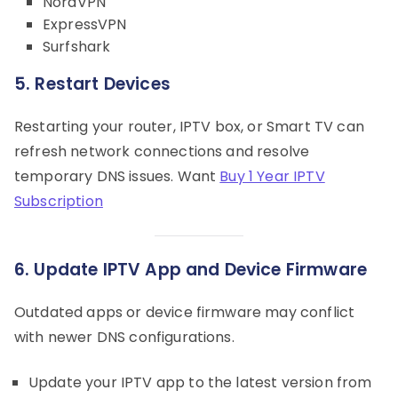
NordVPN
ExpressVPN
Surfshark
5. Restart Devices
Restarting your router, IPTV box, or Smart TV can
refresh network connections and resolve
temporary DNS issues. Want
Buy 1 Year IPTV
Subscription
6. Update IPTV App and Device Firmware
Outdated apps or device firmware may conflict
with newer DNS configurations.
Update your IPTV app to the latest version from