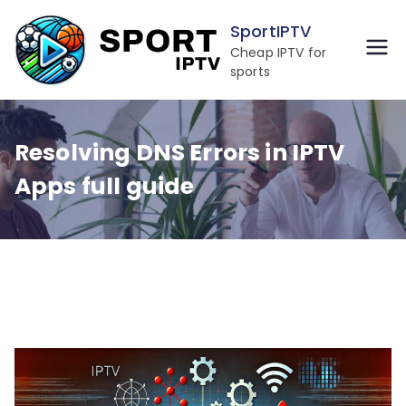
Skip
SportIPTV
to
Cheap IPTV for
content
sports
Resolving DNS Errors in IPTV
Apps full guide