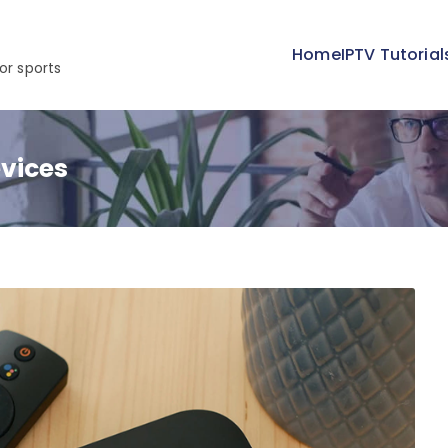
Home
IPTV Tutorial
or sports
vices