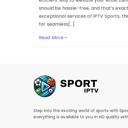
efficient way to elevate your entertai
should be hassle-free, and that’s exact
exceptional services of IPTV Sports, t
for seamless[…]
Read More
Step into the exciting world of sports with Spo
everything is available to you in HD quality wi