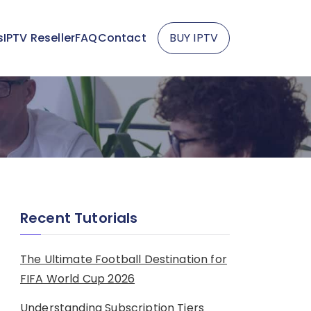
s
IPTV Reseller
FAQ
Contact
BUY IPTV
Recent Tutorials
The Ultimate Football Destination for
FIFA World Cup 2026
Understanding Subscription Tiers