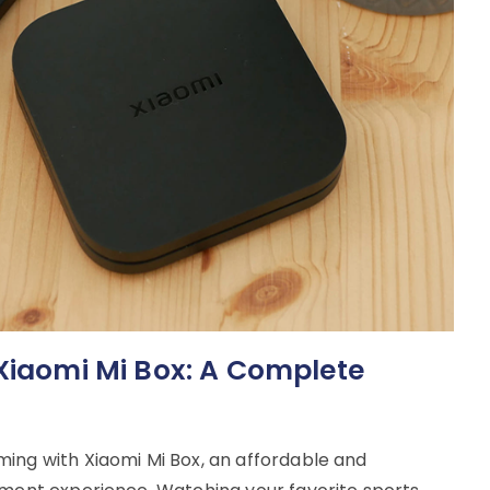
 Xiaomi Mi Box: A Complete
ing with Xiaomi Mi Box, an affordable and