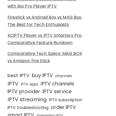
with Ibo Pro Player IPTV
Firestick vs Android Box vs MAG Box:
The Best for Tech Enthusiasts
XCIPTV Player vs IPTV Smarters Pro:
Comparative Feature Rundown
Comparative Tech Specs: MAG BOX
vs Amazon Fire Stick
buy IPTV
best IPTV
channels
IPTV
IPTV channels
IPTV apps
IPTV provider
IPTV service
IPTV streaming
IPTV subscription
order IPTV
IPTV troubleshooting
smart IPTV
streaming IPTV