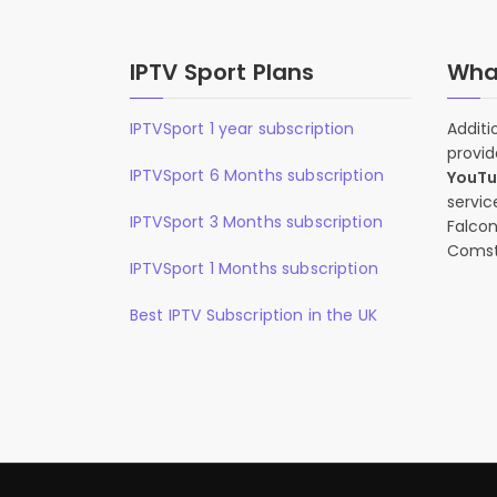
IPTV Sport Plans
What
IPTVSport 1 year subscription
Additi
provid
IPTVSport 6 Months subscription
YouT
servic
IPTVSport 3 Months subscription
Falcon
Comst
IPTVSport 1 Months subscription
Best IPTV Subscription in the UK