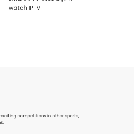
watch IPTV
exciting competitions in other sports,
s.