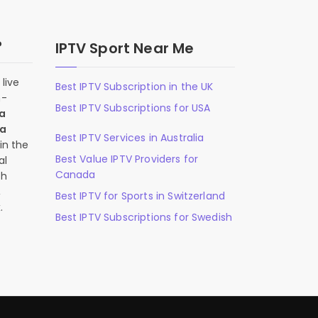
?
IPTV Sport Near Me
live
Best IPTV Subscription in the UK
n-
Best IPTV Subscriptions for USA
 a
 a
Best IPTV Services in Australia
in the
Best Value IPTV Providers for
al
Canada
ch
,
Best IPTV for Sports in Switzerland
.
Best IPTV Subscriptions for Swedish