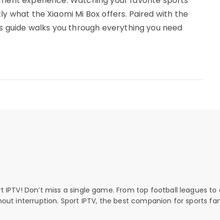
nment experience. Watching your favorite sports
ly what the Xiaomi Mi Box offers. Paired with the
his guide walks you through everything you need
rt IPTV! Don’t miss a single game. From top football leagues to 
thout interruption. Sport IPTV, the best companion for sports fan