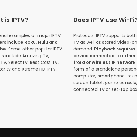
 is IPTV?
Does IPTV use Wi-Fi
onal examples of major IPTV
Protocols. IPTV supports both 
ers include
Roku, Hulu and
TV as well as stored video-o
ube
. Some other popular IPTV
demand.
Playback requires
es include Amazing TV,
device connected to either
TV, SelectTV, Best Cast TV,
fixed or wireless IP network
ar.tv and Xtreme HD IPTV.
form of a standalone person
computer, smartphone, tou
screen tablet, game console
connected TV or set-top box