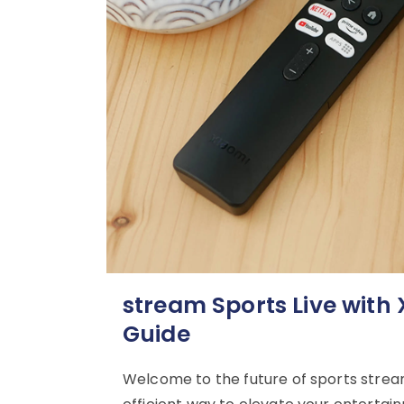
stream Sports Live with
Guide
Welcome to the future of sports stream