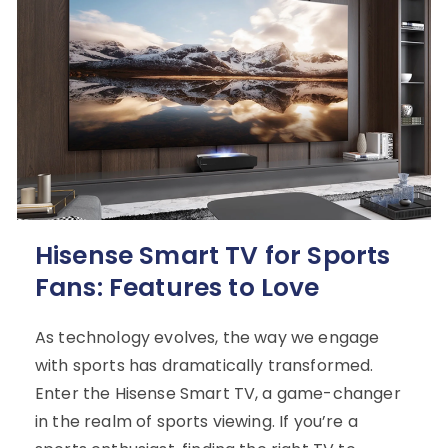
Hisense Smart TV for Sports
Fans: Features to Love
As technology evolves, the way we engage
with sports has dramatically transformed.
Enter the Hisense Smart TV, a game-changer
in the realm of sports viewing. If you’re a