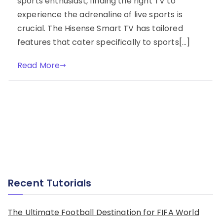
sports enthusiast, finding the right TV to
experience the adrenaline of live sports is
crucial. The Hisense Smart TV has tailored
features that cater specifically to sports[…]
Read More
Recent Tutorials
The Ultimate Football Destination for FIFA World