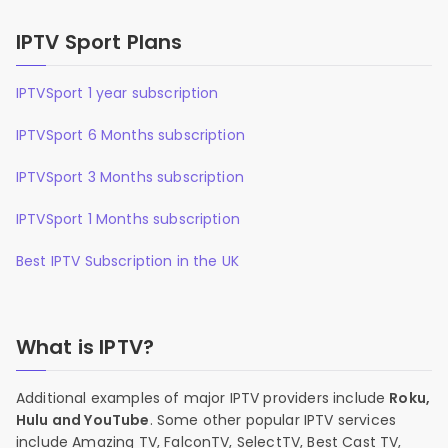
IPTV Sport Plans
IPTVSport 1 year subscription
IPTVSport 6 Months subscription
IPTVSport 3 Months subscription
IPTVSport 1 Months subscription
Best IPTV Subscription in the UK
What is IPTV?
Additional examples of major IPTV providers include
Roku,
Hulu and YouTube
. Some other popular IPTV services
include Amazing TV, FalconTV, SelectTV, Best Cast TV,