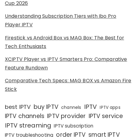
Cup 2026
Understanding Subscription Tiers with Ibo Pro
Player IPTV
Firestick vs Android Box vs MAG Box: The Best for
Tech Enthusiasts
XCIPTV Player vs IPTV Smarters Pro: Comparative
Feature Rundown
Comparative Tech Specs: MAG BOX vs Amazon Fire
Stick
IPTV
buy IPTV
best IPTV
channels
IPTV apps
IPTV channels
IPTV provider
IPTV service
IPTV streaming
IPTV subscription
order IPTV
smart IPTV
IPTV troubleshooting