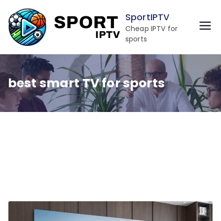
Skip
SportIPTV
to
Cheap IPTV for
content
sports
best smart TV for sports