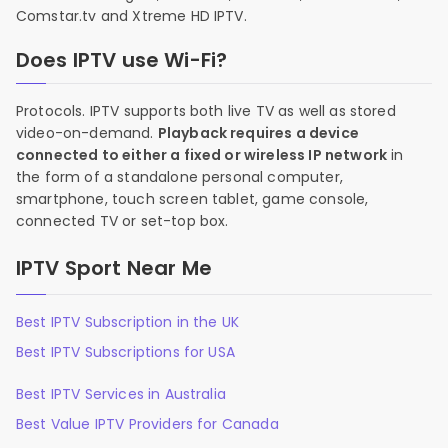
Comstar.tv and Xtreme HD IPTV.
Does IPTV use Wi-Fi?
Protocols. IPTV supports both live TV as well as stored
video-on-demand.
Playback requires a device
connected to either a fixed or wireless IP network
in
the form of a standalone personal computer,
smartphone, touch screen tablet, game console,
connected TV or set-top box.
IPTV Sport Near Me
Best IPTV Subscription in the UK
Best IPTV Subscriptions for USA
Best IPTV Services in Australia
Best Value IPTV Providers for Canada