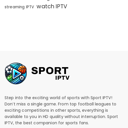
watch IPTV
streaming IPTV
Step into the exciting world of sports with Sport IPTV!
Don’t miss a single game. From top football leagues to
exciting competitions in other sports, everything is
available to you in HD quality without interruption. Sport
IPTV, the best companion for sports fans.