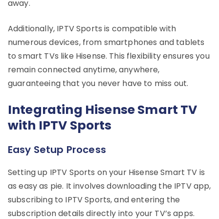
away.
Additionally, IPTV Sports is compatible with
numerous devices, from smartphones and tablets
to smart TVs like Hisense. This flexibility ensures you
remain connected anytime, anywhere,
guaranteeing that you never have to miss out.
Integrating Hisense Smart TV
with IPTV Sports
Easy Setup Process
Setting up IPTV Sports on your Hisense Smart TV is
as easy as pie. It involves downloading the IPTV app,
subscribing to IPTV Sports, and entering the
subscription details directly into your TV’s apps.