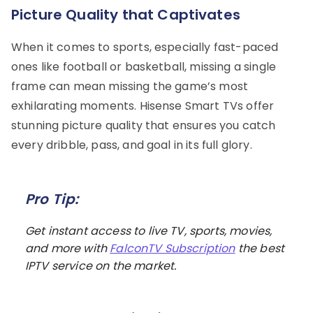
Picture Quality that Captivates
When it comes to sports, especially fast-paced
ones like football or basketball, missing a single
frame can mean missing the game’s most
exhilarating moments. Hisense Smart TVs offer
stunning picture quality that ensures you catch
every dribble, pass, and goal in its full glory.
Pro Tip:
Get instant access to live TV, sports, movies,
and more with
FalconTV Subscription
the best
IPTV service on the market.