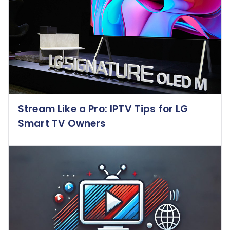
Stream Like a Pro: IPTV Tips for LG
Smart TV Owners