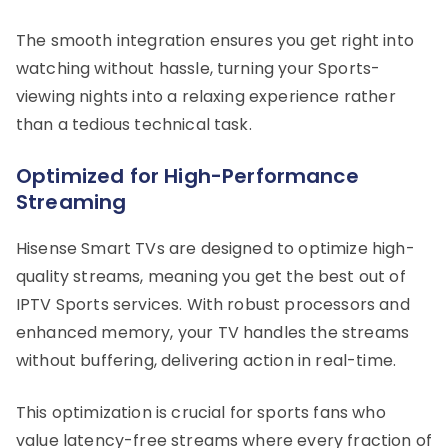
The smooth integration ensures you get right into
watching without hassle, turning your Sports-
viewing nights into a relaxing experience rather
than a tedious technical task.
Optimized for High-Performance
Streaming
Hisense Smart TVs are designed to optimize high-
quality streams, meaning you get the best out of
IPTV Sports services. With robust processors and
enhanced memory, your TV handles the streams
without buffering, delivering action in real-time.
This optimization is crucial for sports fans who
value latency-free streams where every fraction of