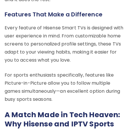
Features That Make a Difference
Every feature of Hisense Smart TVs is designed with
user experience in mind. From customizable home
screens to personalized profile settings, these TVs
adapt to your viewing habits, making it easier for
you to access what you love.
For sports enthusiasts specifically, features like
Picture-in-Picture allow you to follow multiple
games simultaneously—an excellent option during
busy sports seasons.
A Match Made in Tech Heaven:
Why Hisense and IPTV Sports