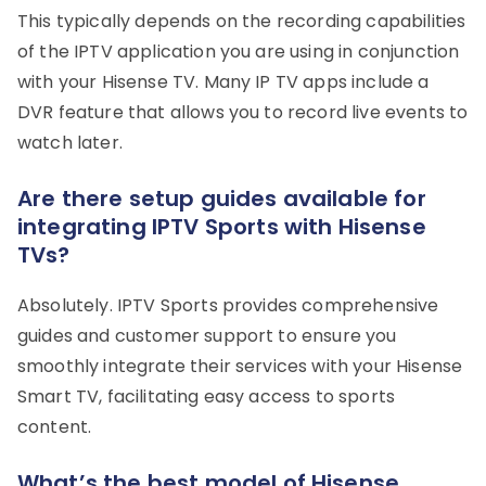
This typically depends on the recording capabilities
of the IPTV application you are using in conjunction
with your Hisense TV. Many IP TV apps include a
DVR feature that allows you to record live events to
watch later.
Are there setup guides available for
integrating IPTV Sports with Hisense
TVs?
Absolutely. IPTV Sports provides comprehensive
guides and customer support to ensure you
smoothly integrate their services with your Hisense
Smart TV, facilitating easy access to sports
content.
What’s the best model of Hisense