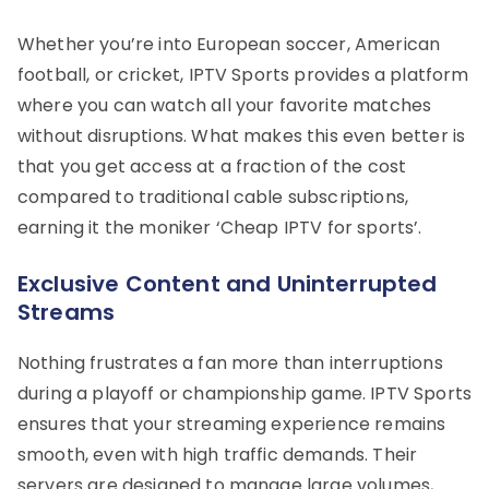
Whether you’re into European soccer, American
football, or cricket, IPTV Sports provides a platform
where you can watch all your favorite matches
without disruptions. What makes this even better is
that you get access at a fraction of the cost
compared to traditional cable subscriptions,
earning it the moniker ‘Cheap IPTV for sports’.
Exclusive Content and Uninterrupted
Streams
Nothing frustrates a fan more than interruptions
during a playoff or championship game. IPTV Sports
ensures that your streaming experience remains
smooth, even with high traffic demands. Their
servers are designed to manage large volumes,