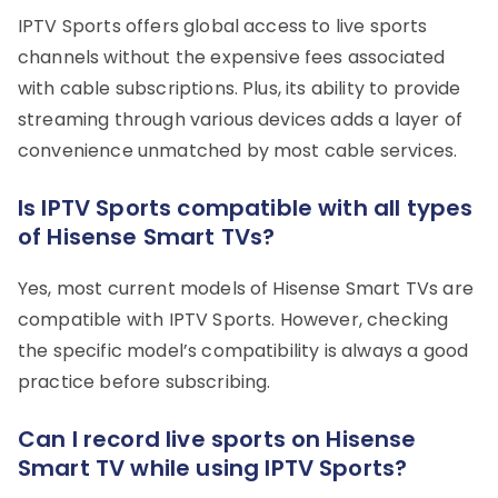
IPTV Sports offers global access to live sports
channels without the expensive fees associated
with cable subscriptions. Plus, its ability to provide
streaming through various devices adds a layer of
convenience unmatched by most cable services.
Is IPTV Sports compatible with all types
of Hisense Smart TVs?
Yes, most current models of Hisense Smart TVs are
compatible with IPTV Sports. However, checking
the specific model’s compatibility is always a good
practice before subscribing.
Can I record live sports on Hisense
Smart TV while using IPTV Sports?