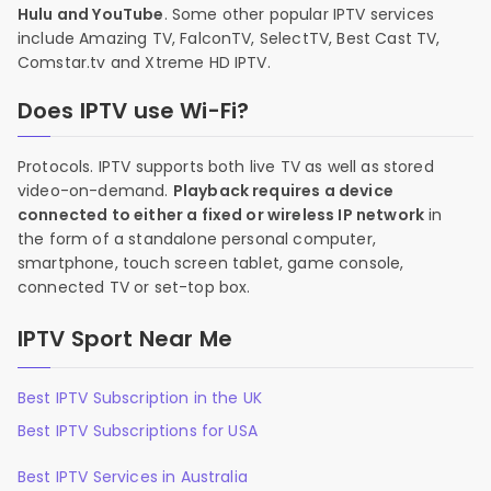
Hulu and YouTube
. Some other popular IPTV services
include Amazing TV, FalconTV, SelectTV, Best Cast TV,
Comstar.tv and Xtreme HD IPTV.
Does IPTV use Wi-Fi?
Protocols. IPTV supports both live TV as well as stored
video-on-demand.
Playback requires a device
connected to either a fixed or wireless IP network
in
the form of a standalone personal computer,
smartphone, touch screen tablet, game console,
connected TV or set-top box.
IPTV Sport Near Me
Best IPTV Subscription in the UK
Best IPTV Subscriptions for USA
Best IPTV Services in Australia