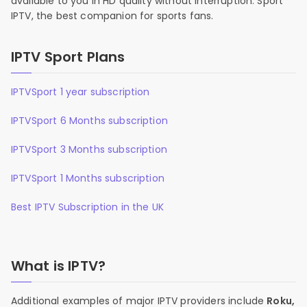
available to you in HD quality without interruption. Sport
IPTV, the best companion for sports fans.
IPTV Sport Plans
IPTVSport 1 year subscription
IPTVSport 6 Months subscription
IPTVSport 3 Months subscription
IPTVSport 1 Months subscription
Best IPTV Subscription in the UK
What is IPTV?
Additional examples of major IPTV providers include
Roku,