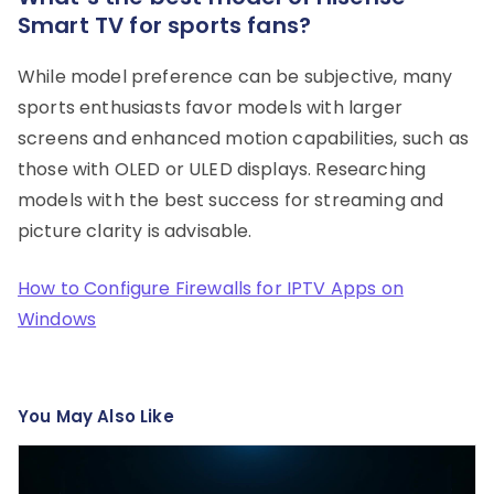
Smart TV for sports fans?
While model preference can be subjective, many
sports enthusiasts favor models with larger
screens and enhanced motion capabilities, such as
those with OLED or ULED displays. Researching
models with the best success for streaming and
picture clarity is advisable.
How to Configure Firewalls for IPTV Apps on
Windows
You May Also Like