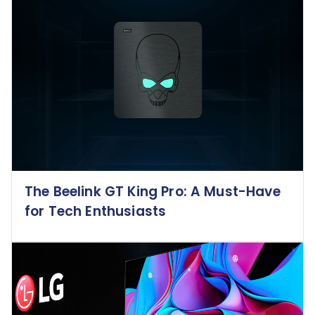
The Beelink GT King Pro: A Must-Have
for Tech Enthusiasts