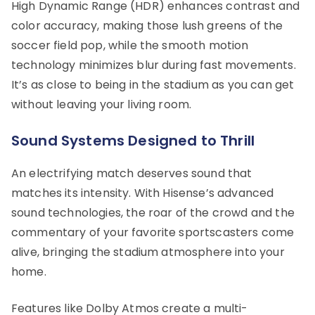
High Dynamic Range (HDR) enhances contrast and
color accuracy, making those lush greens of the
soccer field pop, while the smooth motion
technology minimizes blur during fast movements.
It’s as close to being in the stadium as you can get
without leaving your living room.
Sound Systems Designed to Thrill
An electrifying match deserves sound that
matches its intensity. With Hisense’s advanced
sound technologies, the roar of the crowd and the
commentary of your favorite sportscasters come
alive, bringing the stadium atmosphere into your
home.
Features like Dolby Atmos create a multi-