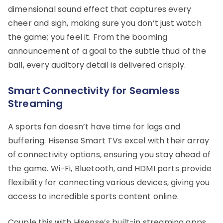
dimensional sound effect that captures every
cheer and sigh, making sure you don’t just watch
the game; you feel it. From the booming
announcement of a goal to the subtle thud of the
ball, every auditory detail is delivered crisply.
Smart Connectivity for Seamless
Streaming
A sports fan doesn’t have time for lags and
buffering. Hisense Smart TVs excel with their array
of connectivity options, ensuring you stay ahead of
the game. Wi-Fi, Bluetooth, and HDMI ports provide
flexibility for connecting various devices, giving you
access to incredible sports content online.
Couple this with Hisense’s built-in streaming apps,