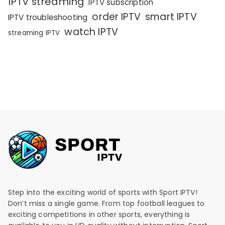
IPTV streaming
IPTV subscription
order IPTV
smart IPTV
IPTV troubleshooting
watch IPTV
streaming IPTV
Step into the exciting world of sports with Sport IPTV!
Don’t miss a single game. From top football leagues to
exciting competitions in other sports, everything is