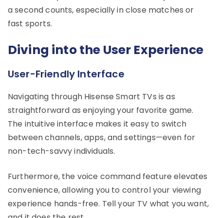
a second counts, especially in close matches or
fast sports.
Diving into the User Experience
User-Friendly Interface
Navigating through Hisense Smart TVs is as
straightforward as enjoying your favorite game.
The intuitive interface makes it easy to switch
between channels, apps, and settings—even for
non-tech-savvy individuals.
Furthermore, the voice command feature elevates
convenience, allowing you to control your viewing
experience hands-free. Tell your TV what you want,
and it does the rest.