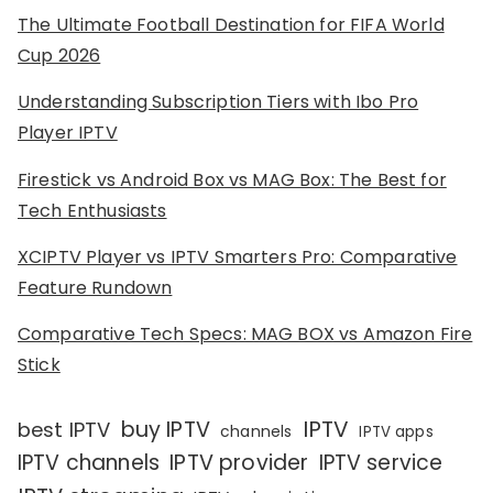
The Ultimate Football Destination for FIFA World
Cup 2026
Understanding Subscription Tiers with Ibo Pro
Player IPTV
Firestick vs Android Box vs MAG Box: The Best for
Tech Enthusiasts
XCIPTV Player vs IPTV Smarters Pro: Comparative
Feature Rundown
Comparative Tech Specs: MAG BOX vs Amazon Fire
Stick
IPTV
buy IPTV
best IPTV
channels
IPTV apps
IPTV channels
IPTV provider
IPTV service