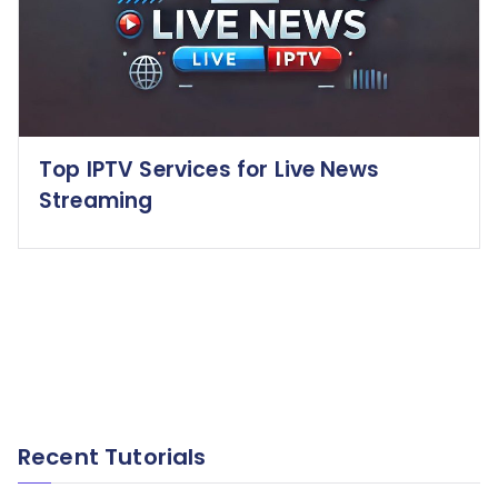
Top IPTV Services for Live News
Streaming
Recent Tutorials