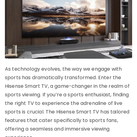
As technology evolves, the way we engage with
sports has dramatically transformed. Enter the
Hisense Smart TV, a game-changer in the realm of
sports viewing. If you’re a sports enthusiast, finding
the right TV to experience the adrenaline of live
sports is crucial. The Hisense Smart TV has tailored
features that cater specifically to sports fans,
offering a seamless and immersive viewing