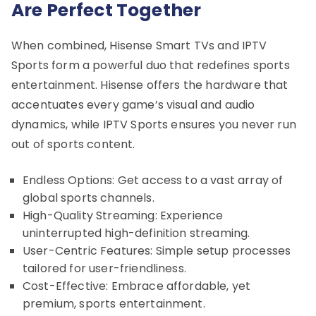
Are Perfect Together
When combined, Hisense Smart TVs and IPTV
Sports form a powerful duo that redefines sports
entertainment. Hisense offers the hardware that
accentuates every game’s visual and audio
dynamics, while IPTV Sports ensures you never run
out of sports content.
Endless Options: Get access to a vast array of
global sports channels.
High-Quality Streaming: Experience
uninterrupted high-definition streaming.
User-Centric Features: Simple setup processes
tailored for user-friendliness.
Cost-Effective: Embrace affordable, yet
premium, sports entertainment.