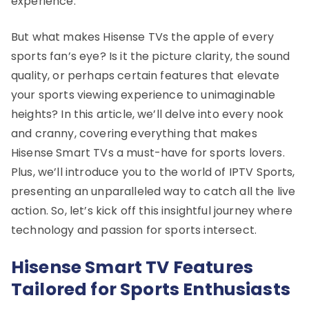
experience.
But what makes Hisense TVs the apple of every
sports fan’s eye? Is it the picture clarity, the sound
quality, or perhaps certain features that elevate
your sports viewing experience to unimaginable
heights? In this article, we’ll delve into every nook
and cranny, covering everything that makes
Hisense Smart TVs a must-have for sports lovers.
Plus, we’ll introduce you to the world of IPTV Sports,
presenting an unparalleled way to catch all the live
action. So, let’s kick off this insightful journey where
technology and passion for sports intersect.
Hisense Smart TV Features
Tailored for Sports Enthusiasts