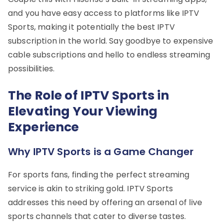
and you have easy access to platforms like IPTV
Sports, making it potentially the best IPTV
subscription in the world. Say goodbye to expensive
cable subscriptions and hello to endless streaming
possibilities.
The Role of IPTV Sports in
Elevating Your Viewing
Experience
Why IPTV Sports is a Game Changer
For sports fans, finding the perfect streaming
service is akin to striking gold. IPTV Sports
addresses this need by offering an arsenal of live
sports channels that cater to diverse tastes.