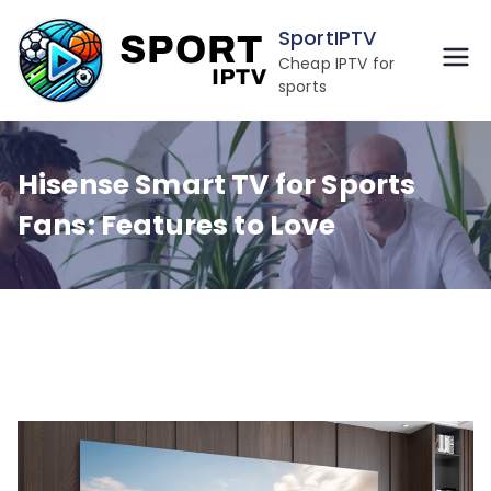
Skip
SportIPTV
to
Cheap IPTV for
content
sports
Hisense Smart TV for Sports
Fans: Features to Love