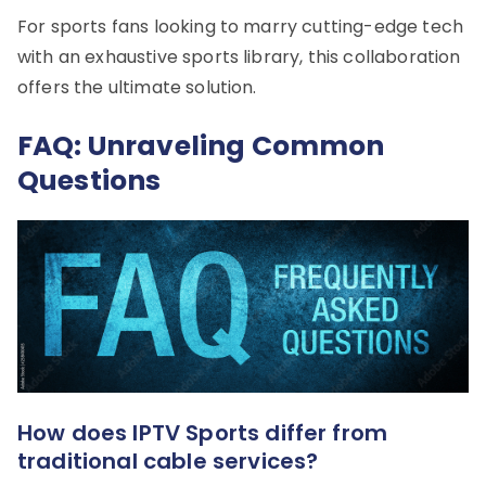
For sports fans looking to marry cutting-edge tech
with an exhaustive sports library, this collaboration
offers the ultimate solution.
FAQ: Unraveling Common
Questions
How does IPTV Sports differ from
traditional cable services?