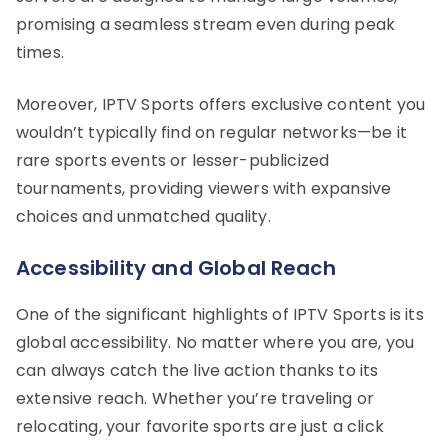
promising a seamless stream even during peak
times.
Moreover, IPTV Sports offers exclusive content you
wouldn’t typically find on regular networks—be it
rare sports events or lesser-publicized
tournaments, providing viewers with expansive
choices and unmatched quality.
Accessibility and Global Reach
One of the significant highlights of IPTV Sports is its
global accessibility. No matter where you are, you
can always catch the live action thanks to its
extensive reach. Whether you’re traveling or
relocating, your favorite sports are just a click