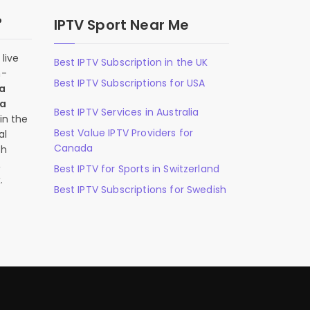
?
IPTV Sport Near Me
live
Best IPTV Subscription in the UK
n-
Best IPTV Subscriptions for USA
 a
 a
Best IPTV Services in Australia
in the
Best Value IPTV Providers for
al
Canada
ch
,
Best IPTV for Sports in Switzerland
.
Best IPTV Subscriptions for Swedish