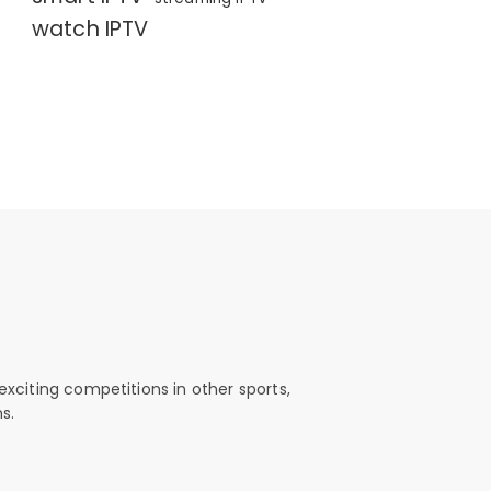
watch IPTV
exciting competitions in other sports,
s.