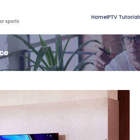
Home
IPTV Tutorial
or sports
ce