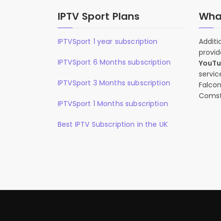
IPTV Sport Plans
What
IPTVSport 1 year subscription
Additi
provid
IPTVSport 6 Months subscription
YouT
servic
IPTVSport 3 Months subscription
Falcon
Comst
IPTVSport 1 Months subscription
Best IPTV Subscription in the UK