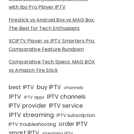
with Ibo Pro Player IPTV
Firestick vs Android Box vs MAG Box:
The Best for Tech Enthusiasts
XCIPTV Player vs IPTV Smarters Pro:
Comparative Feature Rundown
Comparative Tech Specs: MAG BOX
vs Amazon Fire Stick
buy IPTV
best IPTV
channels
IPTV
IPTV channels
IPTV apps
IPTV provider
IPTV service
IPTV streaming
IPTV subscription
order IPTV
IPTV troubleshooting
smart IPTV
streaming IPTV