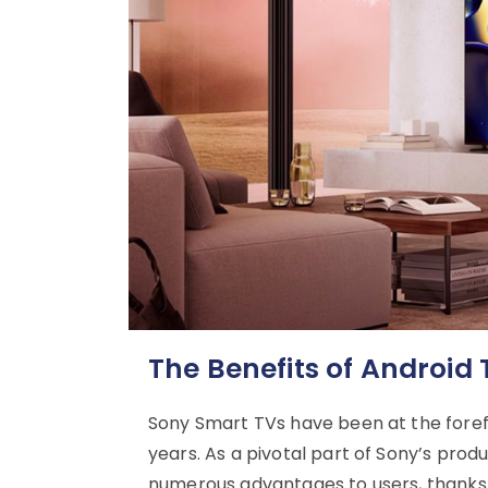
The Benefits of Android
Sony Smart TVs have been at the forefr
years. As a pivotal part of Sony’s prod
numerous advantages to users, thanks t