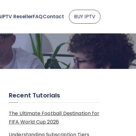
s
IPTV Reseller
FAQ
Contact
BUY IPTV
Recent Tutorials
The Ultimate Football Destination for
FIFA World Cup 2026
Understanding Subscription Tiers