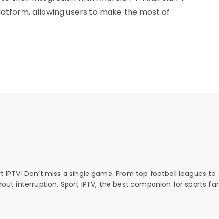
 platform, allowing users to make the most of
rt IPTV! Don’t miss a single game. From top football leagues to 
thout interruption. Sport IPTV, the best companion for sports fan