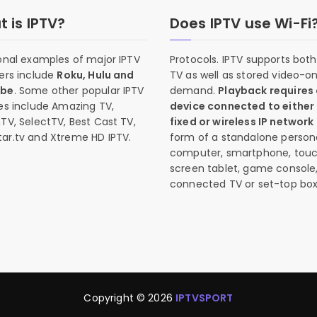
 is IPTV?
Does IPTV use Wi-Fi
onal examples of major IPTV
Protocols. IPTV supports both 
ers include
Roku, Hulu and
TV as well as stored video-o
ube
. Some other popular IPTV
demand.
Playback requires
es include Amazing TV,
device connected to either
TV, SelectTV, Best Cast TV,
fixed or wireless IP network
ar.tv and Xtreme HD IPTV.
form of a standalone person
computer, smartphone, tou
screen tablet, game console
connected TV or set-top box
Copyright © 2026
IPTVSPORT