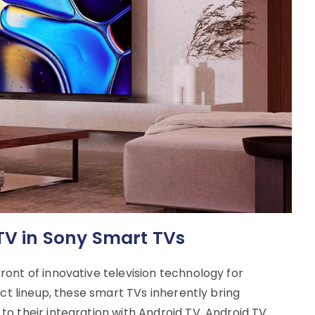
 TV in Sony Smart TVs
ont of innovative television technology for
uct lineup, these smart TVs inherently bring
o their integration with Android TV. Android TV