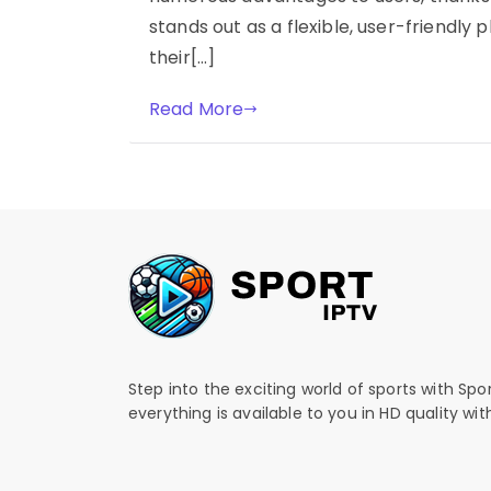
stands out as a flexible, user-friendly
their[…]
Read More
Step into the exciting world of sports with Spo
everything is available to you in HD quality wi