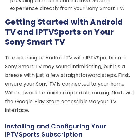
providing a smooth and intuitive viewing
experience directly from your Sony Smart TV.
Getting Started with Android
TV and IPTVSports on Your
Sony Smart TV
Transitioning to Android TV with IPTVSports on a
Sony Smart TV may sound intimidating, but it’s a
breeze with just a few straightforward steps. First,
ensure your Sony TV is connected to your home
WiFi network for uninterrupted streaming. Next, visit
the Google Play Store accessible via your TV
interface.
Installing and Configuring Your
IPTVSports Subscription