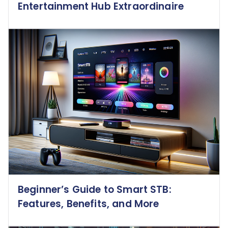
Entertainment Hub Extraordinaire
Beginner’s Guide to Smart STB:
Features, Benefits, and More