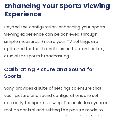
Enhancing Your Sports Viewing
Experience
Beyond the configuration, enhancing your sports
viewing experience can be achieved through
simple measures. Ensure your TV settings are
optimized for fast transitions and vibrant colors,
crucial for sports broadcasting.
Calibrating Picture and Sound for
Sports
Sony provides a suite of settings to ensure that
your picture and sound configurations are set
correctly for sports viewing. This includes dynamic
motion control and setting the picture mode to