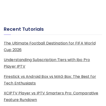
Recent Tutorials
The Ultimate Football Destination for FIFA World
Cup 2026
Understanding Subscription Tiers with Ibo Pro
Player IPTV
Firestick vs Android Box vs MAG Box: The Best for
Tech Enthusiasts
XCIPTV Player vs IPTV Smarters Pro: Comparative
Feature Rundown