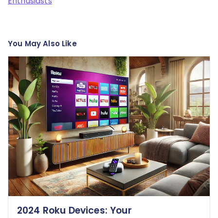
Enthusiasts
You May Also Like
2024 Roku Devices: Your