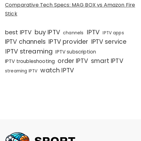
Comparative Tech Specs: MAG BOX vs Amazon Fire
Stick
IPTV
buy IPTV
best IPTV
channels
IPTV apps
IPTV channels
IPTV provider
IPTV service
IPTV streaming
IPTV subscription
order IPTV
smart IPTV
IPTV troubleshooting
watch IPTV
streaming IPTV