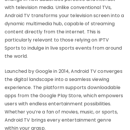
with television media. Unlike conventional TVs,
Android TV transforms your television screen into a
dynamic multimedia hub, capable of streaming
content directly from the internet. This is
particularly relevant to those relying on IPTV
Sports to indulge in live sports events from around
the world.
Launched by Google in 2014, Android TV converges
the digital landscape into a seamless viewing
experience. The platform supports downloadable
apps from the Google Play Store, which empowers
users with endless entertainment possibilities.
Whether you’re a fan of movies, music, or sports,
Android TV brings every entertainment genre
within your grasp.