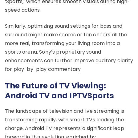
‘Sports,’ which ensures smooth visuals during high-
speed actions.
Similarly, optimizing sound settings for bass and
surround might make scores or fan cheers all the
more real, transforming your living room into a
sports arena. Sony’s proprietary sound
enhancements can further improve auditory clarity
for play-by-play commentary.
The Future of TV Viewing:
Android TV and IPTVSports
The landscape of television and live streaming is
transforming rapidly, with smart TVs leading the
charge. Android TV represents a significant leap
forward in this evolution, enriched by