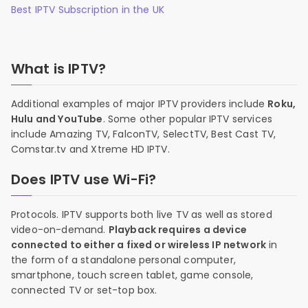
Best IPTV Subscription in the UK
What is IPTV?
Additional examples of major IPTV providers include
Roku,
Hulu and YouTube
. Some other popular IPTV services
include Amazing TV, FalconTV, SelectTV, Best Cast TV,
Comstar.tv and Xtreme HD IPTV.
Does IPTV use Wi-Fi?
Protocols. IPTV supports both live TV as well as stored
video-on-demand.
Playback requires a device
connected to either a fixed or wireless IP network
in
the form of a standalone personal computer,
smartphone, touch screen tablet, game console,
connected TV or set-top box.