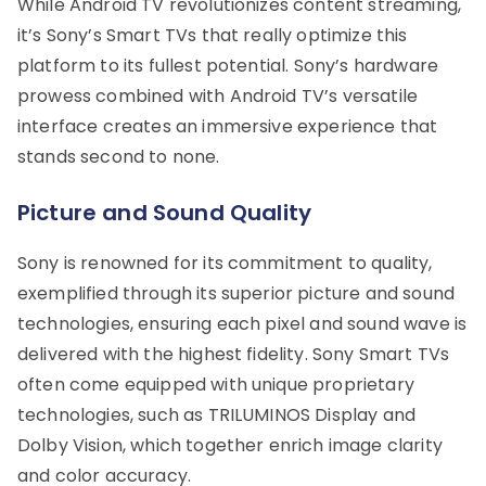
While Android TV revolutionizes content streaming,
it’s Sony’s Smart TVs that really optimize this
platform to its fullest potential. Sony’s hardware
prowess combined with Android TV’s versatile
interface creates an immersive experience that
stands second to none.
Picture and Sound Quality
Sony is renowned for its commitment to quality,
exemplified through its superior picture and sound
technologies, ensuring each pixel and sound wave is
delivered with the highest fidelity. Sony Smart TVs
often come equipped with unique proprietary
technologies, such as TRILUMINOS Display and
Dolby Vision, which together enrich image clarity
and color accuracy.