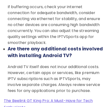
If buffering occurs, check your internet
connection for adequate bandwidth, consider
connecting via ethernet for stability, and ensure
no other devices are consuming high bandwidth
concurrently. You can also adjust the streaming
quality settings within the IPTVSports app for
smoother playback.
Are there any additional costs involved
with installing Android TV?
Android TV itself does not incur additional costs.
However, certain apps or services, like premium
IPTV subscriptions such as IPTVSports, may
involve separate charges. Always review service
fees for any applications prior to purchase.
The Beelink GT King Pro: A Must-Have for Tech