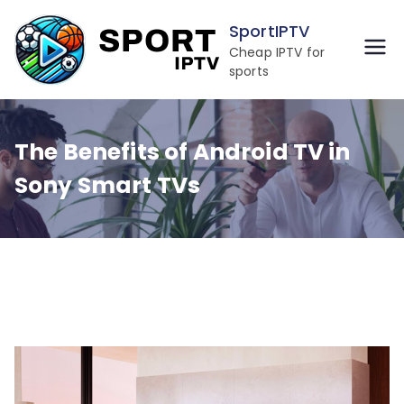
Skip
SportIPTV
to
Cheap IPTV for
content
sports
The Benefits of Android TV in
Sony Smart TVs