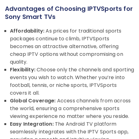
Advantages of Choosing IPTVSports for
Sony Smart TVs
Affordability:
As prices for traditional sports
packages continue to climb, IPTVSports
becomes an attractive alternative, offering
cheap IPTV options without compromising on
quality.
Flexibility:
Choose only the channels and sporting
events you wish to watch. Whether you’re into
football, tennis, or niche sports, IPTVSports
covers it all.
Global Coverage:
Access channels from across
the world, ensuring a comprehensive sports
viewing experience no matter where you reside.
Easy Integration:
The Android TV platform
seamlessly integrates with the IPTV Sports app,