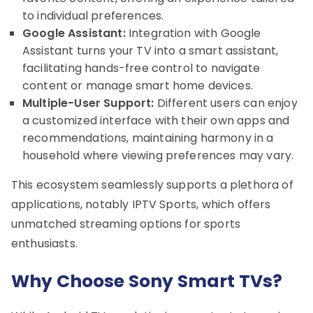
to individual preferences.
Google Assistant:
Integration with Google
Assistant turns your TV into a smart assistant,
facilitating hands-free control to navigate
content or manage smart home devices.
Multiple-User Support:
Different users can enjoy
a customized interface with their own apps and
recommendations, maintaining harmony in a
household where viewing preferences may vary.
This ecosystem seamlessly supports a plethora of
applications, notably IPTV Sports, which offers
unmatched streaming options for sports
enthusiasts.
Why Choose Sony Smart TVs?