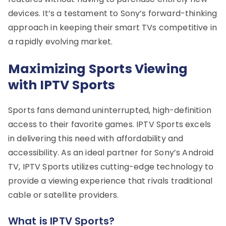
devices. It’s a testament to Sony’s forward-thinking
approach in keeping their smart TVs competitive in
a rapidly evolving market.
Maximizing Sports Viewing
with IPTV Sports
Sports fans demand uninterrupted, high-definition
access to their favorite games. IPTV Sports excels
in delivering this need with affordability and
accessibility. As an ideal partner for Sony’s Android
TV, IPTV Sports utilizes cutting-edge technology to
provide a viewing experience that rivals traditional
cable or satellite providers.
What is IPTV Sports?