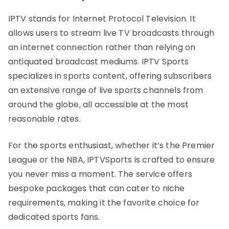
IPTV stands for Internet Protocol Television. It
allows users to stream live TV broadcasts through
an internet connection rather than relying on
antiquated broadcast mediums. IPTV Sports
specializes in sports content, offering subscribers
an extensive range of live sports channels from
around the globe, all accessible at the most
reasonable rates.
For the sports enthusiast, whether it’s the Premier
League or the NBA, IPTVSports is crafted to ensure
you never miss a moment. The service offers
bespoke packages that can cater to niche
requirements, making it the favorite choice for
dedicated sports fans.