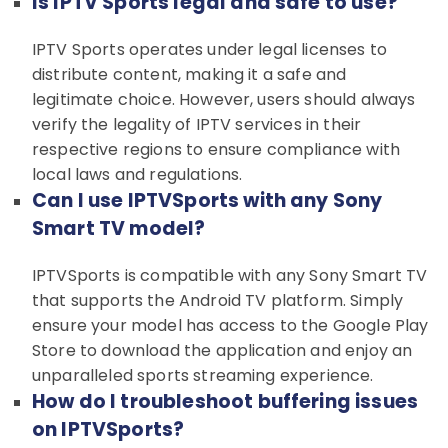
Is IPTV Sports legal and safe to use?
IPTV Sports operates under legal licenses to
distribute content, making it a safe and
legitimate choice. However, users should always
verify the legality of IPTV services in their
respective regions to ensure compliance with
local laws and regulations.
Can I use IPTVSports with any Sony
Smart TV model?
IPTVSports is compatible with any Sony Smart TV
that supports the Android TV platform. Simply
ensure your model has access to the Google Play
Store to download the application and enjoy an
unparalleled sports streaming experience.
How do I troubleshoot buffering issues
on IPTVSports?