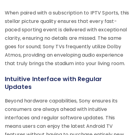
When paired with a subscription to IPTV Sports, this
stellar picture quality ensures that every fast-
paced sporting event is delivered with exceptional
clarity, ensuring no details are missed. The same
goes for sound; Sony TVs frequently utilize Dolby
Atmos, providing an enveloping audio experience
that truly brings the stadium into your living room.
Intuitive Interface with Regular
Updates
Beyond hardware capabilities, Sony ensures its
consumers are always ahead with intuitive
interfaces and regular software updates. This
means users can enjoy the latest Android TV
features without having to purchase entirely new