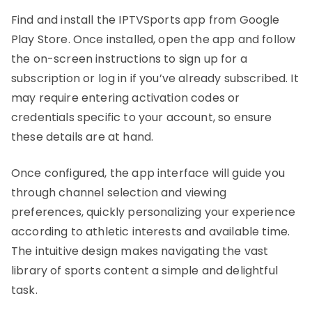
Find and install the IPTVSports app from Google
Play Store. Once installed, open the app and follow
the on-screen instructions to sign up for a
subscription or log in if you’ve already subscribed. It
may require entering activation codes or
credentials specific to your account, so ensure
these details are at hand.
Once configured, the app interface will guide you
through channel selection and viewing
preferences, quickly personalizing your experience
according to athletic interests and available time.
The intuitive design makes navigating the vast
library of sports content a simple and delightful
task.