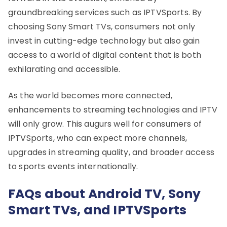
groundbreaking services such as IPTVSports. By
choosing Sony Smart TVs, consumers not only
invest in cutting-edge technology but also gain
access to a world of digital content that is both
exhilarating and accessible.
As the world becomes more connected,
enhancements to streaming technologies and IPTV
will only grow. This augurs well for consumers of
IPTVSports, who can expect more channels,
upgrades in streaming quality, and broader access
to sports events internationally.
FAQs about Android TV, Sony
Smart TVs, and IPTVSports