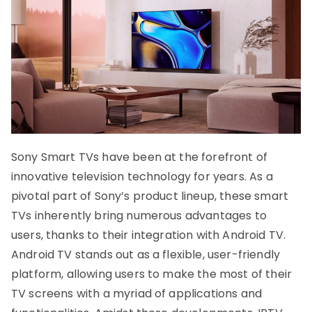
Sony Smart TVs have been at the forefront of
innovative television technology for years. As a
pivotal part of Sony’s product lineup, these smart
TVs inherently bring numerous advantages to
users, thanks to their integration with Android TV.
Android TV stands out as a flexible, user-friendly
platform, allowing users to make the most of their
TV screens with a myriad of applications and