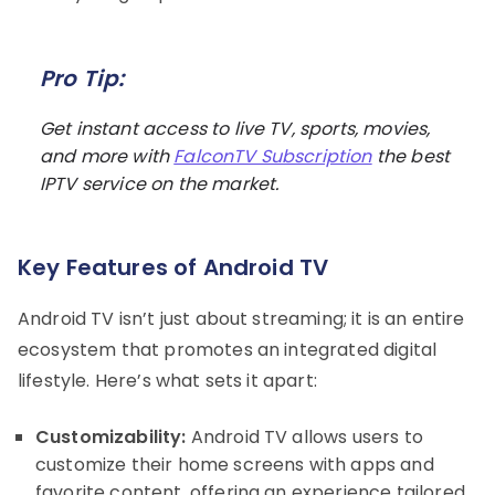
Pro Tip:
Get instant access to live TV, sports, movies,
and more with
FalconTV Subscription
the best
IPTV service on the market.
Key Features of Android TV
Android TV isn’t just about streaming; it is an entire
ecosystem that promotes an integrated digital
lifestyle. Here’s what sets it apart:
Customizability:
Android TV allows users to
customize their home screens with apps and
favorite content, offering an experience tailored