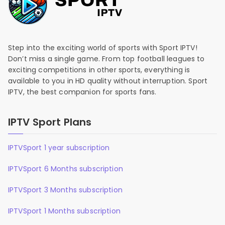
Step into the exciting world of sports with Sport IPTV!
Don’t miss a single game. From top football leagues to
exciting competitions in other sports, everything is
available to you in HD quality without interruption. Sport
IPTV, the best companion for sports fans.
IPTV Sport Plans
IPTVSport 1 year subscription
IPTVSport 6 Months subscription
IPTVSport 3 Months subscription
IPTVSport 1 Months subscription