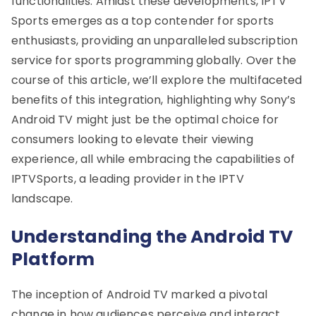
functionalities. Amidst these developments, IPTV
Sports emerges as a top contender for sports
enthusiasts, providing an unparalleled subscription
service for sports programming globally. Over the
course of this article, we’ll explore the multifaceted
benefits of this integration, highlighting why Sony’s
Android TV might just be the optimal choice for
consumers looking to elevate their viewing
experience, all while embracing the capabilities of
IPTVSports, a leading provider in the IPTV
landscape.
Understanding the Android TV
Platform
The inception of Android TV marked a pivotal
change in how audiences perceive and interact