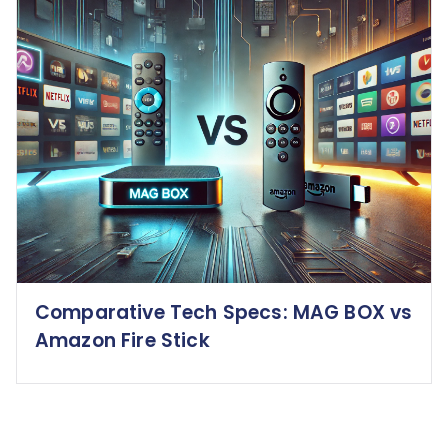
Comparative Tech Specs: MAG BOX vs
Amazon Fire Stick