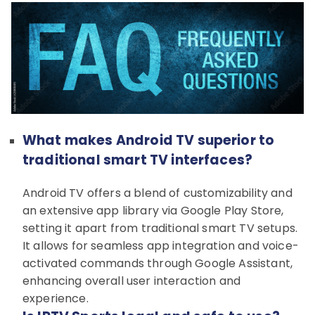
What makes Android TV superior to
traditional smart TV interfaces?
Android TV offers a blend of customizability and
an extensive app library via Google Play Store,
setting it apart from traditional smart TV setups.
It allows for seamless app integration and voice-
activated commands through Google Assistant,
enhancing overall user interaction and
experience.