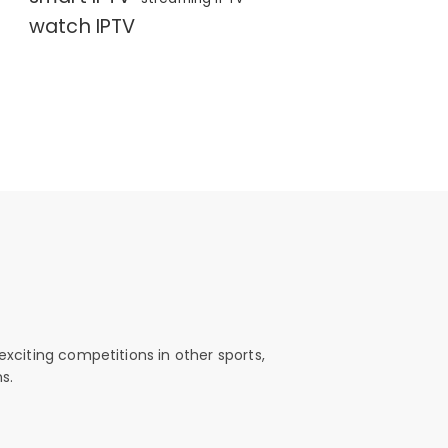
watch IPTV
exciting competitions in other sports,
s.