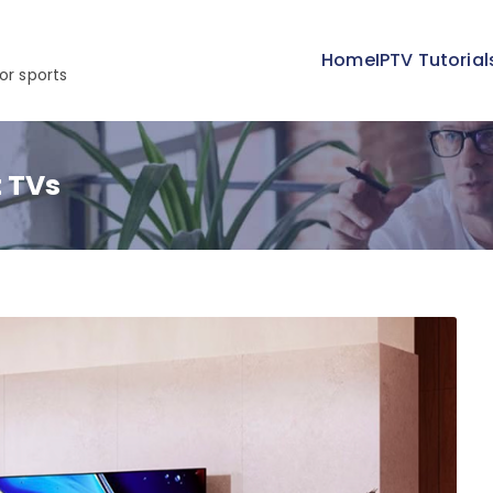
Home
IPTV Tutorial
or sports
t TVs