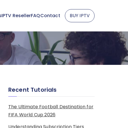
s
IPTV Reseller
FAQ
Contact
BUY IPTV
Recent Tutorials
The Ultimate Football Destination for
FIFA World Cup 2026
Understanding Subscription Tiers