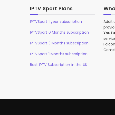
IPTV Sport Plans
What
IPTVSport 1 year subscription
Additi
provid
IPTVSport 6 Months subscription
YouT
servic
IPTVSport 3 Months subscription
Falcon
Comst
IPTVSport 1 Months subscription
Best IPTV Subscription in the UK