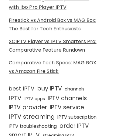
with Ibo Pro Player IPTV
Firestick vs Android Box vs MAG Box:
The Best for Tech Enthusiasts
XCIPTV Player vs IPTV Smarters Pro:
Comparative Feature Rundown
Comparative Tech Specs: MAG BOX
vs Amazon Fire Stick
buy IPTV
best IPTV
channels
IPTV
IPTV channels
IPTV apps
IPTV provider
IPTV service
IPTV streaming
IPTV subscription
order IPTV
IPTV troubleshooting
smart IPTV
streaming IPTV