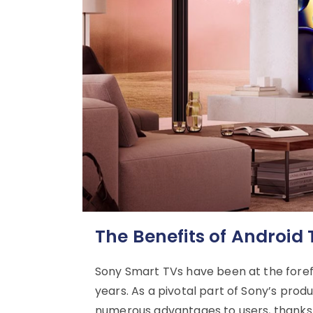
The Benefits of Android
Sony Smart TVs have been at the forefr
years. As a pivotal part of Sony’s prod
numerous advantages to users, thanks t