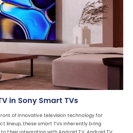
 TV in Sony Smart TVs
ont of innovative television technology for
uct lineup, these smart TVs inherently bring
o their integration with Android TV. Android TV