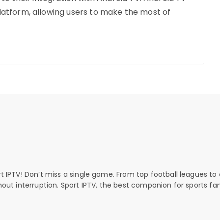
 platform, allowing users to make the most of
rt IPTV! Don’t miss a single game. From top football leagues to 
thout interruption. Sport IPTV, the best companion for sports fan