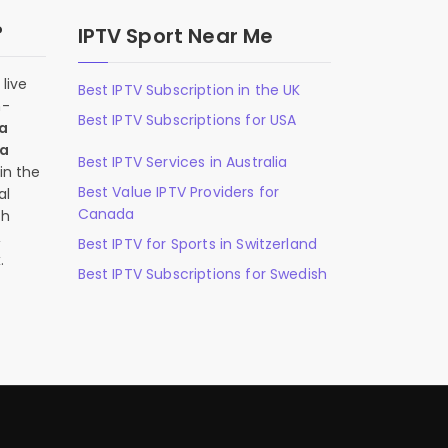
?
IPTV Sport Near Me
live
Best IPTV Subscription in the UK
n-
Best IPTV Subscriptions for USA
 a
 a
Best IPTV Services in Australia
in the
Best Value IPTV Providers for
al
Canada
ch
,
Best IPTV for Sports in Switzerland
.
Best IPTV Subscriptions for Swedish