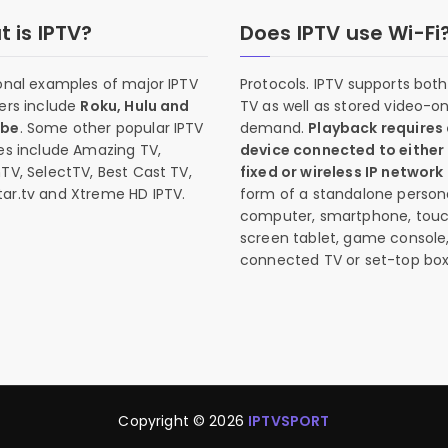
 is IPTV?
Does IPTV use Wi-Fi
onal examples of major IPTV
Protocols. IPTV supports both 
ers include
Roku, Hulu and
TV as well as stored video-o
ube
. Some other popular IPTV
demand.
Playback requires
es include Amazing TV,
device connected to either
TV, SelectTV, Best Cast TV,
fixed or wireless IP network
ar.tv and Xtreme HD IPTV.
form of a standalone person
computer, smartphone, tou
screen tablet, game console
connected TV or set-top box
Copyright © 2026
IPTVSPORT