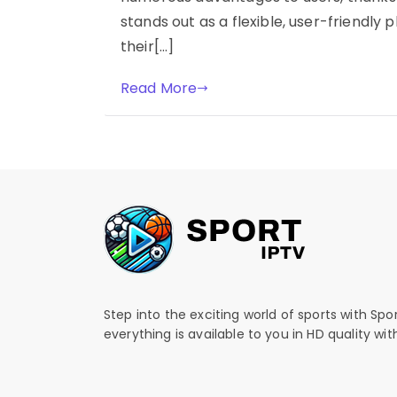
stands out as a flexible, user-friendly
their[…]
Read More
Step into the exciting world of sports with Spo
everything is available to you in HD quality wi