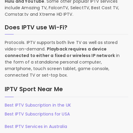
Hulu and YouTube
. Some other popular IPTV services
include Amazing TV, FalconTV, SelectTV, Best Cast TV,
Comstar.tv and Xtreme HD IPTV.
Does IPTV use Wi-Fi?
Protocols. IPTV supports both live TV as well as stored
video-on-demand.
Playback requires a device
connected to either a fixed or wireless IP network
in
the form of a standalone personal computer,
smartphone, touch screen tablet, game console,
connected TV or set-top box.
IPTV Sport Near Me
Best IPTV Subscription in the UK
Best IPTV Subscriptions for USA
Best IPTV Services in Australia