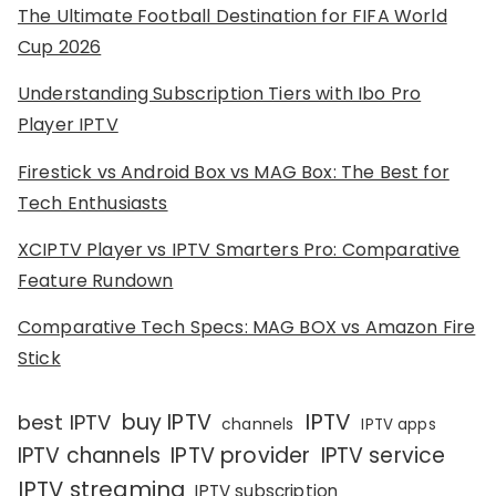
The Ultimate Football Destination for FIFA World
Cup 2026
Understanding Subscription Tiers with Ibo Pro
Player IPTV
Firestick vs Android Box vs MAG Box: The Best for
Tech Enthusiasts
XCIPTV Player vs IPTV Smarters Pro: Comparative
Feature Rundown
Comparative Tech Specs: MAG BOX vs Amazon Fire
Stick
IPTV
buy IPTV
best IPTV
channels
IPTV apps
IPTV channels
IPTV provider
IPTV service
IPTV streaming
IPTV subscription