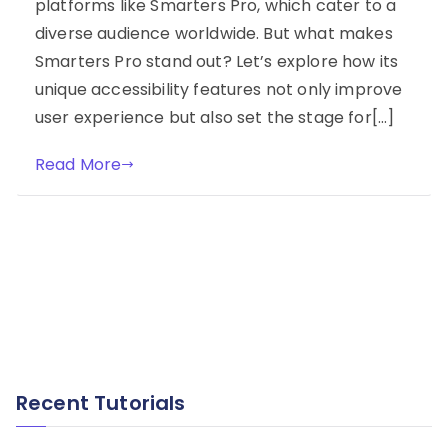
platforms like Smarters Pro, which cater to a
diverse audience worldwide. But what makes
Smarters Pro stand out? Let’s explore how its
unique accessibility features not only improve
user experience but also set the stage for[…]
Read More
Recent Tutorials