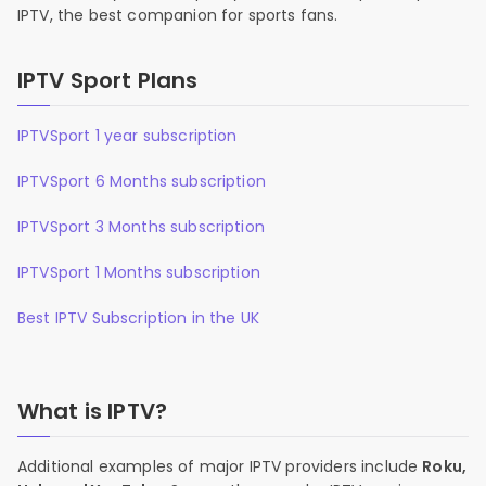
IPTV, the best companion for sports fans.
IPTV Sport Plans
IPTVSport 1 year subscription
IPTVSport 6 Months subscription
IPTVSport 3 Months subscription
IPTVSport 1 Months subscription
Best IPTV Subscription in the UK
What is IPTV?
Additional examples of major IPTV providers include
Roku,