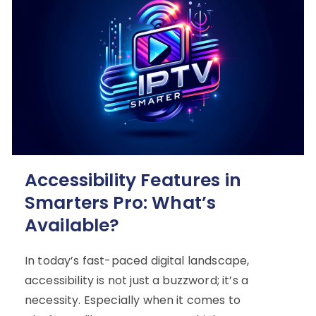
Accessibility Features in
Smarters Pro: What’s
Available?
In today’s fast-paced digital landscape,
accessibility is not just a buzzword; it’s a
necessity. Especially when it comes to