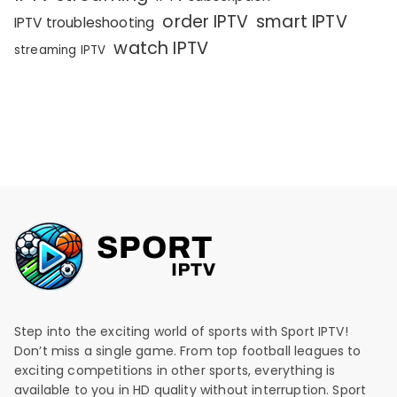
order IPTV
smart IPTV
IPTV troubleshooting
watch IPTV
streaming IPTV
Step into the exciting world of sports with Sport IPTV!
Don’t miss a single game. From top football leagues to
exciting competitions in other sports, everything is
available to you in HD quality without interruption. Sport