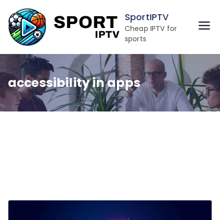
Skip
SportIPTV
to
Cheap IPTV for
content
sports
accessibility in apps