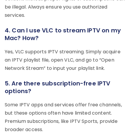
be illegal. Always ensure you use authorized
services.
4. Can I use VLC to stream IPTV on my
Mac? How?
Yes, VLC supports IPTV streaming. Simply acquire
an IPTV playlist file, open VLC, and go to “Open
Network Stream” to input your playlist link.
5. Are there subscription-free IPTV
options?
Some IPTV apps and services offer free channels,
but these options often have limited content.
Premium subscriptions, like IPTV Sports, provide
broader access.