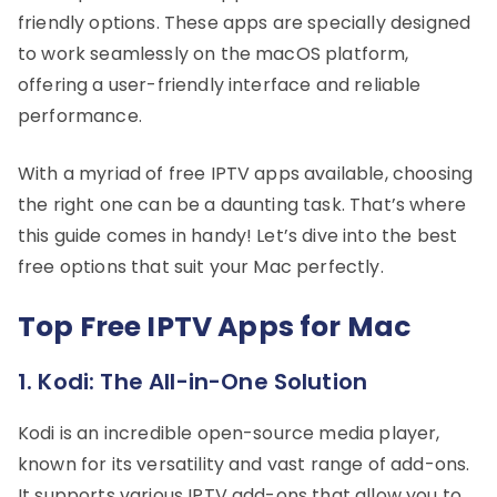
friendly options. These apps are specially designed
to work seamlessly on the macOS platform,
offering a user-friendly interface and reliable
performance.
With a myriad of free IPTV apps available, choosing
the right one can be a daunting task. That’s where
this guide comes in handy! Let’s dive into the best
free options that suit your Mac perfectly.
Top Free IPTV Apps for Mac
1. Kodi: The All-in-One Solution
Kodi is an incredible open-source media player,
known for its versatility and vast range of add-ons.
It supports various IPTV add-ons that allow you to