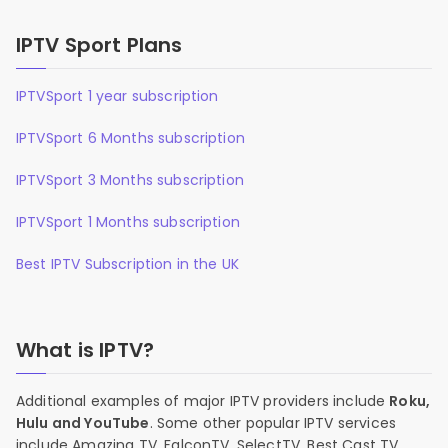
IPTV Sport Plans
IPTVSport 1 year subscription
IPTVSport 6 Months subscription
IPTVSport 3 Months subscription
IPTVSport 1 Months subscription
Best IPTV Subscription in the UK
What is IPTV?
Additional examples of major IPTV providers include
Roku,
Hulu and YouTube
. Some other popular IPTV services
include Amazing TV, FalconTV, SelectTV, Best Cast TV,