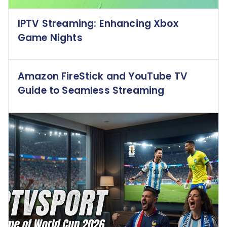
IPTV Streaming: Enhancing Xbox
Game Nights
Amazon FireStick and YouTube TV
Guide to Seamless Streaming