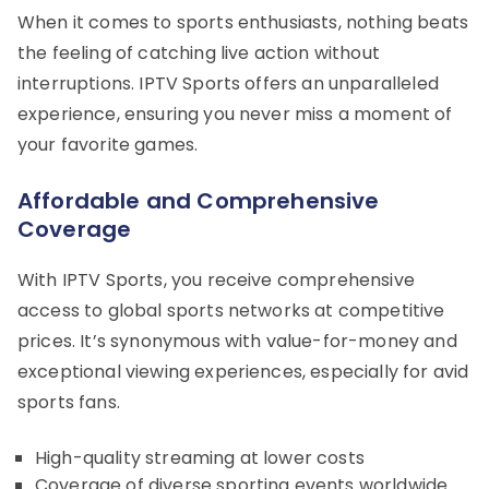
When it comes to sports enthusiasts, nothing beats
the feeling of catching live action without
interruptions. IPTV Sports offers an unparalleled
experience, ensuring you never miss a moment of
your favorite games.
Affordable and Comprehensive
Coverage
With IPTV Sports, you receive comprehensive
access to global sports networks at competitive
prices. It’s synonymous with value-for-money and
exceptional viewing experiences, especially for avid
sports fans.
High-quality streaming at lower costs
Coverage of diverse sporting events worldwide