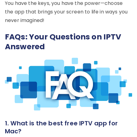
You have the keys, you have the power—choose
the app that brings your screen to life in ways you
never imagined!
FAQs: Your Questions on IPTV
Answered
1. What is the best free IPTV app for
Mac?