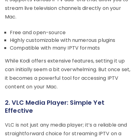
stream live television channels directly on your
Mac.
Free and open-source
Highly customizable with numerous plugins
Compatible with many IPTV formats
While Kodi offers extensive features, setting it up
can initially seem a bit overwhelming. But once set,
it becomes a powerful tool for accessing IPTV
content on your Mac.
2. VLC Media Player: Simple Yet
Effective
VLC is not just any media player; it’s a reliable and
straightforward choice for streaming IPTV on a