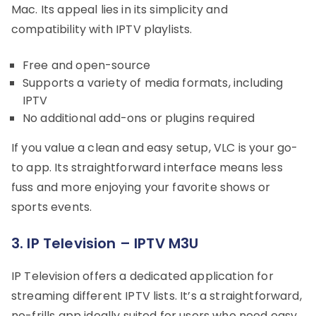
Mac. Its appeal lies in its simplicity and
compatibility with IPTV playlists.
Free and open-source
Supports a variety of media formats, including
IPTV
No additional add-ons or plugins required
If you value a clean and easy setup, VLC is your go-
to app. Its straightforward interface means less
fuss and more enjoying your favorite shows or
sports events.
3. IP Television – IPTV M3U
IP Television offers a dedicated application for
streaming different IPTV lists. It’s a straightforward,
no-frills app ideally suited for users who need easy