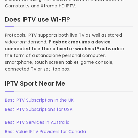
Comstar.tv and Xtreme HD IPTV.
Does IPTV use Wi-Fi?
Protocols. IPTV supports both live TV as well as stored
video-on-demand.
Playback requires a device
connected to either a fixed or wireless IP network
in
the form of a standalone personal computer,
smartphone, touch screen tablet, game console,
connected TV or set-top box.
IPTV Sport Near Me
Best IPTV Subscription in the UK
Best IPTV Subscriptions for USA
Best IPTV Services in Australia
Best Value IPTV Providers for Canada