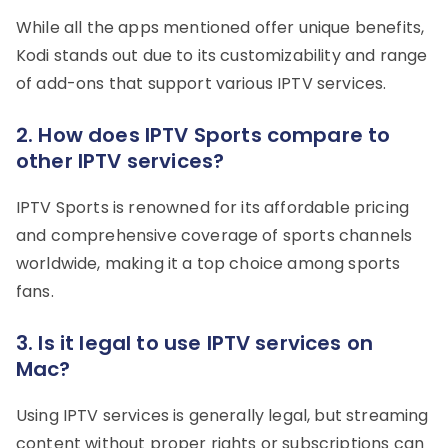
While all the apps mentioned offer unique benefits,
Kodi stands out due to its customizability and range
of add-ons that support various IPTV services.
2. How does IPTV Sports compare to
other IPTV services?
IPTV Sports is renowned for its affordable pricing
and comprehensive coverage of sports channels
worldwide, making it a top choice among sports
fans.
3. Is it legal to use IPTV services on
Mac?
Using IPTV services is generally legal, but streaming
content without proper rights or subscriptions can