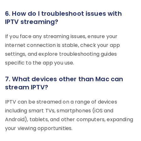
6. How do I troubleshoot issues with
IPTV streaming?
If you face any streaming issues, ensure your
internet connection is stable, check your app
settings, and explore troubleshooting guides
specific to the app you use.
7. What devices other than Mac can
stream IPTV?
IPTV can be streamed on a range of devices
including smart TVs, smartphones (iOS and
Android), tablets, and other computers, expanding
your viewing opportunities.