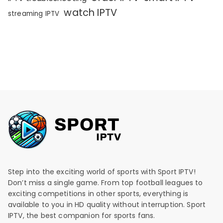
watch IPTV
streaming IPTV
Step into the exciting world of sports with Sport IPTV!
Don’t miss a single game. From top football leagues to
exciting competitions in other sports, everything is
available to you in HD quality without interruption. Sport
IPTV, the best companion for sports fans.