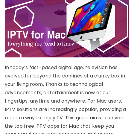
In today’s fast-paced digital age, television has
evolved far beyond the confines of a clunky box in
your living room. Thanks to technological
advancements, entertainment is now at our
fingertips, anytime and anywhere. For Mac users,
IPTV solutions are increasingly popular, providing a
modern way to enjoy TV. This guide aims to unveil
the top free IPTV apps for Mac that keep you