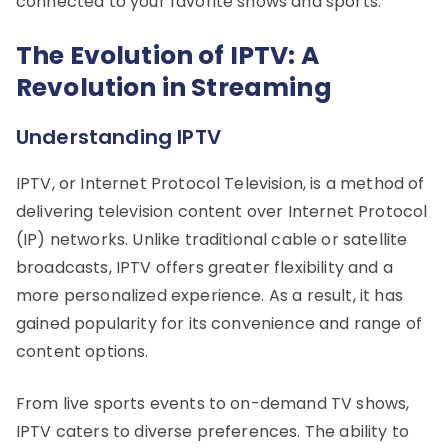
connected to your favorite shows and sports.
The Evolution of IPTV: A
Revolution in Streaming
Understanding IPTV
IPTV, or Internet Protocol Television, is a method of
delivering television content over Internet Protocol
(IP) networks. Unlike traditional cable or satellite
broadcasts, IPTV offers greater flexibility and a
more personalized experience. As a result, it has
gained popularity for its convenience and range of
content options.
From live sports events to on-demand TV shows,
IPTV caters to diverse preferences. The ability to