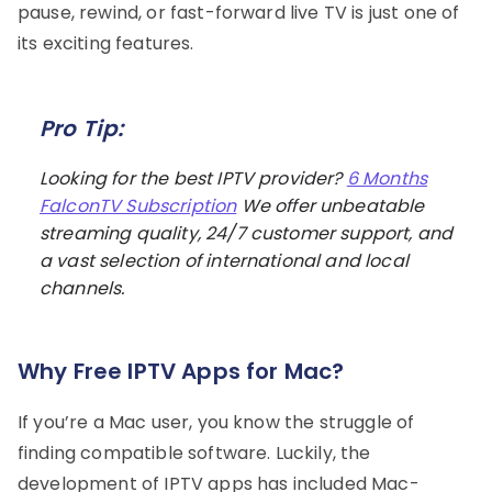
pause, rewind, or fast-forward live TV is just one of
its exciting features.
Pro Tip:
Looking for the best IPTV provider?
6 Months
FalconTV Subscription
We offer unbeatable
streaming quality, 24/7 customer support, and
a vast selection of international and local
channels.
Why Free IPTV Apps for Mac?
If you’re a Mac user, you know the struggle of
finding compatible software. Luckily, the
development of IPTV apps has included Mac-