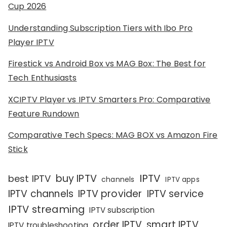
Cup 2026
Understanding Subscription Tiers with Ibo Pro
Player IPTV
Firestick vs Android Box vs MAG Box: The Best for
Tech Enthusiasts
XCIPTV Player vs IPTV Smarters Pro: Comparative
Feature Rundown
Comparative Tech Specs: MAG BOX vs Amazon Fire
Stick
IPTV
buy IPTV
best IPTV
channels
IPTV apps
IPTV channels
IPTV provider
IPTV service
IPTV streaming
IPTV subscription
order IPTV
smart IPTV
IPTV troubleshooting