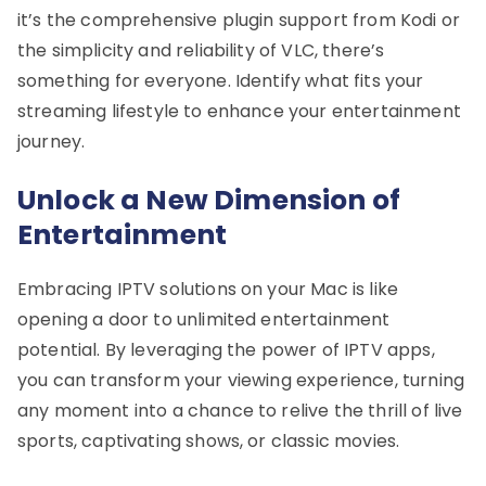
it’s the comprehensive plugin support from Kodi or
the simplicity and reliability of VLC, there’s
something for everyone. Identify what fits your
streaming lifestyle to enhance your entertainment
journey.
Unlock a New Dimension of
Entertainment
Embracing IPTV solutions on your Mac is like
opening a door to unlimited entertainment
potential. By leveraging the power of IPTV apps,
you can transform your viewing experience, turning
any moment into a chance to relive the thrill of live
sports, captivating shows, or classic movies.