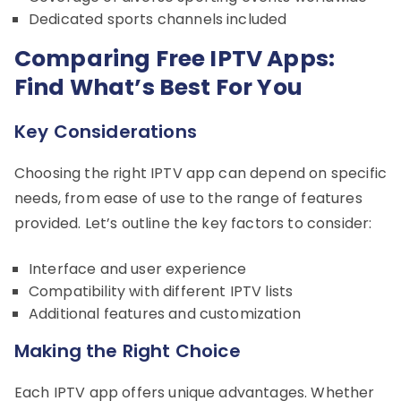
Dedicated sports channels included
Comparing Free IPTV Apps:
Find What’s Best For You
Key Considerations
Choosing the right IPTV app can depend on specific
needs, from ease of use to the range of features
provided. Let’s outline the key factors to consider:
Interface and user experience
Compatibility with different IPTV lists
Additional features and customization
Making the Right Choice
Each IPTV app offers unique advantages. Whether