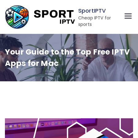
Skip
SportIPTV
to
Cheap IPTV for
content
sports
Your Guide to the Top Free IPTV
Apps for Mac