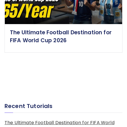
The Ultimate Football Destination for
FIFA World Cup 2026
Recent Tutorials
The Ultimate Football Destination for FIFA World