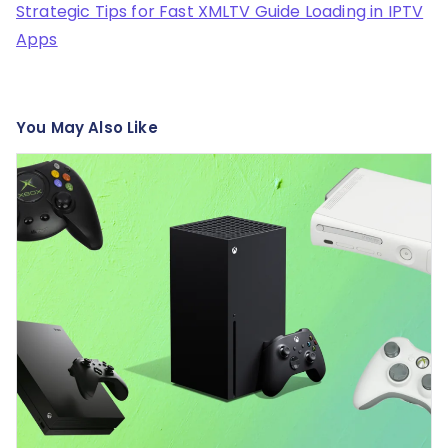
Strategic Tips for Fast XMLTV Guide Loading in IPTV
Apps
You May Also Like