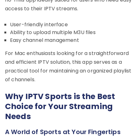
access to their IPTV streams.
User-friendly interface
Ability to upload multiple M3U files
Easy channel management
For Mac enthusiasts looking for a straightforward
and efficient IPTV solution, this app serves as a
practical tool for maintaining an organized playlist
of channels.
Why IPTV Sports is the Best
Choice for Your Streaming
Needs
A World of Sports at Your Fingertips