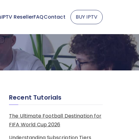
s
IPTV Reseller
FAQ
Contact
BUY IPTV
Recent Tutorials
The Ultimate Football Destination for
FIFA World Cup 2026
Understanding Subscription Tiers