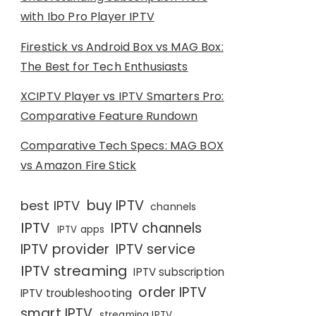
with Ibo Pro Player IPTV
Firestick vs Android Box vs MAG Box:
The Best for Tech Enthusiasts
XCIPTV Player vs IPTV Smarters Pro:
Comparative Feature Rundown
Comparative Tech Specs: MAG BOX
vs Amazon Fire Stick
buy IPTV
best IPTV
channels
IPTV
IPTV channels
IPTV apps
IPTV provider
IPTV service
IPTV streaming
IPTV subscription
order IPTV
IPTV troubleshooting
smart IPTV
streaming IPTV