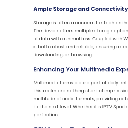
Ample Storage and Connectivity
Storage is often a concern for tech enthus
The device offers multiple storage optio
of data with minimal fuss. Coupled with 
is both robust and reliable, ensuring a se
downloading, or browsing.
Enhancing Your Multimedia Exp
Multimedia forms a core part of daily ent
this realm are nothing short of impressive
multitude of audio formats, providing ri
to the next level. Whether it’s IPTV Sport
perfection.