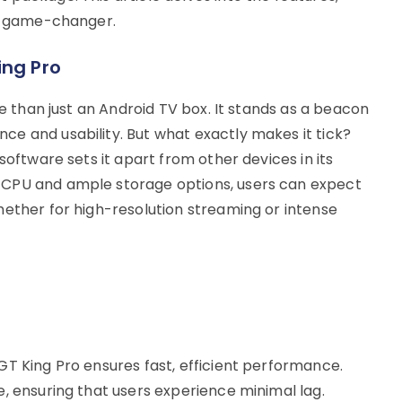
 a game-changer.
ing Pro
re than just an Android TV box. It stands as a beacon
e and usability. But what exactly makes it tick?
software sets it apart from other devices in its
 CPU and ample storage options, users can expect
hether for high-resolution streaming or intense
GT King Pro ensures fast, efficient performance.
, ensuring that users experience minimal lag.