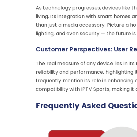
As technology progresses, devices like th
living. Its integration with smart homes 
than just a media accessory. Picture a 
lighting, and even security — the future is
Customer Perspectives: User R
The real measure of any device lies in its
reliability and performance, highlighting i
frequently mention its role in enhancing
compatibility with IPTV Sports, making it
Frequently Asked Questi