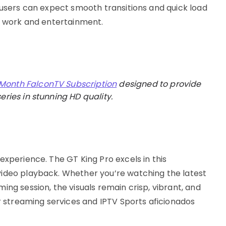
 users can expect smooth transitions and quick load
th work and entertainment.
 Month FalconTV Subscription
designed to provide
eries in stunning HD quality.
experience. The GT King Pro excels in this
video playback. Whether you’re watching the latest
ing session, the visuals remain crisp, vibrant, and
or streaming services and IPTV Sports aficionados