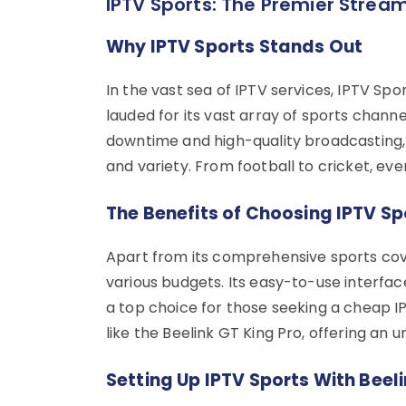
IPTV Sports: The Premier Stream
Why IPTV Sports Stands Out
In the vast sea of IPTV services, IPTV Spo
lauded for its vast array of sports chann
downtime and high-quality broadcasting, 
and variety. From football to cricket, ever
The Benefits of Choosing IPTV Sp
Apart from its comprehensive sports cove
various budgets. Its easy-to-use interfa
a top choice for those seeking a cheap IP
like the Beelink GT King Pro, offering an
Setting Up IPTV Sports With Beeli