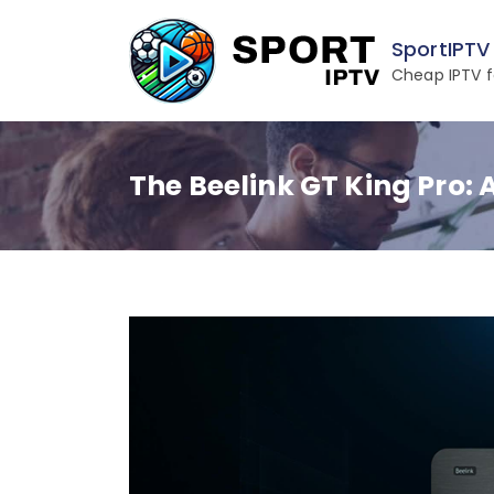
Skip
to
SportIPTV
content
Cheap IPTV f
The Beelink GT King Pro: