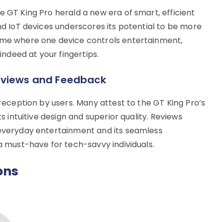
e GT King Pro herald a new era of smart, efficient
and IoT devices underscores its potential to be more
home where one device controls entertainment,
 indeed at your fingertips.
eviews and Feedback
 reception by users. Many attest to the GT King Pro’s
ts intuitive design and superior quality. Reviews
 everyday entertainment and its seamless
 a must-have for tech-savvy individuals.
ons