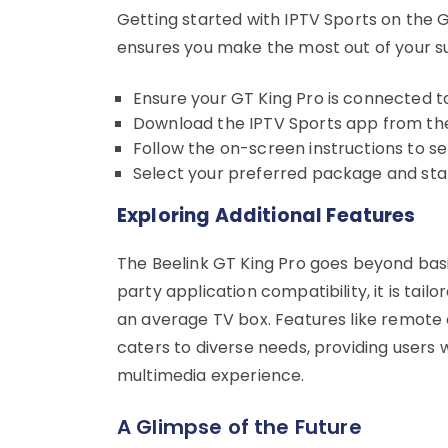
Getting started with IPTV Sports on the G
ensures you make the most out of your su
Ensure your GT King Pro is connected to
Download the IPTV Sports app from the
Follow the on-screen instructions to se
Select your preferred package and star
Exploring Additional Features
The Beelink GT King Pro goes beyond bas
party application compatibility, it is tai
an average TV box. Features like remote
caters to diverse needs, providing users w
multimedia experience.
A Glimpse of the Future