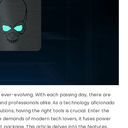
 ever-evolving. With each passing day, there are
nd professionals alike. As a technology aficionado
tions, having the right tools is crucial. Enter the
e demands of modern tech lovers, it fuses power
package. This article delves into the features,