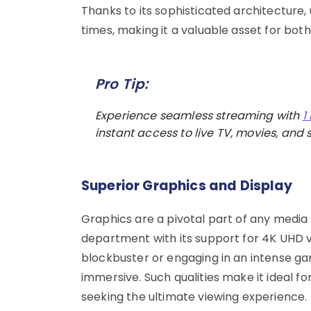
Thanks to its sophisticated architecture,
times, making it a valuable asset for bo
Pro Tip:
Experience seamless streaming with
1
instant access to live TV, movies, and s
Superior Graphics and Display
Graphics are a pivotal part of any media 
department with its support for 4K UHD 
blockbuster or engaging in an intense gam
immersive. Such qualities make it ideal f
seeking the ultimate viewing experience.