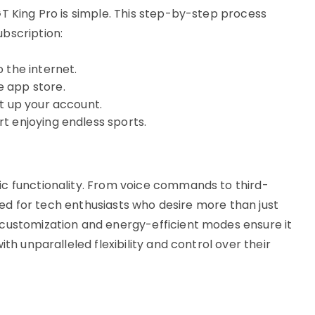
T King Pro is simple. This step-by-step process
bscription:
 the internet.
 app store.
t up your account.
t enjoying endless sports.
ic functionality. From voice commands to third-
lored for tech enthusiasts who desire more than just
 customization and energy-efficient modes ensure it
ith unparalleled flexibility and control over their