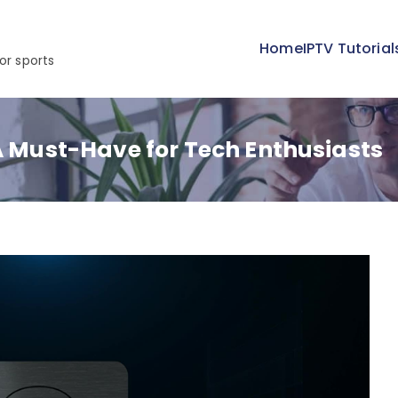
Home
IPTV Tutorial
or sports
 A Must-Have for Tech Enthusiasts