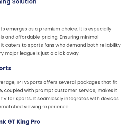
ing Solution
rts emerges as a premium choice. It is especially
els and affordable pricing. Ensuring minimal
it caters to sports fans who demand both reliability
y major league is just a click away.
orts
rage, IPTVSports offers several packages that fit
ce, coupled with prompt customer service, makes it
TV for sports. It seamlessly integrates with devices
 unmatched viewing experience.
nk GT King Pro