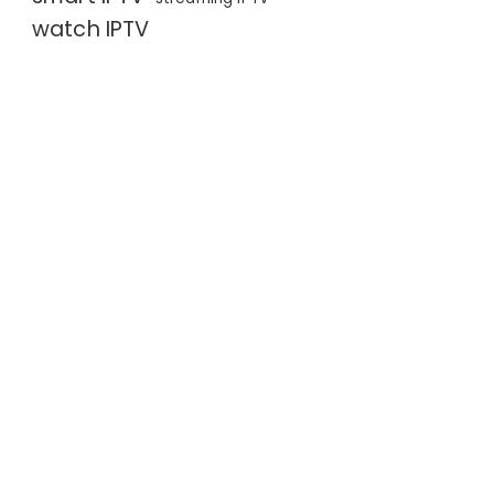
watch IPTV