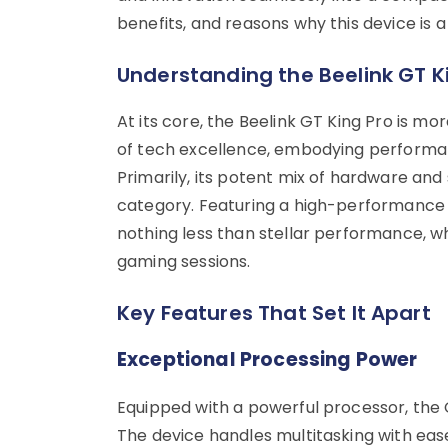
benefits, and reasons why this device is
Understanding the Beelink GT K
At its core, the Beelink GT King Pro is mo
of tech excellence, embodying performanc
Primarily, its potent mix of hardware and 
category. Featuring a high-performance
nothing less than stellar performance, w
gaming sessions.
Key Features That Set It Apart
Exceptional Processing Power
Equipped with a powerful processor, the 
The device handles multitasking with ease