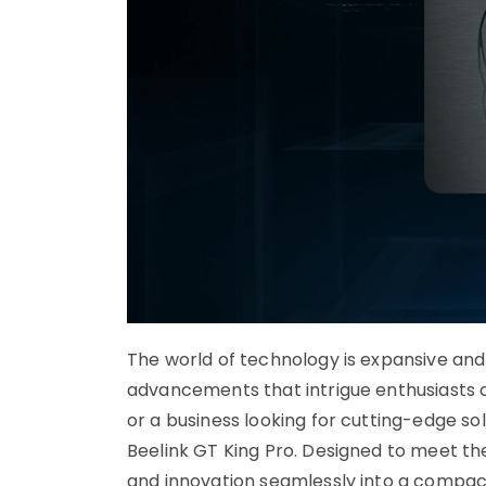
The world of technology is expansive and
advancements that intrigue enthusiasts a
or a business looking for cutting-edge solu
Beelink GT King Pro. Designed to meet th
and innovation seamlessly into a compact 