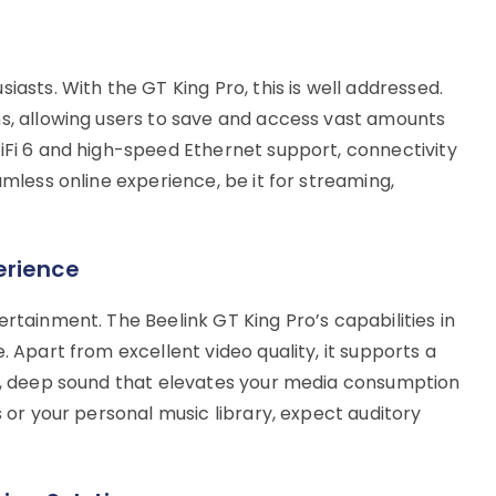
iasts. With the GT King Pro, this is well addressed.
ns, allowing users to save and access vast amounts
WiFi 6 and high-speed Ethernet support, connectivity
amless online experience, be it for streaming,
erience
ertainment. The Beelink GT King Pro’s capabilities in
. Apart from excellent video quality, it supports a
ch, deep sound that elevates your media consumption
s or your personal music library, expect auditory