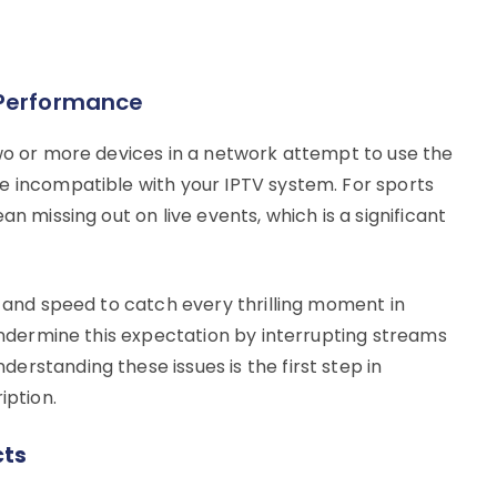
 Performance
two or more devices in a network attempt to use the
e incompatible with your IPTV system. For sports
an missing out on live events, which is a significant
y and speed to catch every thrilling moment in
 undermine this expectation by interrupting streams
rstanding these issues is the first step in
iption.
cts