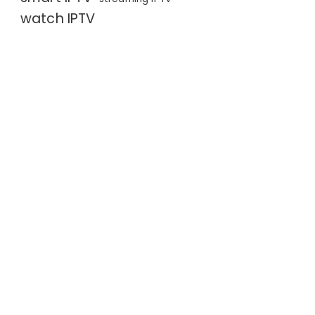
watch IPTV