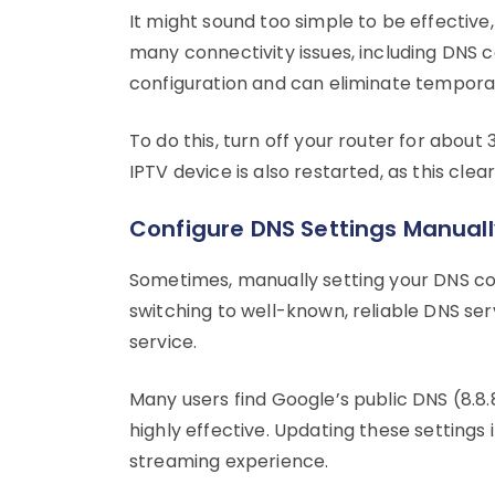
It might sound too simple to be effective
many connectivity issues, including DNS c
configuration and can eliminate temporar
To do this, turn off your router for about
IPTV device is also restarted, as this clea
Configure DNS Settings Manuall
Sometimes, manually setting your DNS con
switching to well-known, reliable DNS ser
service.
Many users find Google’s public DNS (8.8.8.8
highly effective. Updating these settings
streaming experience.