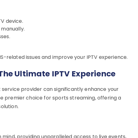
TV device.
 manually.
ses.
NS-related issues and improve your IPTV experience.
The Ultimate IPTV Experience
t service provider can significantly enhance your
he premier choice for sports streaming, offering a
olution.
n mind, providing unparalleled access to live events,