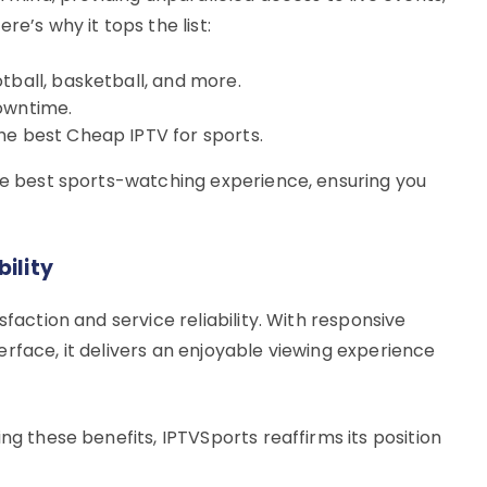
re’s why it tops the list:
tball, basketball, and more.
downtime.
he best Cheap IPTV for sports.
the best sports-watching experience, ensuring you
ility
sfaction and service reliability. With responsive
rface, it delivers an enjoyable viewing experience
ng these benefits, IPTVSports reaffirms its position