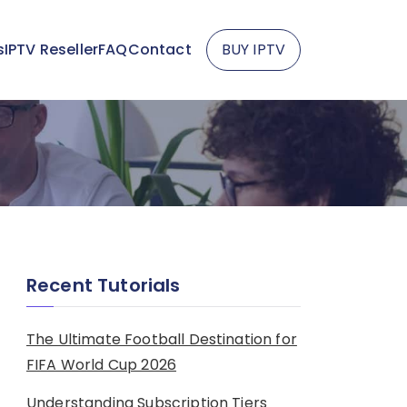
s
IPTV Reseller
FAQ
Contact
BUY IPTV
Recent Tutorials
The Ultimate Football Destination for
FIFA World Cup 2026
Understanding Subscription Tiers