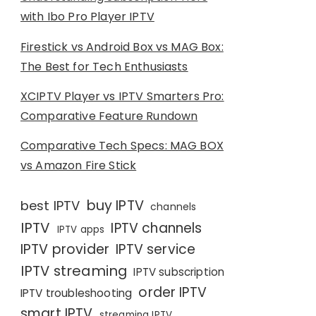
with Ibo Pro Player IPTV
Firestick vs Android Box vs MAG Box:
The Best for Tech Enthusiasts
XCIPTV Player vs IPTV Smarters Pro:
Comparative Feature Rundown
Comparative Tech Specs: MAG BOX
vs Amazon Fire Stick
buy IPTV
best IPTV
channels
IPTV
IPTV channels
IPTV apps
IPTV provider
IPTV service
IPTV streaming
IPTV subscription
order IPTV
IPTV troubleshooting
smart IPTV
streaming IPTV