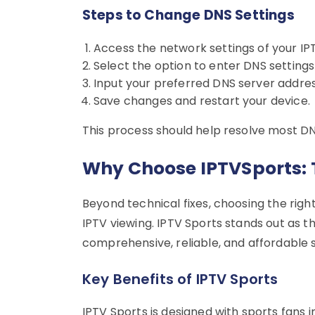
Steps to Change DNS Settings
Access the network settings of your IP
Select the option to enter DNS settings
Input your preferred DNS server addres
Save changes and restart your device.
This process should help resolve most D
Why Choose IPTVSports: 
Beyond technical fixes, choosing the righ
IPTV viewing. IPTV Sports stands out as t
comprehensive, reliable, and affordable s
Key Benefits of IPTV Sports
IPTV Sports is designed with sports fans i