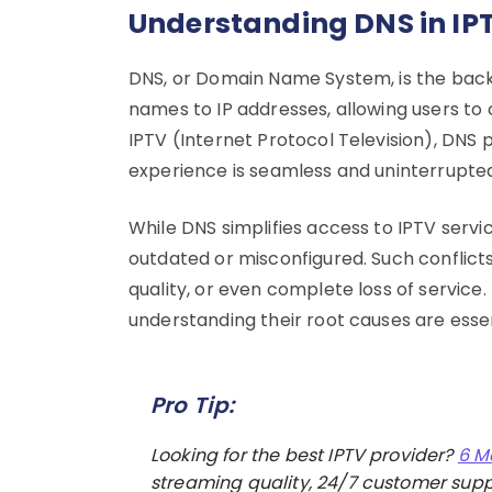
Understanding DNS in IPT
DNS, or Domain Name System, is the back
names to IP addresses, allowing users to 
IPTV (Internet Protocol Television), DNS p
experience is seamless and uninterrupte
While DNS simplifies access to IPTV serv
outdated or misconfigured. Such conflicts
quality, or even complete loss of service
understanding their root causes are esse
Pro Tip:
Looking for the best IPTV provider?
6 M
streaming quality, 24/7 customer suppo