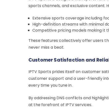
sports channels, and exclusive content. He
Extensive sports coverage including foo
High-definition streams with minimal 
Competitive pricing models making it t
These features collectively offer users 
never miss a beat.
Customer Satisfaction and Reliab
IPTV Sports prides itself on customer sati
customer support and a user-friendly inte
every time you tune in.
By addressing DNS conflicts and highlighti
at the forefront of IPTV services.