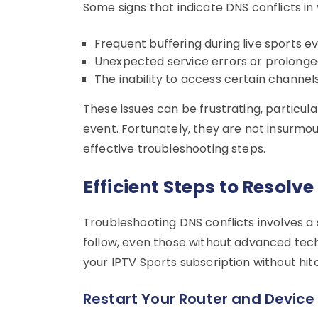
Some signs that indicate DNS conflicts in 
Frequent buffering during live sports ev
Unexpected service errors or prolonged
The inability to access certain channel
These issues can be frustrating, particul
event. Fortunately, they are not insurmo
effective troubleshooting steps.
Efficient Steps to Resolve
Troubleshooting DNS conflicts involves a
follow, even those without advanced tech
your IPTV Sports subscription without hit
Restart Your Router and Device