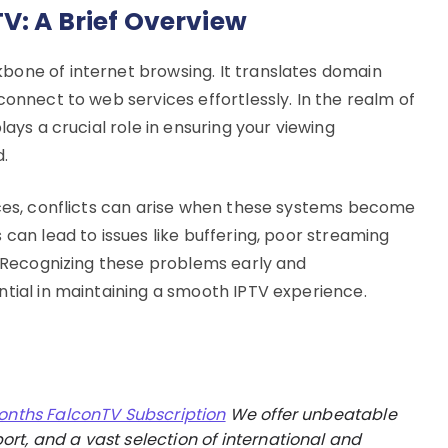
V: A Brief Overview
bone of internet browsing. It translates domain
connect to web services effortlessly. In the realm of
lays a crucial role in ensuring your viewing
d.
ices, conflicts can arise when these systems become
 can lead to issues like buffering, poor streaming
. Recognizing these problems early and
ntial in maintaining a smooth IPTV experience.
onths FalconTV Subscription
We offer unbeatable
rt, and a vast selection of international and