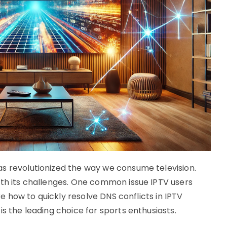
s revolutionized the way we consume television.
ith its challenges. One common issue IPTV users
ore how to quickly resolve DNS conflicts in IPTV
is the leading choice for sports enthusiasts.