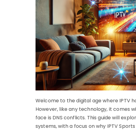
Welcome to the digital age where IPTV ha
However, like any technology, it comes w
face is DNS conflicts. This guide will expl
systems, with a focus on why IPTV Sports 