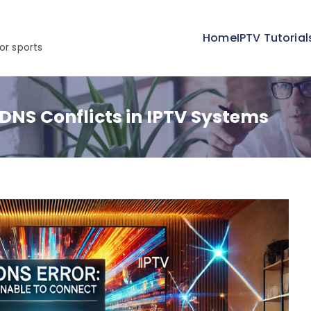
Home
IPTV Tutorial
or sports
 DNS Conflicts in IPTV Systems