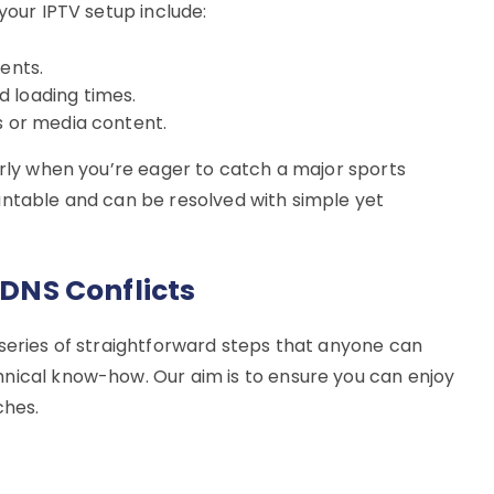
your IPTV setup include:
ents.
 loading times.
s or media content.
arly when you’re eager to catch a major sports
untable and can be resolved with simple yet
 DNS Conflicts
 series of straightforward steps that anyone can
nical know-how. Our aim is to ensure you can enjoy
ches.