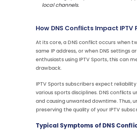
local channels.
How DNS Conflicts Impact IPTV
At its core, a DNS conflict occurs when 
same IP address, or when DNS settings ar
enthusiasts using IPTV Sports, this can me
drawback.
IPTV Sports subscribers expect reliabilit
various sports disciplines. DNS conflicts
and causing unwanted downtime. Thus, unde
preserving the quality of your IPTV subscr
Typical Symptoms of DNS Confli