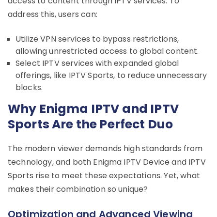
access to content through IPTV services. To
address this, users can:
Utilize VPN services to bypass restrictions,
allowing unrestricted access to global content.
Select IPTV services with expanded global
offerings, like IPTV Sports, to reduce unnecessary
blocks.
Why Enigma IPTV and IPTV
Sports Are the Perfect Duo
The modern viewer demands high standards from
technology, and both Enigma IPTV Device and IPTV
Sports rise to meet these expectations. Yet, what
makes their combination so unique?
Optimization and Advanced Viewing