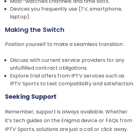
Most-watched channels and time slots.
Devices you frequently use (TV, smartphone,
laptop).
Making the Switch
Position yourself to make a seamless transition:
Discuss with current service providers for any
unfulfilled contract obligations.
Explore trial offers from IPTV services such as
IPTV Sports to test compatibility and satisfaction.
Seeking Support
Remember, support is always available. Whether
it’s tech guides on the Enigma device or FAQs from
IPTV Sports, solutions are just a call or click away.