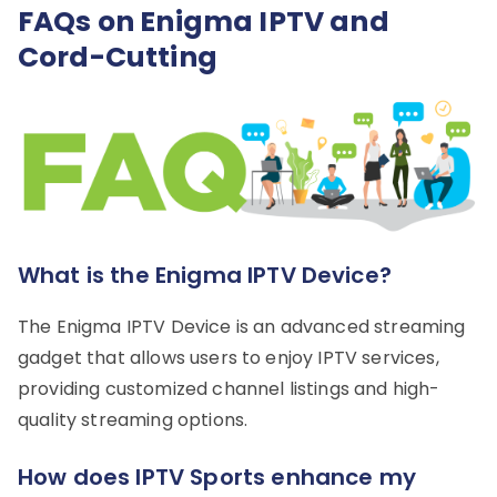
FAQs on Enigma IPTV and
Cord-Cutting
What is the Enigma IPTV Device?
The Enigma IPTV Device is an advanced streaming
gadget that allows users to enjoy IPTV services,
providing customized channel listings and high-
quality streaming options.
How does IPTV Sports enhance my