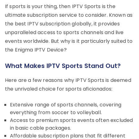
If sports is your thing, then IPTV Sports is the
ultimate subscription service to consider. Known as
the best IPTV subscription globally, it provides
unparalleled access to sports channels and live
events worldwide. But why is it particularly suited to
the Enigma IPTV Device?
What Makes IPTV Sports Stand Out?
Here are a few reasons why IPTV Sports is deemed
the unrivaled choice for sports aficionados:
Extensive range of sports channels, covering
everything from soccer to volleyball.
Access to premium sports events often excluded
in basic cable packages.
Affordable subscription plans that fit different