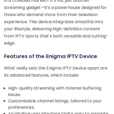
in a crowded market? It’s not just another
streaming gadget—it’s a powerhouse designed for
those who demand more from their television
experience. This device integrates smoothly into
your lifestyle, delivering high-definition content
from IPTV Sports that’s both versatile and cutting-
edge.
Features of the Enigma IPTV Device
What really sets the Enigma IPTV Device apart are
its advanced features, which include:
High-quality streaming with minimal buffering
issues.
Customizable channel listings, tailored to your
preferences.
An intuitive user interface that’s easy to navigate.