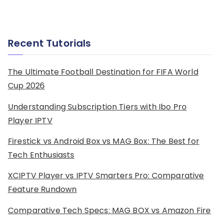
Recent Tutorials
The Ultimate Football Destination for FIFA World
Cup 2026
Understanding Subscription Tiers with Ibo Pro
Player IPTV
Firestick vs Android Box vs MAG Box: The Best for
Tech Enthusiasts
XCIPTV Player vs IPTV Smarters Pro: Comparative
Feature Rundown
Comparative Tech Specs: MAG BOX vs Amazon Fire