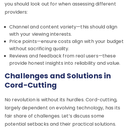
you should look out for when assessing different
providers:
Channel and content variety—this should align
with your viewing interests.
Price points—ensure costs align with your budget
without sacrificing quality.
Reviews and feedback from real users—these
provide honest insights into reliability and value.
Challenges and Solutions in
Cord-Cutting
No revolution is without its hurdles. Cord-cutting,
largely dependent on evolving technology, has its
fair share of challenges. Let’s discuss some
potential setbacks and their practical solutions.