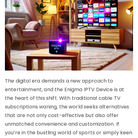
The digital era demands a new approach to
entertainment, and the Enigma IPTV Device is at
the heart of this shift. With traditional cable TV
subscriptions waning, the world seeks alternatives
that are not only cost-effective but also offer
unmatched convenience and customization. If
you’re in the bustling world of sports or simply keen