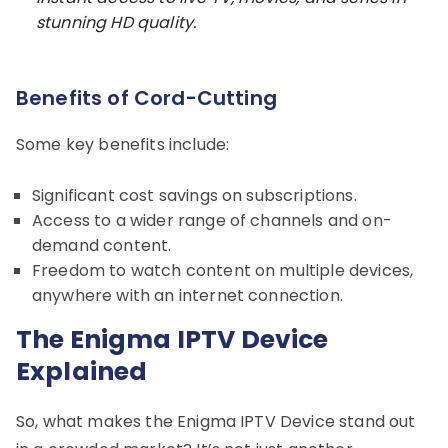
stunning HD quality.
Benefits of Cord-Cutting
Some key benefits include:
Significant cost savings on subscriptions.
Access to a wider range of channels and on-
demand content.
Freedom to watch content on multiple devices,
anywhere with an internet connection.
The Enigma IPTV Device
Explained
So, what makes the Enigma IPTV Device stand out