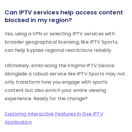
Can IPTV services help access content
blocked in my region?
Yes, using a VPN or selecting IPTV services with
broader geographical licensing, like IPTV Sports,
can help bypass regional restrictions reliably.
Ultimately, embracing the Enigma IPTV Device
alongside a robust service like IPTV Sports may not
only transform how you engage with sports
content but also enrich your entire viewing
experience. Ready for the change?
Exploring Interactive Features in Gse IPTV
Application