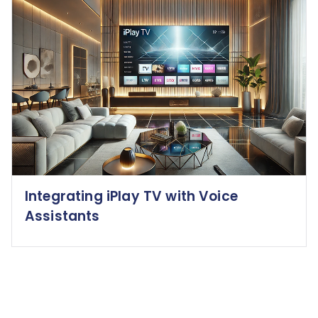
Integrating iPlay TV with Voice
Assistants