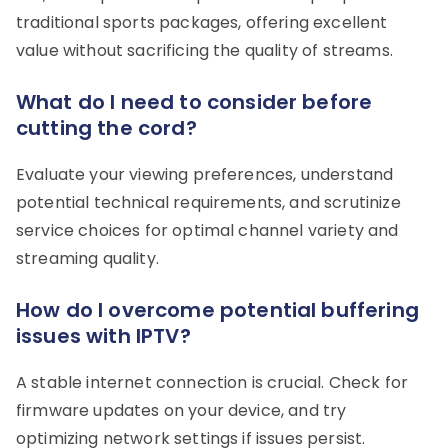
traditional sports packages, offering excellent
value without sacrificing the quality of streams.
What do I need to consider before
cutting the cord?
Evaluate your viewing preferences, understand
potential technical requirements, and scrutinize
service choices for optimal channel variety and
streaming quality.
How do I overcome potential buffering
issues with IPTV?
A stable internet connection is crucial. Check for
firmware updates on your device, and try
optimizing network settings if issues persist.