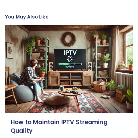
You May Also Like
How to Maintain IPTV Streaming
Quality