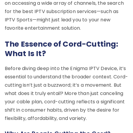
on accessing a wide array of channels, the search
for the best IPTV subscription services—such as
IPTV Sports—might just lead you to your new
favorite entertainment solution.
The Essence of Cord-Cutting:
What Is It?
Before diving deep into the Enigma IPTV Device, it’s
essential to understand the broader context. Cord-
cutting isn’t just a buzzword; it’s a movement. But
what does it truly entail? More than just canceling
your cable plan, cord-cutting reflects a significant
shift in consumer habits, driven by the desire for
flexibility, affordability, and variety.