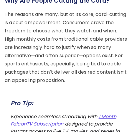
Why Are People Cutting the Cord?
The reasons are many, but at its core, cord-cutting
is about empowerment. Consumers crave the
freedom to choose what they watch and when.
High monthly costs from traditional cable providers
are increasingly hard to justify when so many
alternative—and often superior—options exist. For
sports enthusiasts, especially, being tied to cable
packages that don’t deliver all desired content isn’t
an appealing proposition.
Pro Tip:
Experience seamless streaming with
1 Month
FalconTV Subscription
designed to provide
instant access to live TV, movies, and series in