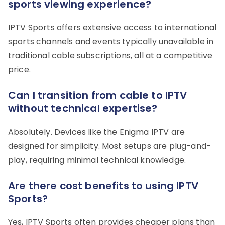
sports viewing experience?
IPTV Sports offers extensive access to international
sports channels and events typically unavailable in
traditional cable subscriptions, all at a competitive
price.
Can I transition from cable to IPTV
without technical expertise?
Absolutely. Devices like the Enigma IPTV are
designed for simplicity. Most setups are plug-and-
play, requiring minimal technical knowledge.
Are there cost benefits to using IPTV
Sports?
Yes, IPTV Sports often provides cheaper plans than