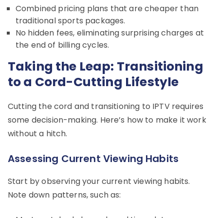
Combined pricing plans that are cheaper than
traditional sports packages.
No hidden fees, eliminating surprising charges at
the end of billing cycles.
Taking the Leap: Transitioning
to a Cord-Cutting Lifestyle
Cutting the cord and transitioning to IPTV requires
some decision-making. Here’s how to make it work
without a hitch.
Assessing Current Viewing Habits
Start by observing your current viewing habits.
Note down patterns, such as: