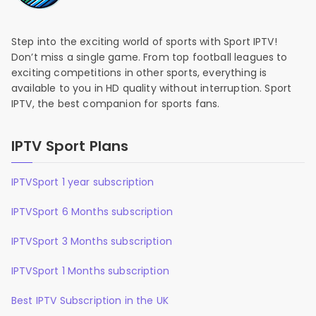
Step into the exciting world of sports with Sport IPTV!
Don’t miss a single game. From top football leagues to
exciting competitions in other sports, everything is
available to you in HD quality without interruption. Sport
IPTV, the best companion for sports fans.
IPTV Sport Plans
IPTVSport 1 year subscription
IPTVSport 6 Months subscription
IPTVSport 3 Months subscription
IPTVSport 1 Months subscription
Best IPTV Subscription in the UK