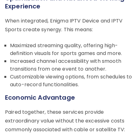
Experience
When integrated, Enigma IPTV Device and IPTV
Sports create synergy. This means:
Maximized streaming quality, offering high-
definition visuals for sports games and more.
Increased channel accessibility with smooth
transitions from one event to another.
Customizable viewing options, from schedules to
auto-record functionalities.
Economic Advantage
Paired together, these services provide
extraordinary value without the excessive costs
commonly associated with cable or satellite TV: