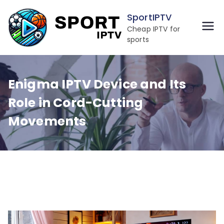
Skip
SportIPTV
to
Cheap IPTV for
content
sports
Enigma IPTV Device and Its
Role in Cord-Cutting
Movements