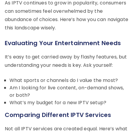
As IPTV continues to grow in popularity, consumers
can sometimes feel overwhelmed by the
abundance of choices. Here’s how you can navigate
this landscape wisely.
Evaluating Your Entertainment Needs
It’s easy to get carried away by flashy features, but
understanding your needs is key. Ask yourself:
What sports or channels do I value the most?
Am I looking for live content, on-demand shows,
or both?
What’s my budget for a new IPTV setup?
Comparing Different IPTV Services
Not all IPTV services are created equal. Here’s what