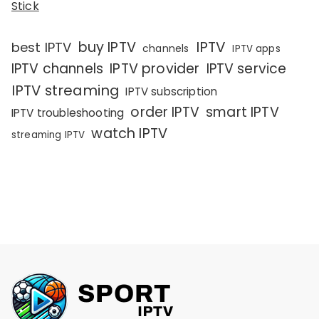
Stick
IPTV
buy IPTV
best IPTV
channels
IPTV apps
IPTV channels
IPTV provider
IPTV service
IPTV streaming
IPTV subscription
order IPTV
smart IPTV
IPTV troubleshooting
watch IPTV
streaming IPTV