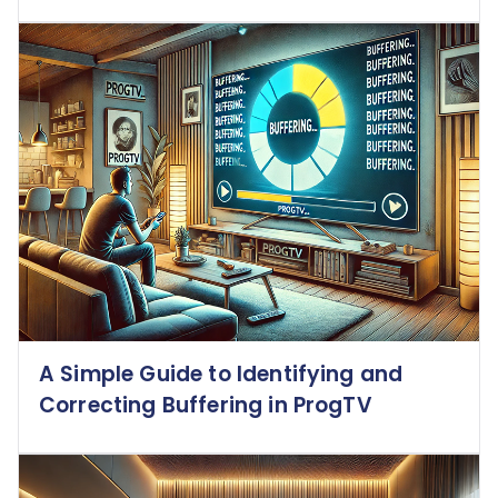
A Simple Guide to Identifying and
Correcting Buffering in ProgTV