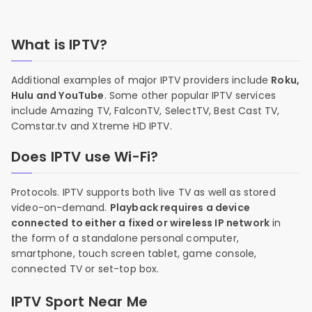
What is IPTV?
Additional examples of major IPTV providers include
Roku,
Hulu and YouTube
. Some other popular IPTV services
include Amazing TV, FalconTV, SelectTV, Best Cast TV,
Comstar.tv and Xtreme HD IPTV.
Does IPTV use Wi-Fi?
Protocols. IPTV supports both live TV as well as stored
video-on-demand.
Playback requires a device
connected to either a fixed or wireless IP network
in
the form of a standalone personal computer,
smartphone, touch screen tablet, game console,
connected TV or set-top box.
IPTV Sport Near Me