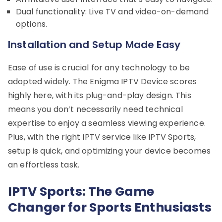
Dual functionality: Live TV and video-on-demand
options.
Installation and Setup Made Easy
Ease of use is crucial for any technology to be
adopted widely. The Enigma IPTV Device scores
highly here, with its plug-and-play design. This
means you don’t necessarily need technical
expertise to enjoy a seamless viewing experience.
Plus, with the right IPTV service like IPTV Sports,
setup is quick, and optimizing your device becomes
an effortless task.
IPTV Sports: The Game
Changer for Sports Enthusiasts