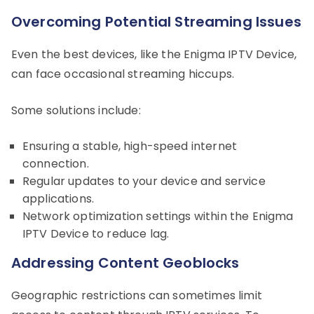
Overcoming Potential Streaming Issues
Even the best devices, like the Enigma IPTV Device,
can face occasional streaming hiccups.
Some solutions include:
Ensuring a stable, high-speed internet
connection.
Regular updates to your device and service
applications.
Network optimization settings within the Enigma
IPTV Device to reduce lag.
Addressing Content Geoblocks
Geographic restrictions can sometimes limit