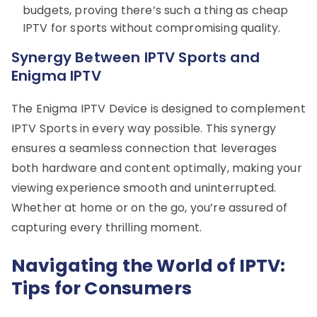
budgets, proving there’s such a thing as cheap
IPTV for sports without compromising quality.
Synergy Between IPTV Sports and
Enigma IPTV
The Enigma IPTV Device is designed to complement
IPTV Sports in every way possible. This synergy
ensures a seamless connection that leverages
both hardware and content optimally, making your
viewing experience smooth and uninterrupted.
Whether at home or on the go, you’re assured of
capturing every thrilling moment.
Navigating the World of IPTV:
Tips for Consumers