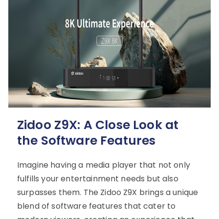
Zidoo Z9X: A Close Look at
the Software Features
Imagine having a media player that not only
fulfills your entertainment needs but also
surpasses them. The Zidoo Z9X brings a unique
blend of software features that cater to