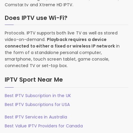
Comstar.tv and Xtreme HD IPTV.
Does IPTV use Wi-Fi?
Protocols. IPTV supports both live TV as well as stored
video-on-demand.
Playback requires a device
connected to either a fixed or wireless IP network
in
the form of a standalone personal computer,
smartphone, touch screen tablet, game console,
connected TV or set-top box.
IPTV Sport Near Me
Best IPTV Subscription in the UK
Best IPTV Subscriptions for USA
Best IPTV Services in Australia
Best Value IPTV Providers for Canada