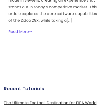
modern viewers, creating an experience that
stands out in today’s competitive market. This
article explores the core software capabilities
of the Zidoo Z9X, while taking a[…]
Read More
Recent Tutorials
The Ultimate Football Destination for FIFA World