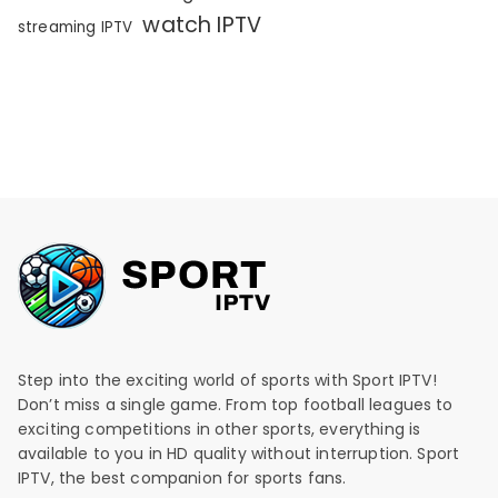
watch IPTV
streaming IPTV
Step into the exciting world of sports with Sport IPTV!
Don’t miss a single game. From top football leagues to
exciting competitions in other sports, everything is
available to you in HD quality without interruption. Sport
IPTV, the best companion for sports fans.