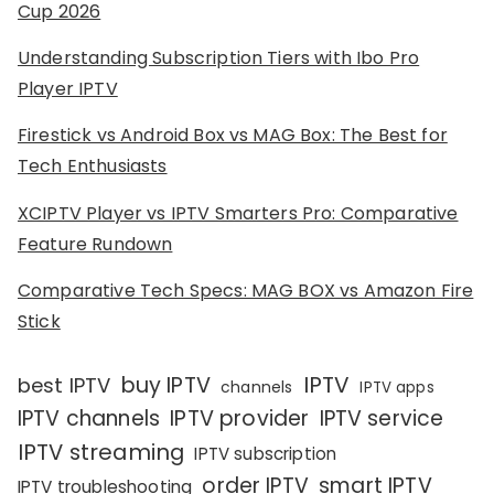
Cup 2026
Understanding Subscription Tiers with Ibo Pro
Player IPTV
Firestick vs Android Box vs MAG Box: The Best for
Tech Enthusiasts
XCIPTV Player vs IPTV Smarters Pro: Comparative
Feature Rundown
Comparative Tech Specs: MAG BOX vs Amazon Fire
Stick
IPTV
buy IPTV
best IPTV
channels
IPTV apps
IPTV channels
IPTV provider
IPTV service
IPTV streaming
IPTV subscription
order IPTV
smart IPTV
IPTV troubleshooting