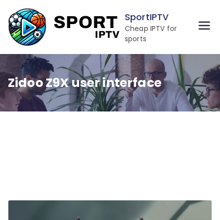
Skip
SportIPTV
to
Cheap IPTV for
content
sports
Zidoo Z9X user interface