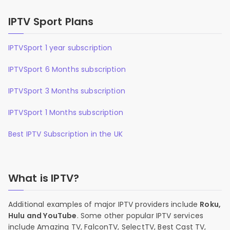
IPTV Sport Plans
IPTVSport 1 year subscription
IPTVSport 6 Months subscription
IPTVSport 3 Months subscription
IPTVSport 1 Months subscription
Best IPTV Subscription in the UK
What is IPTV?
Additional examples of major IPTV providers include
Roku,
Hulu and YouTube
. Some other popular IPTV services
include Amazing TV, FalconTV, SelectTV, Best Cast TV,