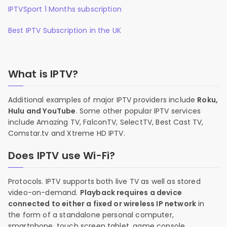
IPTVSport 1 Months subscription
Best IPTV Subscription in the UK
What is IPTV?
Additional examples of major IPTV providers include
Roku,
Hulu and YouTube
. Some other popular IPTV services
include Amazing TV, FalconTV, SelectTV, Best Cast TV,
Comstar.tv and Xtreme HD IPTV.
Does IPTV use Wi-Fi?
Protocols. IPTV supports both live TV as well as stored
video-on-demand.
Playback requires a device
connected to either a fixed or wireless IP network
in
the form of a standalone personal computer,
smartphone, touch screen tablet, game console,