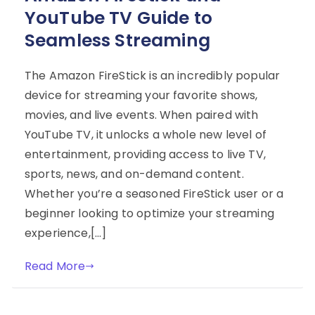
YouTube TV Guide to
Seamless Streaming
The Amazon FireStick is an incredibly popular
device for streaming your favorite shows,
movies, and live events. When paired with
YouTube TV, it unlocks a whole new level of
entertainment, providing access to live TV,
sports, news, and on-demand content.
Whether you’re a seasoned FireStick user or a
beginner looking to optimize your streaming
experience,[…]
Read More