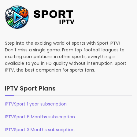
Step into the exciting world of sports with Sport IPTV!
Don’t miss a single game. From top football leagues to
exciting competitions in other sports, everything is
available to you in HD quality without interruption. Sport
IPTV, the best companion for sports fans.
IPTV Sport Plans
IPTVSport 1 year subscription
IPTVSport 6 Months subscription
IPTVSport 3 Months subscription