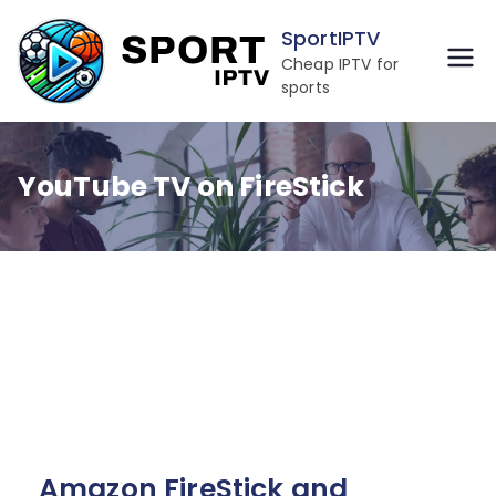
Skip
SportIPTV
to
Cheap IPTV for
content
sports
YouTube TV on FireStick
Amazon FireStick and