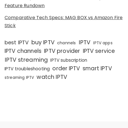
Feature Rundown
Comparative Tech Specs: MAG BOX vs Amazon Fire
Stick
IPTV
buy IPTV
best IPTV
channels
IPTV apps
IPTV channels
IPTV provider
IPTV service
IPTV streaming
IPTV subscription
order IPTV
smart IPTV
IPTV troubleshooting
watch IPTV
streaming IPTV