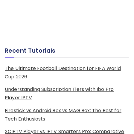
Recent Tutorials
The Ultimate Football Destination for FIFA World
Cup 2026
Understanding Subscription Tiers with Ibo Pro
Player IPTV
Firestick vs Android Box vs MAG Box: The Best for
Tech Enthusiasts
XCIPTV Player vs IPTV Smarters Pro: Comparative