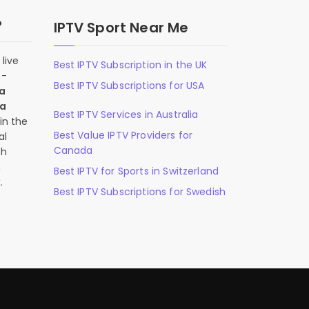
?
IPTV Sport Near Me
live
Best IPTV Subscription in the UK
n-
Best IPTV Subscriptions for USA
 a
 a
Best IPTV Services in Australia
in the
Best Value IPTV Providers for
al
Canada
ch
,
Best IPTV for Sports in Switzerland
.
Best IPTV Subscriptions for Swedish