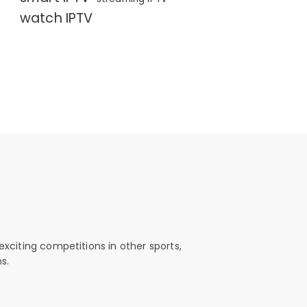
watch IPTV
exciting competitions in other sports,
s.