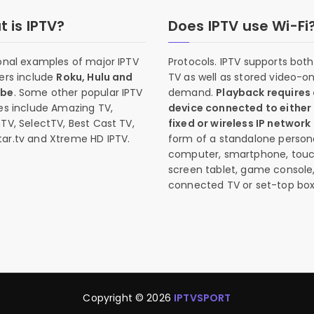
 is IPTV?
Does IPTV use Wi-Fi
onal examples of major IPTV
Protocols. IPTV supports both 
ers include
Roku, Hulu and
TV as well as stored video-o
ube
. Some other popular IPTV
demand.
Playback requires
es include Amazing TV,
device connected to either
TV, SelectTV, Best Cast TV,
fixed or wireless IP network
ar.tv and Xtreme HD IPTV.
form of a standalone person
computer, smartphone, tou
screen tablet, game console
connected TV or set-top box
Copyright © 2026
IPTVSPORT