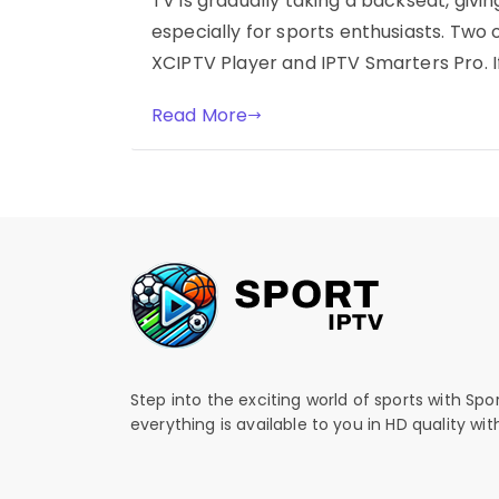
TV is gradually taking a backseat, givi
especially for sports enthusiasts. Two
XCIPTV Player and IPTV Smarters Pro. If
Read More
Step into the exciting world of sports with Spo
everything is available to you in HD quality wi