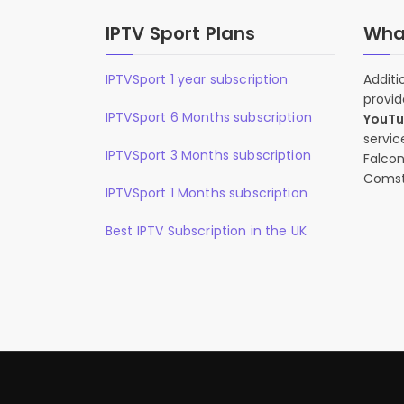
IPTV Sport Plans
What
IPTVSport 1 year subscription
Additi
provid
IPTVSport 6 Months subscription
YouT
servic
IPTVSport 3 Months subscription
Falcon
Comst
IPTVSport 1 Months subscription
Best IPTV Subscription in the UK