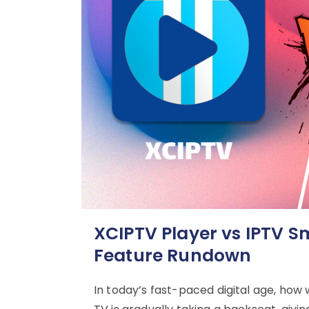
XCIPTV Player vs IPTV S
Feature Rundown
In today’s fast-paced digital age, how