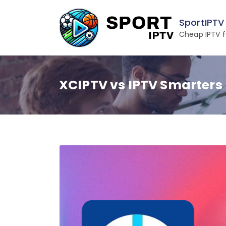
Skip
to
SportIPTV
content
Cheap IPTV f
XCIPTV vs IPTV Smarters