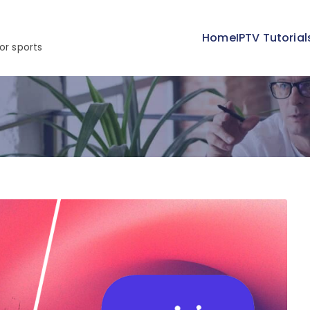
Home
IPTV Tutorial
or sports