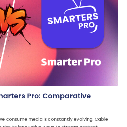
marters Pro: Comparative
 we consume media is constantly evolving. Cable