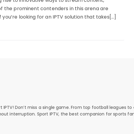
ng rise to innovative ways to stream content,
 of the prominent contenders in this arena are
 you’re looking for an IPTV solution that takes[…]
rt IPTV! Don’t miss a single game. From top football leagues to 
thout interruption. Sport IPTV, the best companion for sports fan