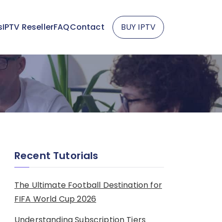
s
IPTV Reseller
FAQ
Contact
BUY IPTV
Recent Tutorials
The Ultimate Football Destination for
FIFA World Cup 2026
Understanding Subscription Tiers