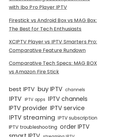
with Ibo Pro Player IPTV
Firestick vs Android Box vs MAG Box:
The Best for Tech Enthusiasts
XCIPTV Player vs IPTV Smarters Pro:
Comparative Feature Rundown
Comparative Tech Specs: MAG BOX
vs Amazon Fire Stick
buy IPTV
best IPTV
channels
IPTV
IPTV channels
IPTV apps
IPTV provider
IPTV service
IPTV streaming
IPTV subscription
order IPTV
IPTV troubleshooting
smart IPTV
streaming IPTV