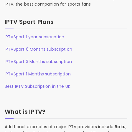
IPTV, the best companion for sports fans.
IPTV Sport Plans
IPTVSport 1 year subscription
IPTVSport 6 Months subscription
IPTVSport 3 Months subscription
IPTVSport 1 Months subscription
Best IPTV Subscription in the UK
What is IPTV?
Additional examples of major IPTV providers include
Roku,