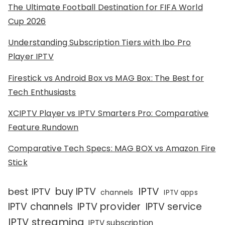
The Ultimate Football Destination for FIFA World
Cup 2026
Understanding Subscription Tiers with Ibo Pro
Player IPTV
Firestick vs Android Box vs MAG Box: The Best for
Tech Enthusiasts
XCIPTV Player vs IPTV Smarters Pro: Comparative
Feature Rundown
Comparative Tech Specs: MAG BOX vs Amazon Fire
Stick
IPTV
buy IPTV
best IPTV
channels
IPTV apps
IPTV channels
IPTV provider
IPTV service
IPTV streaming
IPTV subscription