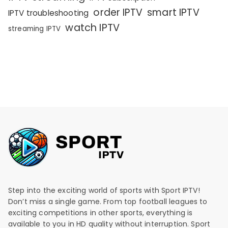
order IPTV
smart IPTV
IPTV troubleshooting
watch IPTV
streaming IPTV
Step into the exciting world of sports with Sport IPTV!
Don’t miss a single game. From top football leagues to
exciting competitions in other sports, everything is
available to you in HD quality without interruption. Sport