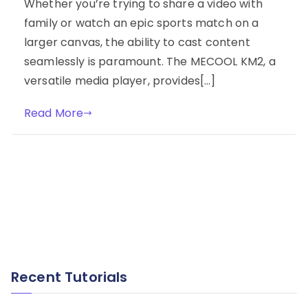
Whether you’re trying to share a video with
family or watch an epic sports match on a
larger canvas, the ability to cast content
seamlessly is paramount. The MECOOL KM2, a
versatile media player, provides[…]
Read More
Recent Tutorials