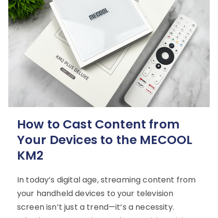
How to Cast Content from
Your Devices to the MECOOL
KM2
In today’s digital age, streaming content from
your handheld devices to your television
screen isn’t just a trend—it’s a necessity.