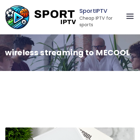
Skip
SportIPTV
to
Cheap IPTV for
content
sports
wireless streaming to MECOOL