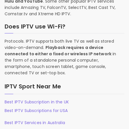
Hulu and YouTube
. Some other popular IPTV services
include Amazing TV, FalconTV, SelectTV, Best Cast TV,
Comstar.tv and Xtreme HD IPTV.
Does IPTV use Wi-Fi?
Protocols. IPTV supports both live TV as well as stored
video-on-demand.
Playback requires a device
connected to either a fixed or wireless IP network
in
the form of a standalone personal computer,
smartphone, touch screen tablet, game console,
connected TV or set-top box.
IPTV Sport Near Me
Best IPTV Subscription in the UK
Best IPTV Subscriptions for USA
Best IPTV Services in Australia