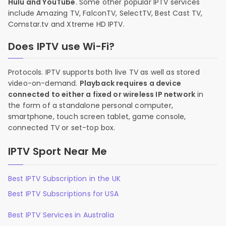
Hulu and YouTube
. Some other popular IPTV services
include Amazing TV, FalconTV, SelectTV, Best Cast TV,
Comstar.tv and Xtreme HD IPTV.
Does IPTV use Wi-Fi?
Protocols. IPTV supports both live TV as well as stored
video-on-demand.
Playback requires a device
connected to either a fixed or wireless IP network
in
the form of a standalone personal computer,
smartphone, touch screen tablet, game console,
connected TV or set-top box.
IPTV Sport Near Me
Best IPTV Subscription in the UK
Best IPTV Subscriptions for USA
Best IPTV Services in Australia