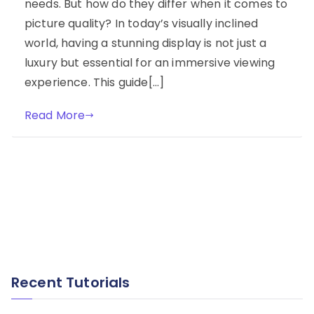
needs. But how do they differ when it comes to
picture quality? In today’s visually inclined
world, having a stunning display is not just a
luxury but essential for an immersive viewing
experience. This guide[…]
Read More
Recent Tutorials