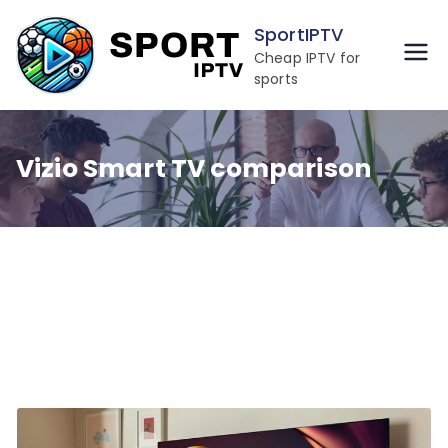
Skip
SportIPTV
to
Cheap IPTV for
content
sports
Vizio Smart TV comparison