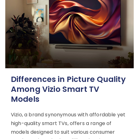
Differences in Picture Quality
Among Vizio Smart TV
Models
Vizio, a brand synonymous with affordable yet
high-quality smart TVs, offers a range of
models designed to suit various consumer