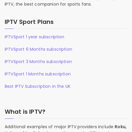
IPTV, the best companion for sports fans.
IPTV Sport Plans
IPTVSport 1 year subscription
IPTVSport 6 Months subscription
IPTVSport 3 Months subscription
IPTVSport 1 Months subscription
Best IPTV Subscription in the UK
What is IPTV?
Additional examples of major IPTV providers include
Roku,