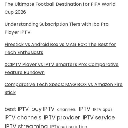
The Ultimate Football Destination for FIFA World
Cup 2026
Understanding Subscription Tiers with Ibo Pro
Player IPTV
Firestick vs Android Box vs MAG Box: The Best for
Tech Enthusiasts
XCIPTV Player vs IPTV Smarters Pro: Comparative
Feature Rundown
Comparative Tech Specs: MAG BOX vs Amazon Fire
Stick
IPTV
buy IPTV
best IPTV
channels
IPTV apps
IPTV channels
IPTV provider
IPTV service
IPTV streaming
IPTV subscription