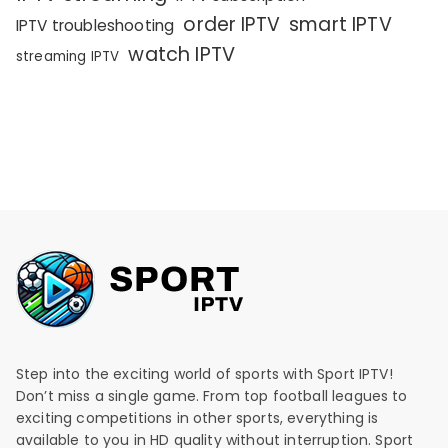
order IPTV
smart IPTV
IPTV troubleshooting
watch IPTV
streaming IPTV
Step into the exciting world of sports with Sport IPTV!
Don’t miss a single game. From top football leagues to
exciting competitions in other sports, everything is
available to you in HD quality without interruption. Sport