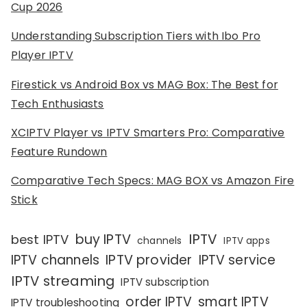
Cup 2026
Understanding Subscription Tiers with Ibo Pro
Player IPTV
Firestick vs Android Box vs MAG Box: The Best for
Tech Enthusiasts
XCIPTV Player vs IPTV Smarters Pro: Comparative
Feature Rundown
Comparative Tech Specs: MAG BOX vs Amazon Fire
Stick
IPTV
buy IPTV
best IPTV
channels
IPTV apps
IPTV channels
IPTV provider
IPTV service
IPTV streaming
IPTV subscription
order IPTV
smart IPTV
IPTV troubleshooting