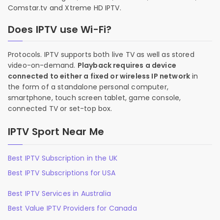
Comstar.tv and Xtreme HD IPTV.
Does IPTV use Wi-Fi?
Protocols. IPTV supports both live TV as well as stored
video-on-demand.
Playback requires a device
connected to either a fixed or wireless IP network
in
the form of a standalone personal computer,
smartphone, touch screen tablet, game console,
connected TV or set-top box.
IPTV Sport Near Me
Best IPTV Subscription in the UK
Best IPTV Subscriptions for USA
Best IPTV Services in Australia
Best Value IPTV Providers for Canada