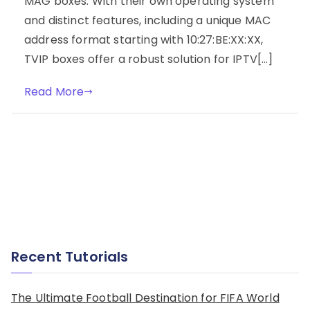
MAG boxes. With their own operating system
and distinct features, including a unique MAC
address format starting with 10:27:BE:XX:XX,
TVIP boxes offer a robust solution for IPTV[…]
Read More
Recent Tutorials
The Ultimate Football Destination for FIFA World