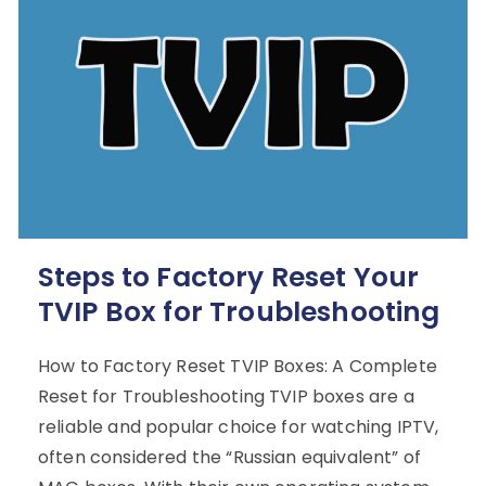
Steps to Factory Reset Your
TVIP Box for Troubleshooting
How to Factory Reset TVIP Boxes: A Complete
Reset for Troubleshooting TVIP boxes are a
reliable and popular choice for watching IPTV,
often considered the “Russian equivalent” of