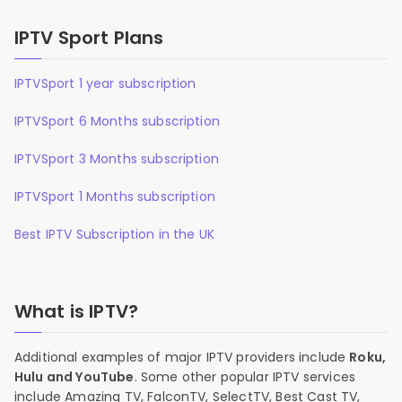
IPTV Sport Plans
IPTVSport 1 year subscription
IPTVSport 6 Months subscription
IPTVSport 3 Months subscription
IPTVSport 1 Months subscription
Best IPTV Subscription in the UK
What is IPTV?
Additional examples of major IPTV providers include
Roku,
Hulu and YouTube
. Some other popular IPTV services
include Amazing TV, FalconTV, SelectTV, Best Cast TV,