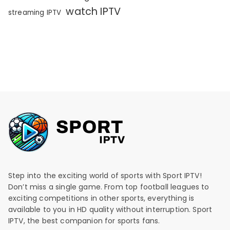
watch IPTV
streaming IPTV
Step into the exciting world of sports with Sport IPTV!
Don’t miss a single game. From top football leagues to
exciting competitions in other sports, everything is
available to you in HD quality without interruption. Sport
IPTV, the best companion for sports fans.