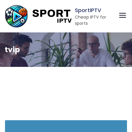
Skip
SportIPTV
to
Cheap IPTV for
content
sports
tvip