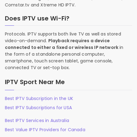
Comstar.tv and Xtreme HD IPTV.
Does IPTV use Wi-Fi?
Protocols. IPTV supports both live TV as well as stored
video-on-demand.
Playback requires a device
connected to either a fixed or wireless IP network
in
the form of a standalone personal computer,
smartphone, touch screen tablet, game console,
connected TV or set-top box.
IPTV Sport Near Me
Best IPTV Subscription in the UK
Best IPTV Subscriptions for USA
Best IPTV Services in Australia
Best Value IPTV Providers for Canada