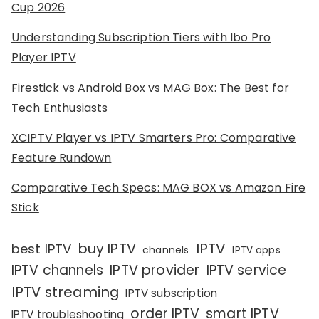
Cup 2026
Understanding Subscription Tiers with Ibo Pro
Player IPTV
Firestick vs Android Box vs MAG Box: The Best for
Tech Enthusiasts
XCIPTV Player vs IPTV Smarters Pro: Comparative
Feature Rundown
Comparative Tech Specs: MAG BOX vs Amazon Fire
Stick
IPTV
buy IPTV
best IPTV
channels
IPTV apps
IPTV channels
IPTV provider
IPTV service
IPTV streaming
IPTV subscription
order IPTV
smart IPTV
IPTV troubleshooting