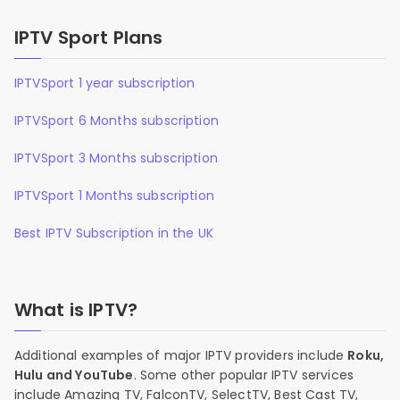
IPTV Sport Plans
IPTVSport 1 year subscription
IPTVSport 6 Months subscription
IPTVSport 3 Months subscription
IPTVSport 1 Months subscription
Best IPTV Subscription in the UK
What is IPTV?
Additional examples of major IPTV providers include
Roku,
Hulu and YouTube
. Some other popular IPTV services
include Amazing TV, FalconTV, SelectTV, Best Cast TV,