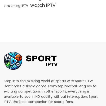
watch IPTV
streaming IPTV
Step into the exciting world of sports with Sport IPTV!
Don’t miss a single game. From top football leagues to
exciting competitions in other sports, everything is
available to you in HD quality without interruption. Sport
IPTV, the best companion for sports fans.