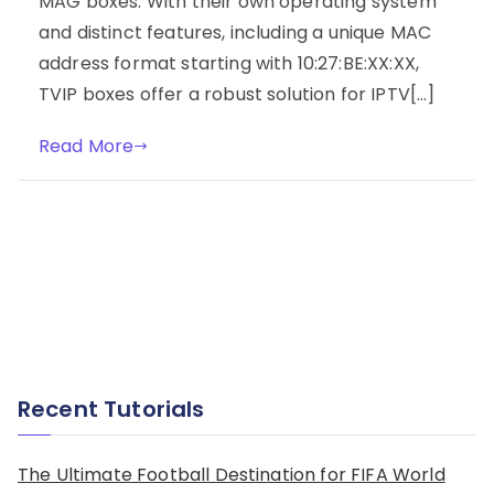
MAG boxes. With their own operating system
and distinct features, including a unique MAC
address format starting with 10:27:BE:XX:XX,
TVIP boxes offer a robust solution for IPTV[…]
Read More
Recent Tutorials
The Ultimate Football Destination for FIFA World