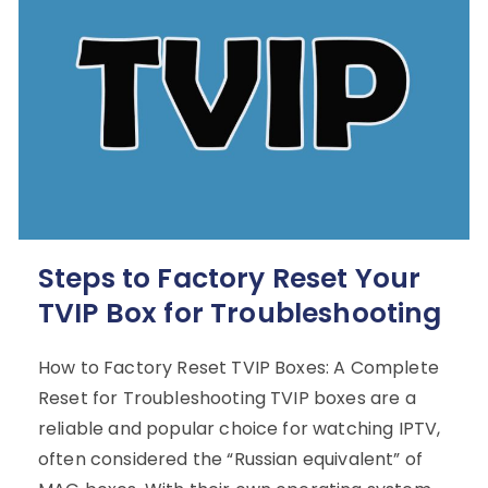
Steps to Factory Reset Your
TVIP Box for Troubleshooting
How to Factory Reset TVIP Boxes: A Complete
Reset for Troubleshooting TVIP boxes are a
reliable and popular choice for watching IPTV,
often considered the “Russian equivalent” of