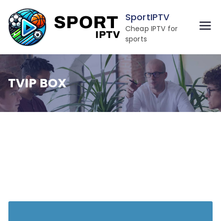
Skip
SportIPTV
to
Cheap IPTV for
content
sports
TVIP BOX