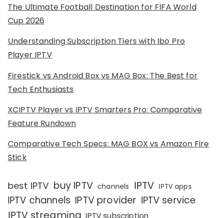
The Ultimate Football Destination for FIFA World
Cup 2026
Understanding Subscription Tiers with Ibo Pro
Player IPTV
Firestick vs Android Box vs MAG Box: The Best for
Tech Enthusiasts
XCIPTV Player vs IPTV Smarters Pro: Comparative
Feature Rundown
Comparative Tech Specs: MAG BOX vs Amazon Fire
Stick
IPTV
buy IPTV
best IPTV
channels
IPTV apps
IPTV channels
IPTV provider
IPTV service
IPTV streaming
IPTV subscription