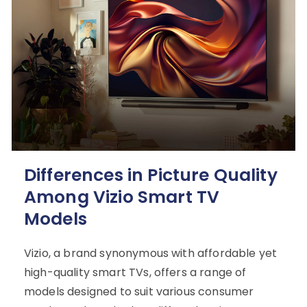
Differences in Picture Quality
Among Vizio Smart TV
Models
Vizio, a brand synonymous with affordable yet
high-quality smart TVs, offers a range of
models designed to suit various consumer