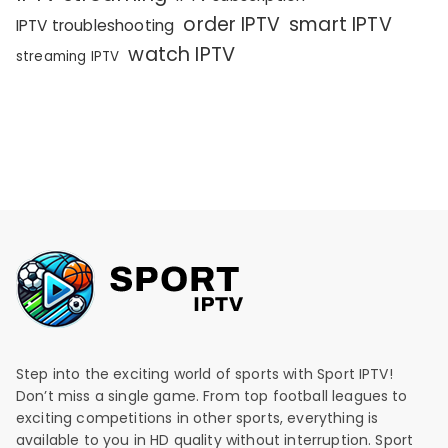
order IPTV
smart IPTV
IPTV troubleshooting
watch IPTV
streaming IPTV
Step into the exciting world of sports with Sport IPTV!
Don’t miss a single game. From top football leagues to
exciting competitions in other sports, everything is
available to you in HD quality without interruption. Sport