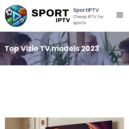
Skip
SportIPTV
to
Cheap IPTV for
content
sports
Top Vizio TV models 2023