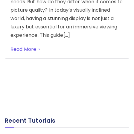
needs. But how do they differ when it comes to
picture quality? In today’s visually inclined
world, having a stunning display is not just a
luxury but essential for an immersive viewing
experience. This guide[…]
Read More
Recent Tutorials