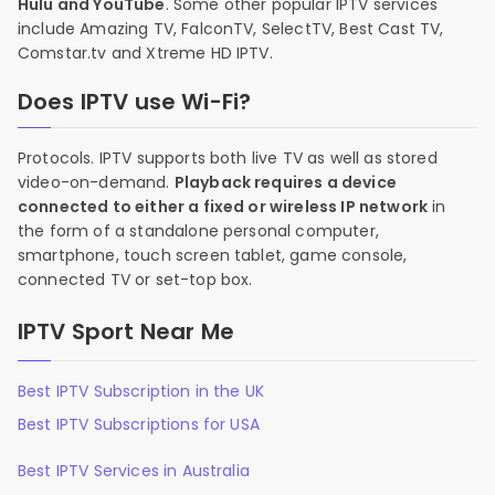
Hulu and YouTube
. Some other popular IPTV services
include Amazing TV, FalconTV, SelectTV, Best Cast TV,
Comstar.tv and Xtreme HD IPTV.
Does IPTV use Wi-Fi?
Protocols. IPTV supports both live TV as well as stored
video-on-demand.
Playback requires a device
connected to either a fixed or wireless IP network
in
the form of a standalone personal computer,
smartphone, touch screen tablet, game console,
connected TV or set-top box.
IPTV Sport Near Me
Best IPTV Subscription in the UK
Best IPTV Subscriptions for USA
Best IPTV Services in Australia