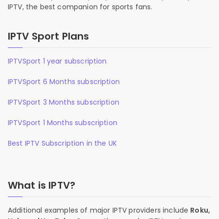
IPTV, the best companion for sports fans.
IPTV Sport Plans
IPTVSport 1 year subscription
IPTVSport 6 Months subscription
IPTVSport 3 Months subscription
IPTVSport 1 Months subscription
Best IPTV Subscription in the UK
What is IPTV?
Additional examples of major IPTV providers include
Roku,