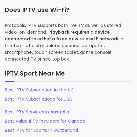
Does IPTV use Wi-Fi?
Protocols. IPTV supports both live TV as well as stored
video-on-demand.
Playback requires a device
connected to either a fixed or wireless IP network
in
the form of a standalone personal computer,
smartphone, touch screen tablet, game console,
connected TV or set-top box.
IPTV Sport Near Me
Best IPTV Subscription in the UK
Best IPTV Subscriptions for USA
Best IPTV Services in Australia
Best Value IPTV Providers for Canada
Best IPTV for Sports in Switzerland