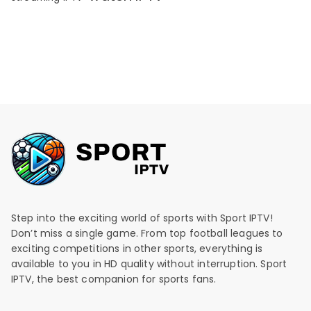
Step into the exciting world of sports with Sport IPTV!
Don’t miss a single game. From top football leagues to
exciting competitions in other sports, everything is
available to you in HD quality without interruption. Sport
IPTV, the best companion for sports fans.