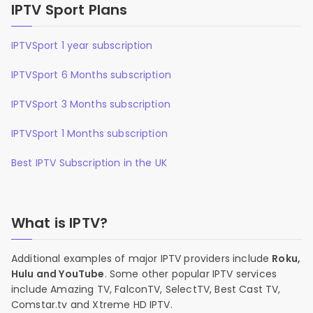
IPTV Sport Plans
IPTVSport 1 year subscription
IPTVSport 6 Months subscription
IPTVSport 3 Months subscription
IPTVSport 1 Months subscription
Best IPTV Subscription in the UK
What is IPTV?
Additional examples of major IPTV providers include
Roku,
Hulu and YouTube
. Some other popular IPTV services
include Amazing TV, FalconTV, SelectTV, Best Cast TV,
Comstar.tv and Xtreme HD IPTV.