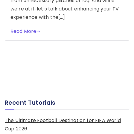
from unnecessary glitches or lag. And while
we’re at it, let’s talk about enhancing your TV
experience with the[…]
Read More
Recent Tutorials
The Ultimate Football Destination for FIFA World
Cup 2026