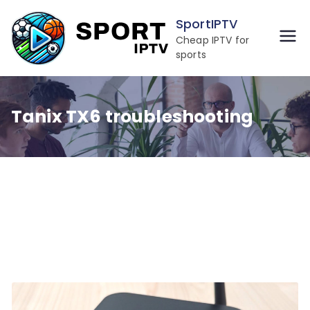
Skip
SportIPTV
to
Cheap IPTV for
content
sports
Tanix TX6 troubleshooting