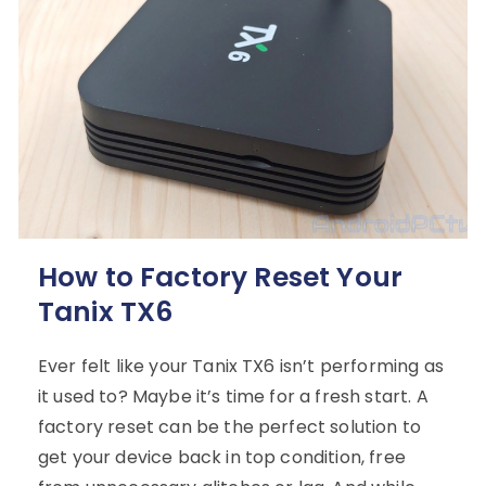
How to Factory Reset Your
Tanix TX6
Ever felt like your Tanix TX6 isn’t performing as
it used to? Maybe it’s time for a fresh start. A
factory reset can be the perfect solution to
get your device back in top condition, free