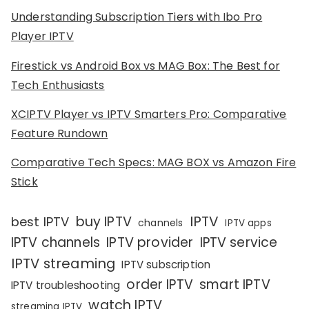
Understanding Subscription Tiers with Ibo Pro
Player IPTV
Firestick vs Android Box vs MAG Box: The Best for
Tech Enthusiasts
XCIPTV Player vs IPTV Smarters Pro: Comparative
Feature Rundown
Comparative Tech Specs: MAG BOX vs Amazon Fire
Stick
IPTV
buy IPTV
best IPTV
channels
IPTV apps
IPTV channels
IPTV provider
IPTV service
IPTV streaming
IPTV subscription
order IPTV
smart IPTV
IPTV troubleshooting
watch IPTV
streaming IPTV