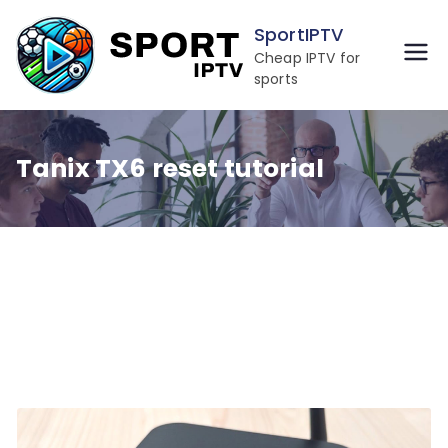
Skip
SportIPTV
to
Cheap IPTV for
content
sports
Tanix TX6 reset tutorial