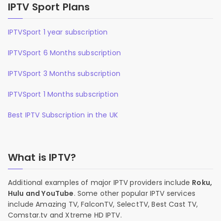
IPTV Sport Plans
IPTVSport 1 year subscription
IPTVSport 6 Months subscription
IPTVSport 3 Months subscription
IPTVSport 1 Months subscription
Best IPTV Subscription in the UK
What is IPTV?
Additional examples of major IPTV providers include
Roku,
Hulu and YouTube
. Some other popular IPTV services
include Amazing TV, FalconTV, SelectTV, Best Cast TV,
Comstar.tv and Xtreme HD IPTV.