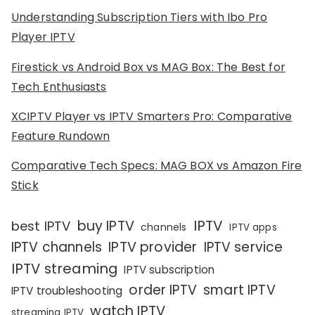
Understanding Subscription Tiers with Ibo Pro
Player IPTV
Firestick vs Android Box vs MAG Box: The Best for
Tech Enthusiasts
XCIPTV Player vs IPTV Smarters Pro: Comparative
Feature Rundown
Comparative Tech Specs: MAG BOX vs Amazon Fire
Stick
IPTV
buy IPTV
best IPTV
channels
IPTV apps
IPTV channels
IPTV provider
IPTV service
IPTV streaming
IPTV subscription
order IPTV
smart IPTV
IPTV troubleshooting
watch IPTV
streaming IPTV