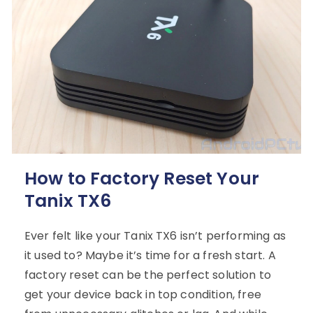
How to Factory Reset Your
Tanix TX6
Ever felt like your Tanix TX6 isn’t performing as
it used to? Maybe it’s time for a fresh start. A
factory reset can be the perfect solution to
get your device back in top condition, free