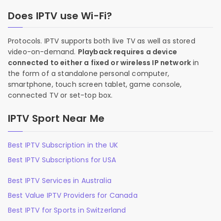
Does IPTV use Wi-Fi?
Protocols. IPTV supports both live TV as well as stored
video-on-demand.
Playback requires a device
connected to either a fixed or wireless IP network
in
the form of a standalone personal computer,
smartphone, touch screen tablet, game console,
connected TV or set-top box.
IPTV Sport Near Me
Best IPTV Subscription in the UK
Best IPTV Subscriptions for USA
Best IPTV Services in Australia
Best Value IPTV Providers for Canada
Best IPTV for Sports in Switzerland