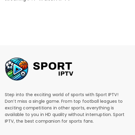
Step into the exciting world of sports with Sport IPTV!
Don’t miss a single game. From top football leagues to
exciting competitions in other sports, everything is
available to you in HD quality without interruption. Sport
IPTV, the best companion for sports fans.