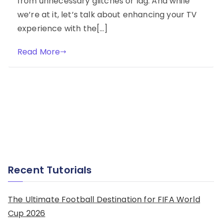
from unnecessary glitches or lag. And while
we’re at it, let’s talk about enhancing your TV
experience with the[…]
Read More
Recent Tutorials
The Ultimate Football Destination for FIFA World
Cup 2026