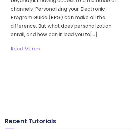
beyond just having access to a multitude of
channels. Personalizing your Electronic
Program Guide (EPG) can make all the
difference. But what does personalization
entail, and how can it lead you to[…]
Read More
Recent Tutorials