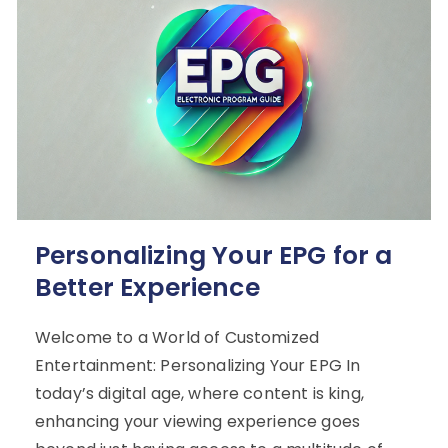
Personalizing Your EPG for a
Better Experience
Welcome to a World of Customized
Entertainment: Personalizing Your EPG In
today’s digital age, where content is king,
enhancing your viewing experience goes