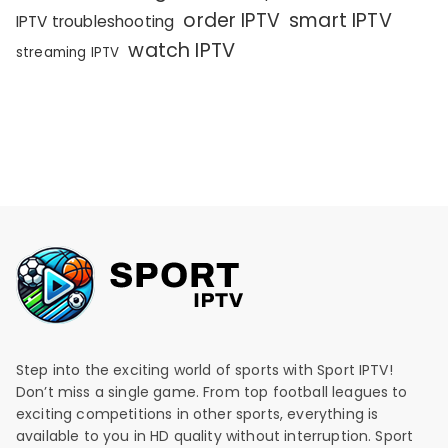
order IPTV
smart IPTV
IPTV troubleshooting
watch IPTV
streaming IPTV
Step into the exciting world of sports with Sport IPTV!
Don’t miss a single game. From top football leagues to
exciting competitions in other sports, everything is
available to you in HD quality without interruption. Sport