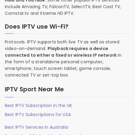
Hulu and YouTube
. Some other popular IPTV services
include Amazing TV, FalconTV, SelectTV, Best Cast TV,
Comstar.tv and Xtreme HD IPTV.
Does IPTV use Wi-Fi?
Protocols. IPTV supports both live TV as well as stored
video-on-demand.
Playback requires a device
connected to either a fixed or wireless IP network
in
the form of a standalone personal computer,
smartphone, touch screen tablet, game console,
connected TV or set-top box.
IPTV Sport Near Me
Best IPTV Subscription in the UK
Best IPTV Subscriptions for USA
Best IPTV Services in Australia