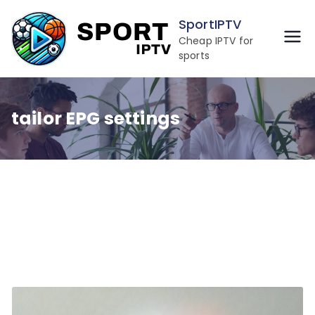
Skip
SportIPTV
to
Cheap IPTV for
content
sports
tailor EPG settings