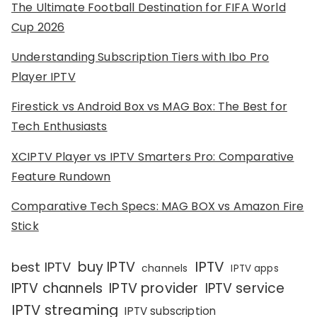
The Ultimate Football Destination for FIFA World
Cup 2026
Understanding Subscription Tiers with Ibo Pro
Player IPTV
Firestick vs Android Box vs MAG Box: The Best for
Tech Enthusiasts
XCIPTV Player vs IPTV Smarters Pro: Comparative
Feature Rundown
Comparative Tech Specs: MAG BOX vs Amazon Fire
Stick
IPTV
buy IPTV
best IPTV
channels
IPTV apps
IPTV channels
IPTV provider
IPTV service
IPTV streaming
IPTV subscription