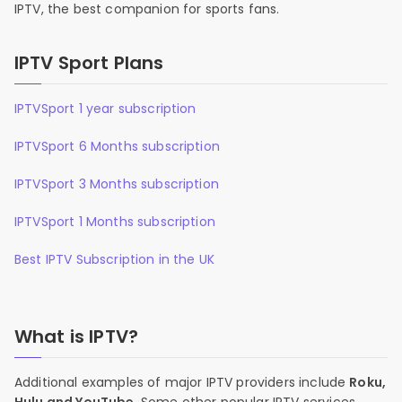
IPTV, the best companion for sports fans.
IPTV Sport Plans
IPTVSport 1 year subscription
IPTVSport 6 Months subscription
IPTVSport 3 Months subscription
IPTVSport 1 Months subscription
Best IPTV Subscription in the UK
What is IPTV?
Additional examples of major IPTV providers include
Roku,