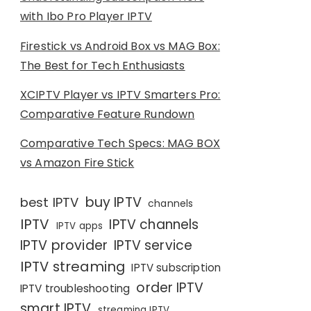
with Ibo Pro Player IPTV
Firestick vs Android Box vs MAG Box:
The Best for Tech Enthusiasts
XCIPTV Player vs IPTV Smarters Pro:
Comparative Feature Rundown
Comparative Tech Specs: MAG BOX
vs Amazon Fire Stick
buy IPTV
best IPTV
channels
IPTV
IPTV channels
IPTV apps
IPTV provider
IPTV service
IPTV streaming
IPTV subscription
order IPTV
IPTV troubleshooting
smart IPTV
streaming IPTV