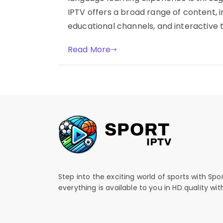
IPTV offers a broad range of content, 
educational channels, and interactive t
Read More
Step into the exciting world of sports with Spo
everything is available to you in HD quality wi