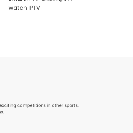
watch IPTV
exciting competitions in other sports,
s.