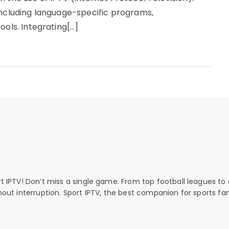
including language-specific programs,
ools. Integrating[…]
rt IPTV! Don’t miss a single game. From top football leagues to 
thout interruption. Sport IPTV, the best companion for sports fan