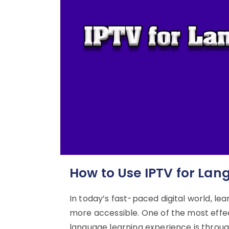
How to Use IPTV for Lan
In today’s fast-paced digital world, l
more accessible. One of the most eff
language learning experience is through