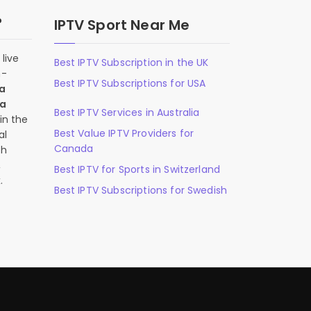
?
IPTV Sport Near Me
live
Best IPTV Subscription in the UK
n-
Best IPTV Subscriptions for USA
 a
 a
Best IPTV Services in Australia
in the
Best Value IPTV Providers for
al
Canada
ch
,
Best IPTV for Sports in Switzerland
.
Best IPTV Subscriptions for Swedish