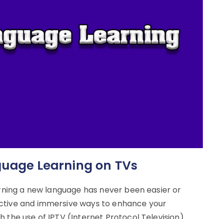
guage Learning on TVs
earning a new language has never been easier or
ective and immersive ways to enhance your
 the use of IPTV (Internet Protocol Television).