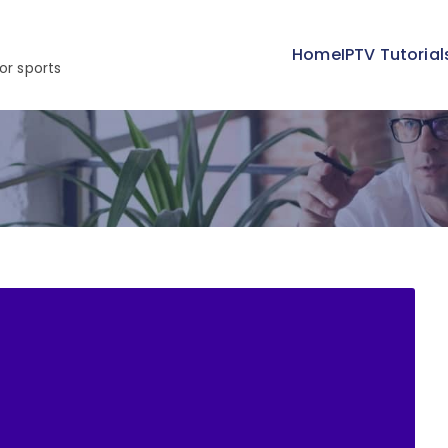
Home
IPTV Tutorial
or sports