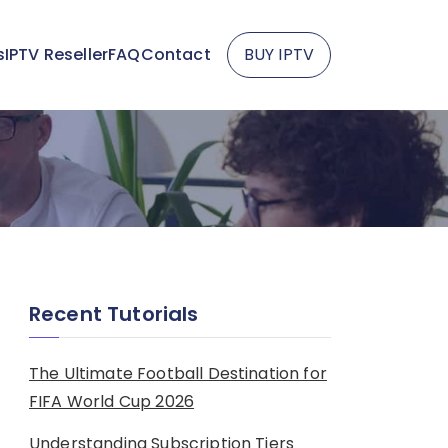
s
IPTV Reseller
FAQ
Contact
BUY IPTV
Recent Tutorials
The Ultimate Football Destination for
FIFA World Cup 2026
Understanding Subscription Tiers