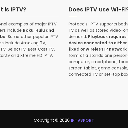
 is IPTV?
Does IPTV use Wi-Fi
onal examples of major IPTV
Protocols. IPTV supports both 
ers include
Roku, Hulu and
TV as well as stored video-o
ube
. Some other popular IPTV
demand.
Playback requires
es include Amazing TV,
device connected to either
TV, SelectTV, Best Cast TV,
fixed or wireless IP network
ar.tv and Xtreme HD IPTV.
form of a standalone person
computer, smartphone, tou
screen tablet, game console
connected TV or set-top box
Copyright © 2026
IPTVSPORT