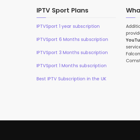
IPTV Sport Plans
What
IPTVSport 1 year subscription
Additi
provid
IPTVSport 6 Months subscription
YouT
servic
IPTVSport 3 Months subscription
Falcon
Comst
IPTVSport 1 Months subscription
Best IPTV Subscription in the UK