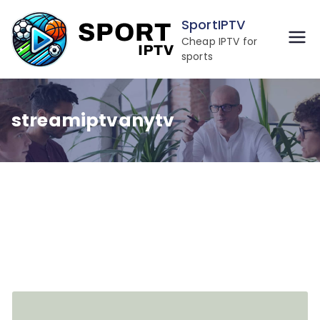
Skip
SportIPTV
to
Cheap IPTV for
content
sports
streamiptvanytv