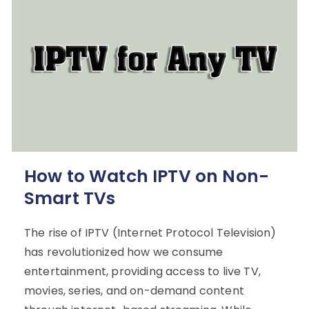
How to Watch IPTV on Non-
Smart TVs
The rise of IPTV (Internet Protocol Television)
has revolutionized how we consume
entertainment, providing access to live TV,
movies, series, and on-demand content