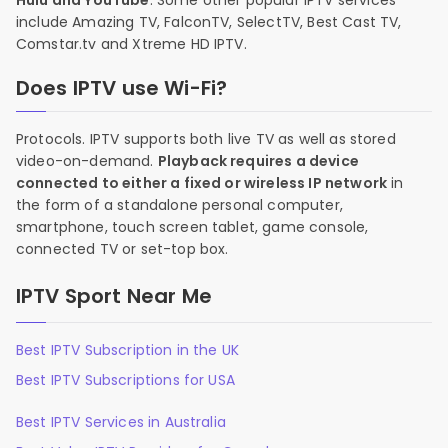
Hulu and YouTube
. Some other popular IPTV services
include Amazing TV, FalconTV, SelectTV, Best Cast TV,
Comstar.tv and Xtreme HD IPTV.
Does IPTV use Wi-Fi?
Protocols. IPTV supports both live TV as well as stored
video-on-demand.
Playback requires a device
connected to either a fixed or wireless IP network
in
the form of a standalone personal computer,
smartphone, touch screen tablet, game console,
connected TV or set-top box.
IPTV Sport Near Me
Best IPTV Subscription in the UK
Best IPTV Subscriptions for USA
Best IPTV Services in Australia