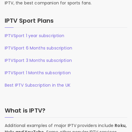
IPTV, the best companion for sports fans.
IPTV Sport Plans
IPTVSport 1 year subscription
IPTVSport 6 Months subscription
IPTVSport 3 Months subscription
IPTVSport 1 Months subscription
Best IPTV Subscription in the UK
What is IPTV?
Additional examples of major IPTV providers include
Roku,