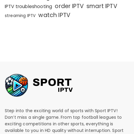
order IPTV
smart IPTV
IPTV troubleshooting
watch IPTV
streaming IPTV
Step into the exciting world of sports with Sport IPTV!
Don’t miss a single game. From top football leagues to
exciting competitions in other sports, everything is
available to you in HD quality without interruption. Sport