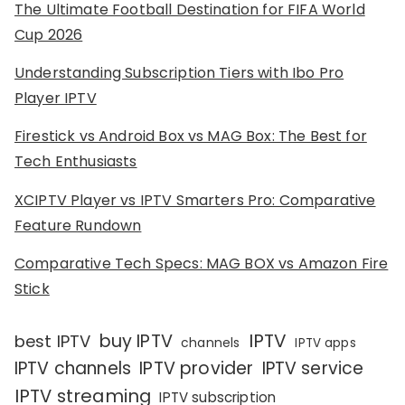
The Ultimate Football Destination for FIFA World
Cup 2026
Understanding Subscription Tiers with Ibo Pro
Player IPTV
Firestick vs Android Box vs MAG Box: The Best for
Tech Enthusiasts
XCIPTV Player vs IPTV Smarters Pro: Comparative
Feature Rundown
Comparative Tech Specs: MAG BOX vs Amazon Fire
Stick
IPTV
buy IPTV
best IPTV
channels
IPTV apps
IPTV channels
IPTV provider
IPTV service
IPTV streaming
IPTV subscription