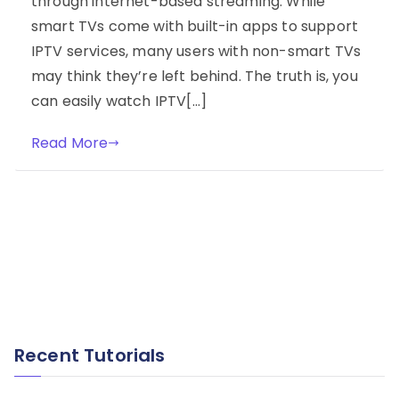
through internet-based streaming. While
smart TVs come with built-in apps to support
IPTV services, many users with non-smart TVs
may think they’re left behind. The truth is, you
can easily watch IPTV[…]
Read More
Recent Tutorials