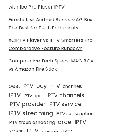
with Ibo Pro Player IPTV
Firestick vs Android Box vs MAG Box:
The Best for Tech Enthusiasts
XCIPTV Player vs IPTV Smarters Pro:
Comparative Feature Rundown
Comparative Tech Specs: MAG BOX
vs Amazon Fire Stick
buy IPTV
best IPTV
channels
IPTV
IPTV channels
IPTV apps
IPTV provider
IPTV service
IPTV streaming
IPTV subscription
order IPTV
IPTV troubleshooting
smart IPTV
streaming IPTV