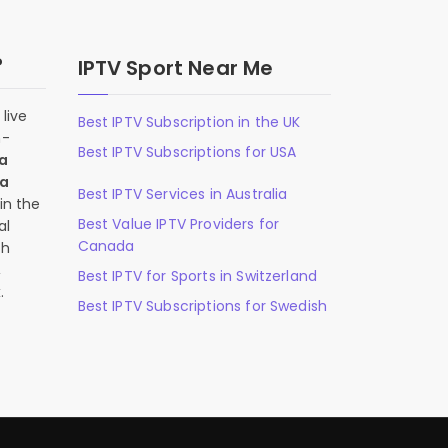
?
IPTV Sport Near Me
live
Best IPTV Subscription in the UK
n-
Best IPTV Subscriptions for USA
 a
 a
Best IPTV Services in Australia
in the
Best Value IPTV Providers for
al
Canada
ch
,
Best IPTV for Sports in Switzerland
.
Best IPTV Subscriptions for Swedish