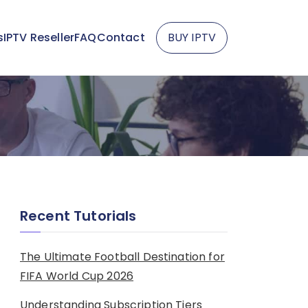
s
IPTV Reseller
FAQ
Contact
BUY IPTV
Recent Tutorials
The Ultimate Football Destination for
FIFA World Cup 2026
Understanding Subscription Tiers