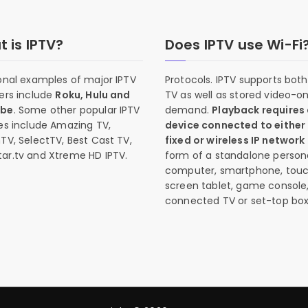
 is IPTV?
Does IPTV use Wi-Fi
onal examples of major IPTV
Protocols. IPTV supports both 
ers include
Roku, Hulu and
TV as well as stored video-o
ube
. Some other popular IPTV
demand.
Playback requires
es include Amazing TV,
device connected to either
TV, SelectTV, Best Cast TV,
fixed or wireless IP network
ar.tv and Xtreme HD IPTV.
form of a standalone person
computer, smartphone, tou
screen tablet, game console
connected TV or set-top box