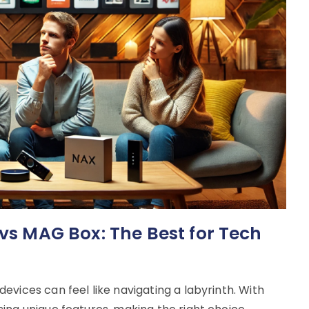
 vs MAG Box: The Best for Tech
vices can feel like navigating a labyrinth. With