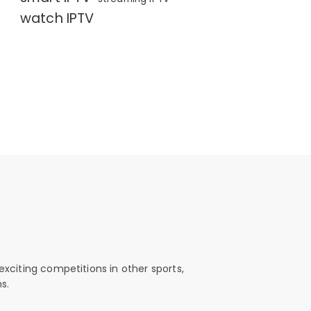
watch IPTV
exciting competitions in other sports,
s.