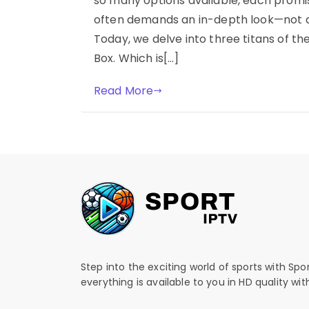
so many options available, each promis
often demands an in-depth look—not at
Today, we delve into three titans of th
Box. Which is[…]
Read More
Step into the exciting world of sports with Spo
everything is available to you in HD quality wi