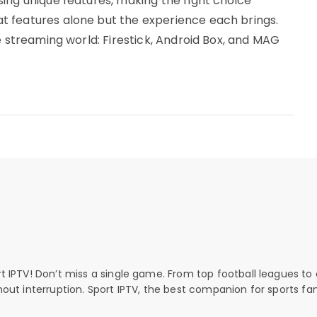
ing unique features, making the right choice
 features alone but the experience each brings.
e streaming world: Firestick, Android Box, and MAG
rt IPTV! Don’t miss a single game. From top football leagues to 
thout interruption. Sport IPTV, the best companion for sports fan