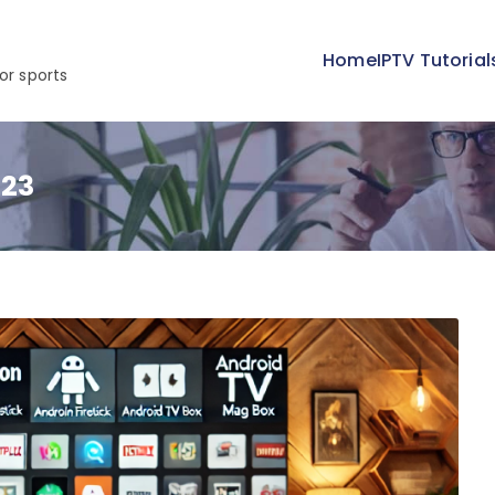
Home
IPTV Tutorial
or sports
023