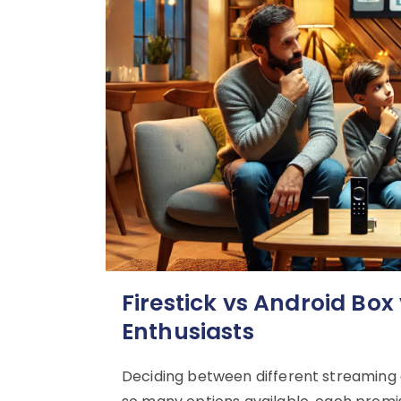
Firestick vs Android Box
Enthusiasts
Deciding between different streaming de