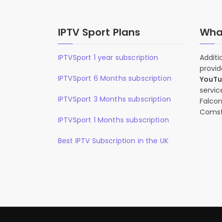
IPTV Sport Plans
What
IPTVSport 1 year subscription
Additi
provid
IPTVSport 6 Months subscription
YouT
servic
IPTVSport 3 Months subscription
Falcon
Comst
IPTVSport 1 Months subscription
Best IPTV Subscription in the UK