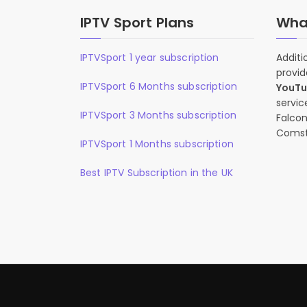
IPTV Sport Plans
What
IPTVSport 1 year subscription
Additi
provid
IPTVSport 6 Months subscription
YouT
servic
IPTVSport 3 Months subscription
Falcon
Comst
IPTVSport 1 Months subscription
Best IPTV Subscription in the UK