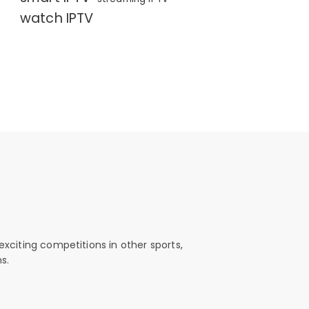
watch IPTV
exciting competitions in other sports,
s.