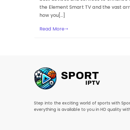
the Element Smart TV and the vast arr
how you[…]
Read More
Step into the exciting world of sports with Spo
everything is available to you in HD quality wi