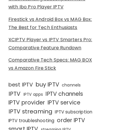
with Ibo Pro Player IPTV
Firestick vs Android Box vs MAG Box:
The Best for Tech Enthusiasts
XCIPTV Player vs IPTV Smarters Pro:
Comparative Feature Rundown
Comparative Tech Specs: MAG BOX
vs Amazon Fire Stick
buy IPTV
best IPTV
channels
IPTV
IPTV channels
IPTV apps
IPTV provider
IPTV service
IPTV streaming
IPTV subscription
order IPTV
IPTV troubleshooting
smart IPTV
streaming IPTV