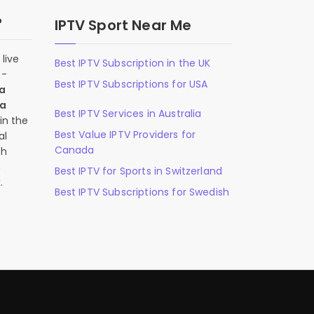
?
IPTV Sport Near Me
live
Best IPTV Subscription in the UK
n-
Best IPTV Subscriptions for USA
 a
 a
Best IPTV Services in Australia
in the
Best Value IPTV Providers for
al
Canada
ch
,
Best IPTV for Sports in Switzerland
.
Best IPTV Subscriptions for Swedish