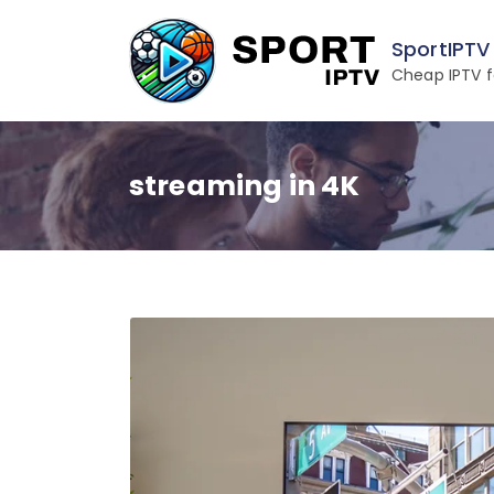
Skip
to
SportIPTV
content
Cheap IPTV f
streaming in 4K