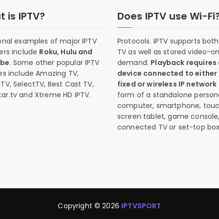
 is IPTV?
Does IPTV use Wi-Fi
onal examples of major IPTV
Protocols. IPTV supports both 
ers include
Roku, Hulu and
TV as well as stored video-o
ube
. Some other popular IPTV
demand.
Playback requires
es include Amazing TV,
device connected to either
TV, SelectTV, Best Cast TV,
fixed or wireless IP network
ar.tv and Xtreme HD IPTV.
form of a standalone person
computer, smartphone, tou
screen tablet, game console
connected TV or set-top box
Copyright © 2026
IPTVSPORT