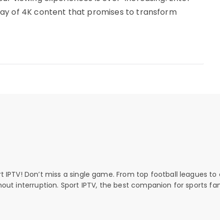
ay of 4K content that promises to transform
rt IPTV! Don’t miss a single game. From top football leagues to 
thout interruption. Sport IPTV, the best companion for sports fan