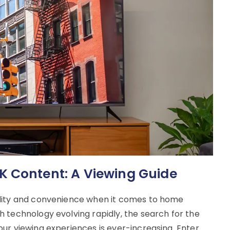
K Content: A Viewing Guide
ality and convenience when it comes to home
 technology evolving rapidly, the search for the
ur viewing experiences is ever-increasing. Enter