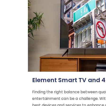
Element Smart TV and 4
Finding the right balance between qu
entertainment can be a challenge. With
best devices and services to enhance o