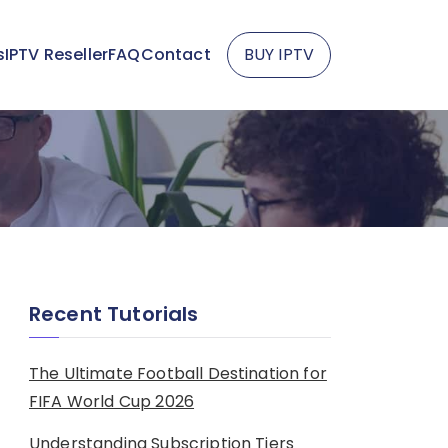
s
IPTV Reseller
FAQ
Contact
BUY IPTV
Recent Tutorials
The Ultimate Football Destination for
FIFA World Cup 2026
Understanding Subscription Tiers