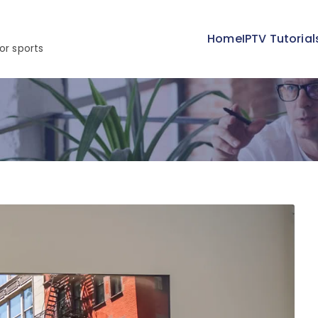
Home
IPTV Tutorial
or sports