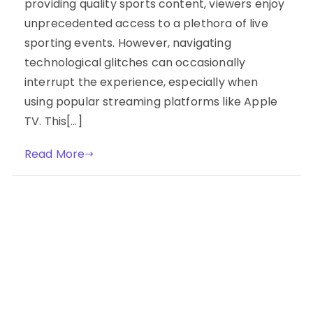
providing quality sports content, viewers enjoy
unprecedented access to a plethora of live
sporting events. However, navigating
technological glitches can occasionally
interrupt the experience, especially when
using popular streaming platforms like Apple
TV. This[…]
Read More