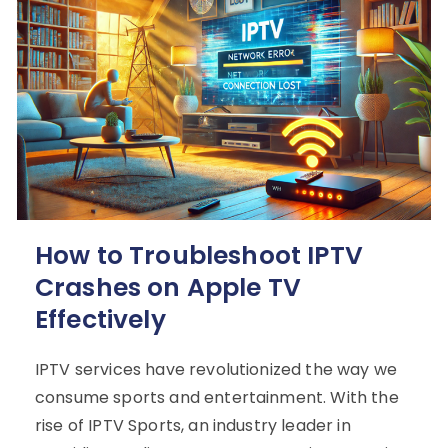
How to Troubleshoot IPTV
Crashes on Apple TV
Effectively
IPTV services have revolutionized the way we
consume sports and entertainment. With the
rise of IPTV Sports, an industry leader in