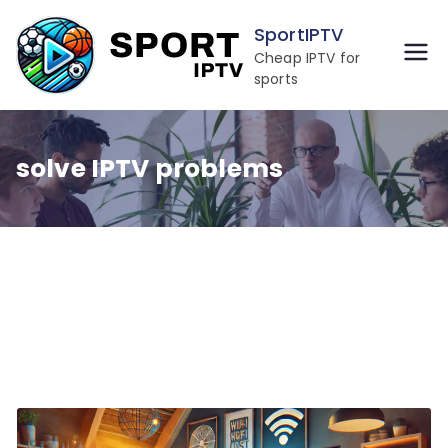
Skip
SportIPTV
to
Cheap IPTV for
content
sports
solve IPTV problems