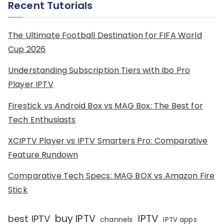
Recent Tutorials
The Ultimate Football Destination for FIFA World
Cup 2026
Understanding Subscription Tiers with Ibo Pro
Player IPTV
Firestick vs Android Box vs MAG Box: The Best for
Tech Enthusiasts
XCIPTV Player vs IPTV Smarters Pro: Comparative
Feature Rundown
Comparative Tech Specs: MAG BOX vs Amazon Fire
Stick
IPTV
buy IPTV
best IPTV
channels
IPTV apps