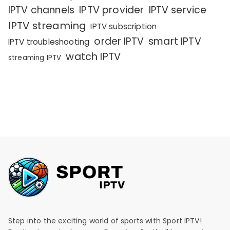
IPTV channels
IPTV provider
IPTV service
IPTV streaming
IPTV subscription
order IPTV
smart IPTV
IPTV troubleshooting
watch IPTV
streaming IPTV
Step into the exciting world of sports with Sport IPTV!