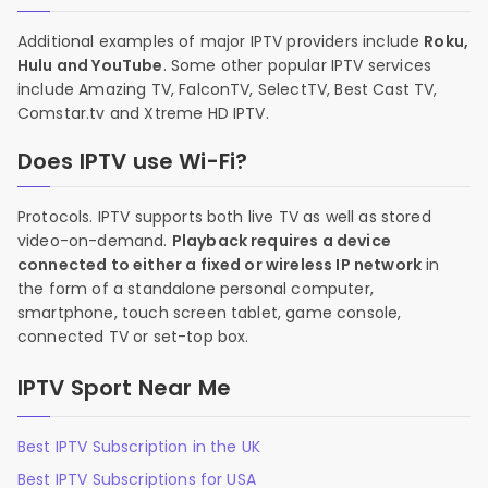
Additional examples of major IPTV providers include
Roku,
Hulu and YouTube
. Some other popular IPTV services
include Amazing TV, FalconTV, SelectTV, Best Cast TV,
Comstar.tv and Xtreme HD IPTV.
Does IPTV use Wi-Fi?
Protocols. IPTV supports both live TV as well as stored
video-on-demand.
Playback requires a device
connected to either a fixed or wireless IP network
in
the form of a standalone personal computer,
smartphone, touch screen tablet, game console,
connected TV or set-top box.
IPTV Sport Near Me
Best IPTV Subscription in the UK
Best IPTV Subscriptions for USA