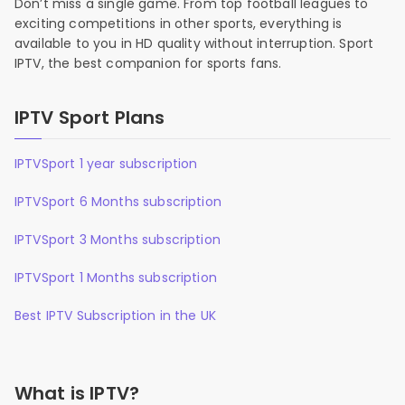
Don’t miss a single game. From top football leagues to
exciting competitions in other sports, everything is
available to you in HD quality without interruption. Sport
IPTV, the best companion for sports fans.
IPTV Sport Plans
IPTVSport 1 year subscription
IPTVSport 6 Months subscription
IPTVSport 3 Months subscription
IPTVSport 1 Months subscription
Best IPTV Subscription in the UK
What is IPTV?