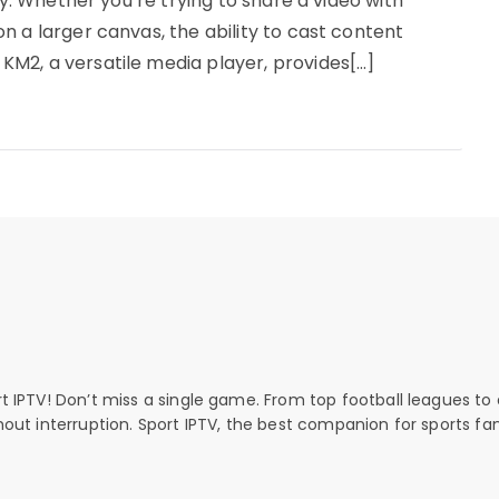
ty. Whether you’re trying to share a video with
n a larger canvas, the ability to cast content
M2, a versatile media player, provides[…]
rt IPTV! Don’t miss a single game. From top football leagues to 
thout interruption. Sport IPTV, the best companion for sports fan