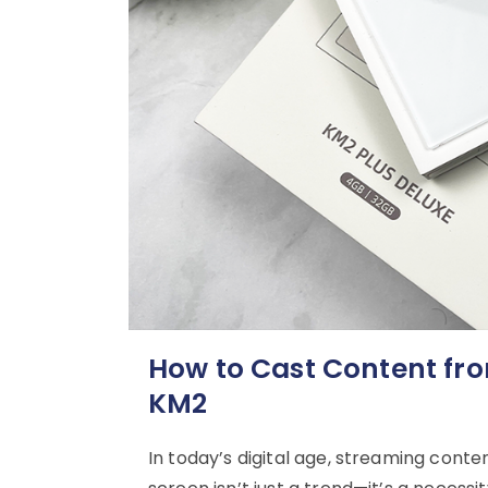
How to Cast Content fr
KM2
In today’s digital age, streaming conte