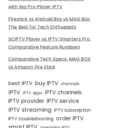
with Ibo Pro Player IPTV
Firestick vs Android Box vs MAG Box:
The Best for Tech Enthusiasts
XCIPTV Player vs IPTV Smarters Pro:
Comparative Feature Rundown
Comparative Tech Specs: MAG BOX
vs Amazon Fire Stick
buy IPTV
best IPTV
channels
IPTV
IPTV channels
IPTV apps
IPTV provider
IPTV service
IPTV streaming
IPTV subscription
order IPTV
IPTV troubleshooting
smart IPTV
streaming IPTV