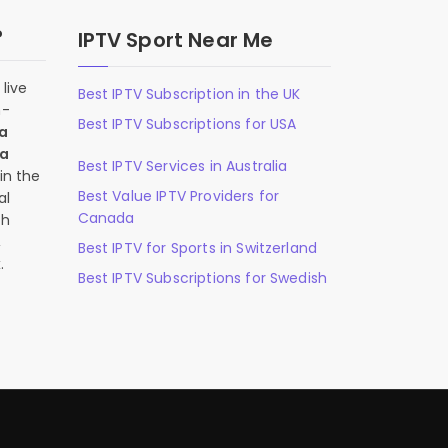
?
IPTV Sport Near Me
live
Best IPTV Subscription in the UK
n-
Best IPTV Subscriptions for USA
 a
 a
Best IPTV Services in Australia
in the
Best Value IPTV Providers for
al
Canada
ch
,
Best IPTV for Sports in Switzerland
.
Best IPTV Subscriptions for Swedish