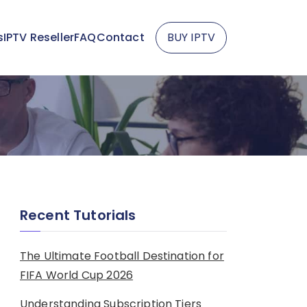
s
IPTV Reseller
FAQ
Contact
BUY IPTV
Recent Tutorials
The Ultimate Football Destination for
FIFA World Cup 2026
Understanding Subscription Tiers