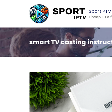
Skip
to
SportIPTV
content
Cheap IPTV f
smart TV casting instruc