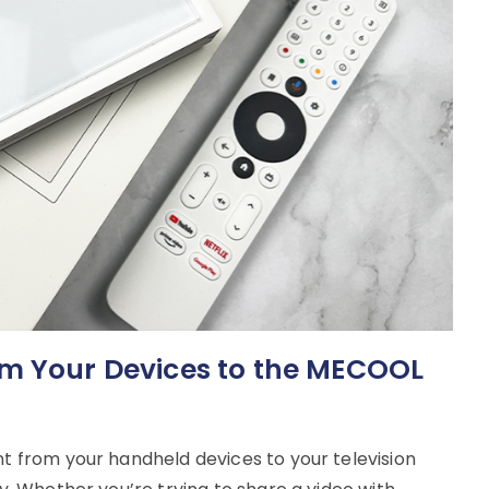
om Your Devices to the MECOOL
nt from your handheld devices to your television