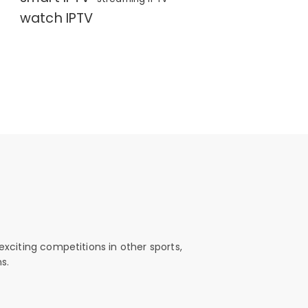
watch IPTV
exciting competitions in other sports,
s.