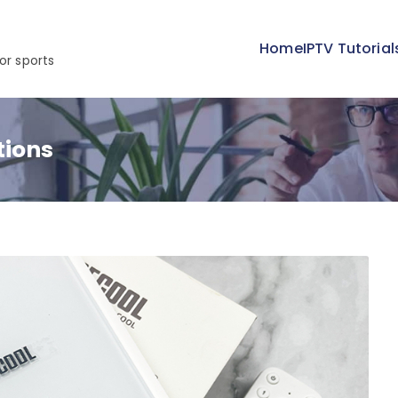
Home
IPTV Tutorial
or sports
tions