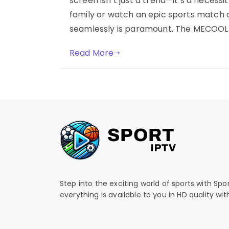
screen isn’t just a trend—it’s a necessi
family or watch an epic sports match o
seamlessly is paramount. The MECOOL K
Read More
Step into the exciting world of sports with Spo
everything is available to you in HD quality wi