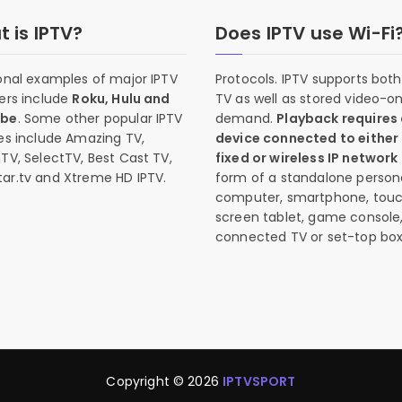
 is IPTV?
Does IPTV use Wi-Fi
onal examples of major IPTV
Protocols. IPTV supports both 
ers include
Roku, Hulu and
TV as well as stored video-o
ube
. Some other popular IPTV
demand.
Playback requires
es include Amazing TV,
device connected to either
TV, SelectTV, Best Cast TV,
fixed or wireless IP network
ar.tv and Xtreme HD IPTV.
form of a standalone person
computer, smartphone, tou
screen tablet, game console
connected TV or set-top box
Copyright © 2026
IPTVSPORT