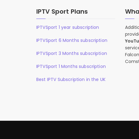
IPTV Sport Plans
What
IPTVSport 1 year subscription
Additi
provid
IPTVSport 6 Months subscription
YouT
servic
IPTVSport 3 Months subscription
Falcon
Comst
IPTVSport 1 Months subscription
Best IPTV Subscription in the UK