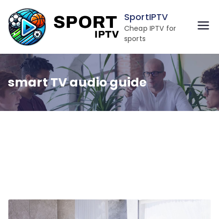
Skip
SportIPTV
to
Cheap IPTV for
content
sports
smart TV audio guide