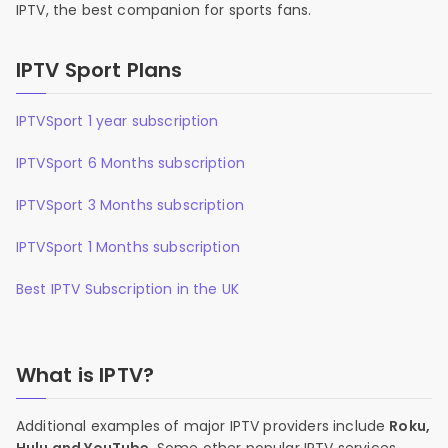
IPTV, the best companion for sports fans.
IPTV Sport Plans
IPTVSport 1 year subscription
IPTVSport 6 Months subscription
IPTVSport 3 Months subscription
IPTVSport 1 Months subscription
Best IPTV Subscription in the UK
What is IPTV?
Additional examples of major IPTV providers include
Roku,