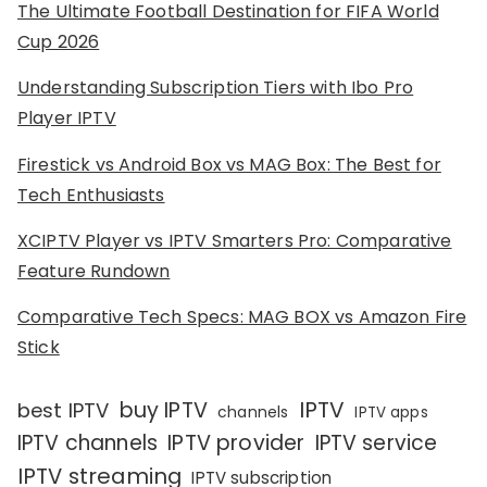
The Ultimate Football Destination for FIFA World
Cup 2026
Understanding Subscription Tiers with Ibo Pro
Player IPTV
Firestick vs Android Box vs MAG Box: The Best for
Tech Enthusiasts
XCIPTV Player vs IPTV Smarters Pro: Comparative
Feature Rundown
Comparative Tech Specs: MAG BOX vs Amazon Fire
Stick
IPTV
buy IPTV
best IPTV
channels
IPTV apps
IPTV channels
IPTV provider
IPTV service
IPTV streaming
IPTV subscription