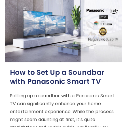
How to Set Up a Soundbar
with Panasonic Smart TV
Setting up a soundbar with a Panasonic Smart
TV can significantly enhance your home
entertainment experience. While the process
might seem daunting at first, it’s quite