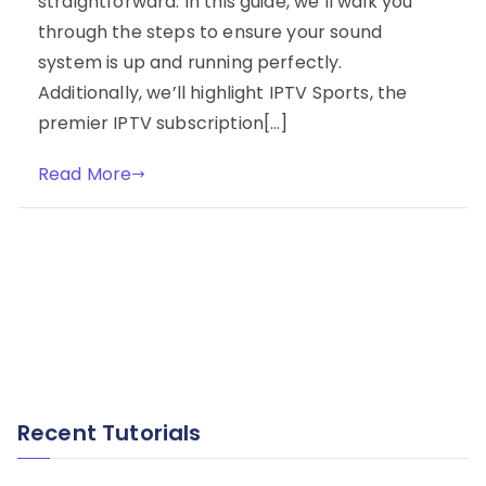
straightforward. In this guide, we’ll walk you
through the steps to ensure your sound
system is up and running perfectly.
Additionally, we’ll highlight IPTV Sports, the
premier IPTV subscription[…]
Read More
Recent Tutorials