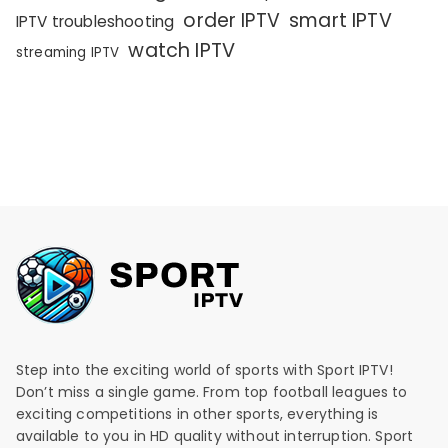
order IPTV
smart IPTV
IPTV troubleshooting
watch IPTV
streaming IPTV
Step into the exciting world of sports with Sport IPTV!
Don’t miss a single game. From top football leagues to
exciting competitions in other sports, everything is
available to you in HD quality without interruption. Sport