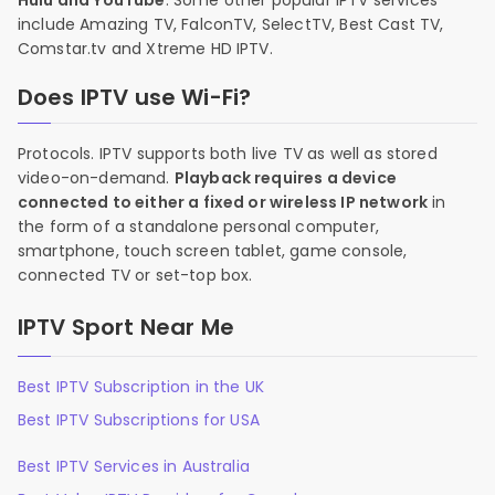
Hulu and YouTube
. Some other popular IPTV services
include Amazing TV, FalconTV, SelectTV, Best Cast TV,
Comstar.tv and Xtreme HD IPTV.
Does IPTV use Wi-Fi?
Protocols. IPTV supports both live TV as well as stored
video-on-demand.
Playback requires a device
connected to either a fixed or wireless IP network
in
the form of a standalone personal computer,
smartphone, touch screen tablet, game console,
connected TV or set-top box.
IPTV Sport Near Me
Best IPTV Subscription in the UK
Best IPTV Subscriptions for USA
Best IPTV Services in Australia