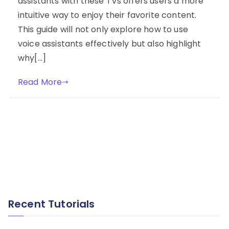
assistants with these TVs offers users a more
intuitive way to enjoy their favorite content.
This guide will not only explore how to use
voice assistants effectively but also highlight
why[…]
Read More
Recent Tutorials