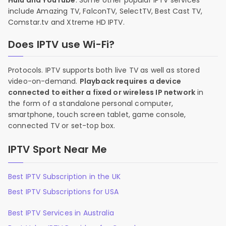
Hulu and YouTube
. Some other popular IPTV services
include Amazing TV, FalconTV, SelectTV, Best Cast TV,
Comstar.tv and Xtreme HD IPTV.
Does IPTV use Wi-Fi?
Protocols. IPTV supports both live TV as well as stored
video-on-demand.
Playback requires a device
connected to either a fixed or wireless IP network
in
the form of a standalone personal computer,
smartphone, touch screen tablet, game console,
connected TV or set-top box.
IPTV Sport Near Me
Best IPTV Subscription in the UK
Best IPTV Subscriptions for USA
Best IPTV Services in Australia