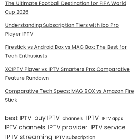
The Ultimate Football Destination for FIFA World
Cup 2026
Understanding Subscription Tiers with Ibo Pro
Player IPTV
Firestick vs Android Box vs MAG Box: The Best for
Tech Enthusiasts
XCIPTV Player vs IPTV Smarters Pro: Comparative
Feature Rundown
Comparative Tech Specs: MAG BOX vs Amazon Fire
Stick
IPTV
buy IPTV
best IPTV
channels
IPTV apps
IPTV channels
IPTV provider
IPTV service
IPTV streaming
IPTV subscription