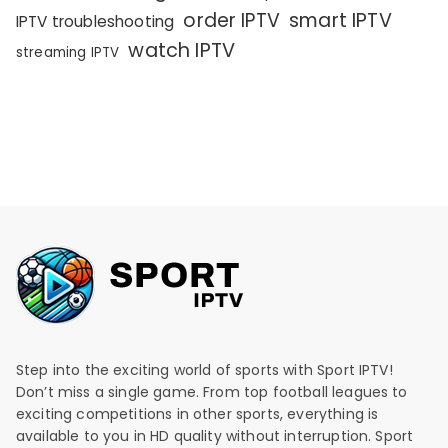
order IPTV
smart IPTV
IPTV troubleshooting
watch IPTV
streaming IPTV
Step into the exciting world of sports with Sport IPTV!
Don’t miss a single game. From top football leagues to
exciting competitions in other sports, everything is
available to you in HD quality without interruption. Sport