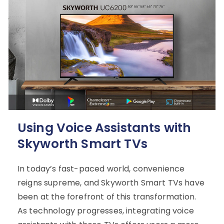
Using Voice Assistants with
Skyworth Smart TVs
In today’s fast-paced world, convenience
reigns supreme, and Skyworth Smart TVs have
been at the forefront of this transformation.
As technology progresses, integrating voice