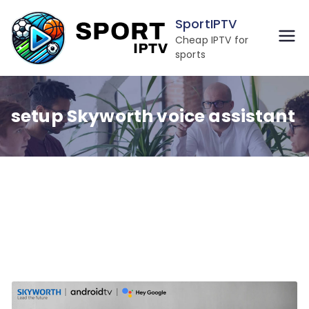
Skip
SportIPTV
to
Cheap IPTV for
content
sports
setup Skyworth voice assistant