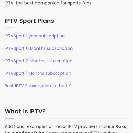
IPTV, the best companion for sports fans.
IPTV Sport Plans
IPTVSport 1 year subscription
IPTVSport 6 Months subscription
IPTVSport 3 Months subscription
IPTVSport 1 Months subscription
Best IPTV Subscription in the UK
What is IPTV?
Additional examples of major IPTV providers include
Roku,