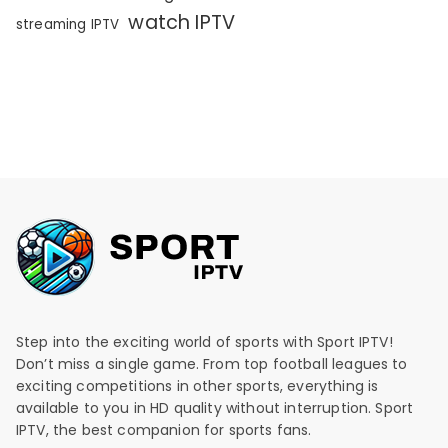
watch IPTV
streaming IPTV
Step into the exciting world of sports with Sport IPTV!
Don’t miss a single game. From top football leagues to
exciting competitions in other sports, everything is
available to you in HD quality without interruption. Sport
IPTV, the best companion for sports fans.