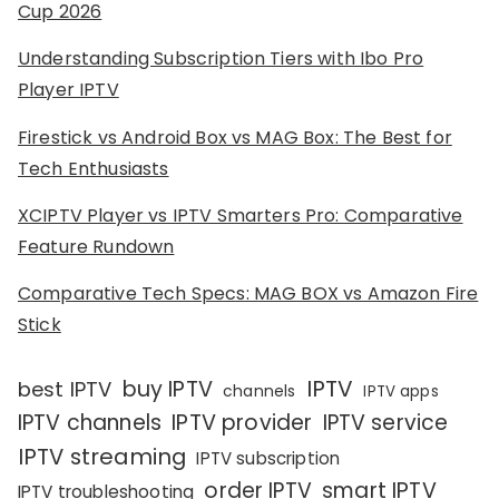
Cup 2026
Understanding Subscription Tiers with Ibo Pro
Player IPTV
Firestick vs Android Box vs MAG Box: The Best for
Tech Enthusiasts
XCIPTV Player vs IPTV Smarters Pro: Comparative
Feature Rundown
Comparative Tech Specs: MAG BOX vs Amazon Fire
Stick
IPTV
buy IPTV
best IPTV
channels
IPTV apps
IPTV channels
IPTV provider
IPTV service
IPTV streaming
IPTV subscription
order IPTV
smart IPTV
IPTV troubleshooting