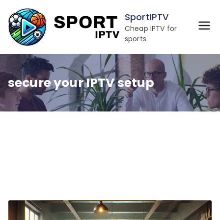
Skip
SportIPTV
to
Cheap IPTV for
content
sports
secure your IPTV setup