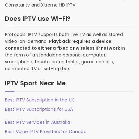
Comstar.tv and Xtreme HD IPTV.
Does IPTV use Wi-Fi?
Protocols. IPTV supports both live TV as well as stored
video-on-demand.
Playback requires a device
connected to either a fixed or wireless IP network
in
the form of a standalone personal computer,
smartphone, touch screen tablet, game console,
connected TV or set-top box.
IPTV Sport Near Me
Best IPTV Subscription in the UK
Best IPTV Subscriptions for USA
Best IPTV Services in Australia
Best Value IPTV Providers for Canada