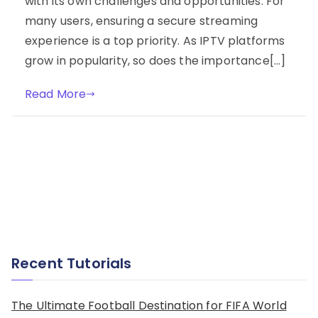
with its own challenges and opportunities. For
many users, ensuring a secure streaming
experience is a top priority. As IPTV platforms
grow in popularity, so does the importance[…]
Read More
Recent Tutorials
The Ultimate Football Destination for FIFA World