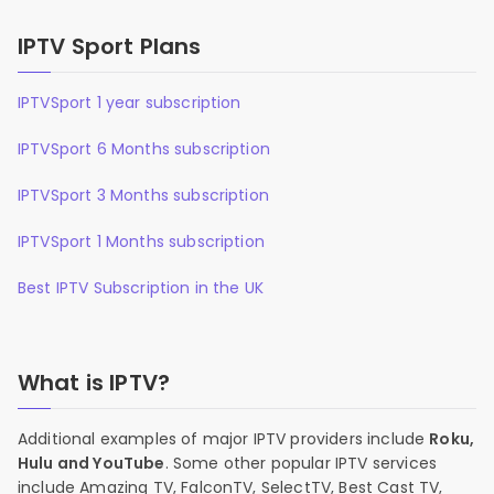
IPTV Sport Plans
IPTVSport 1 year subscription
IPTVSport 6 Months subscription
IPTVSport 3 Months subscription
IPTVSport 1 Months subscription
Best IPTV Subscription in the UK
What is IPTV?
Additional examples of major IPTV providers include
Roku,
Hulu and YouTube
. Some other popular IPTV services
include Amazing TV, FalconTV, SelectTV, Best Cast TV,