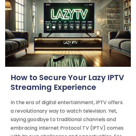
How to Secure Your Lazy IPTV
Streaming Experience
In the era of digital entertainment, IPTV offers
a revolutionary way to watch television. Yet,
saying goodbye to traditional channels and
embracing Internet Protocol TV (IPTV) comes