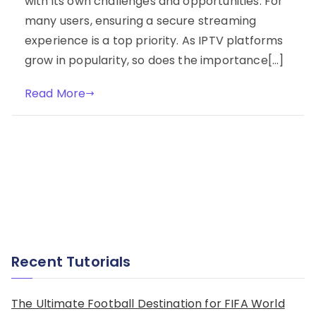
with its own challenges and opportunities. For
many users, ensuring a secure streaming
experience is a top priority. As IPTV platforms
grow in popularity, so does the importance[…]
Read More
Recent Tutorials
The Ultimate Football Destination for FIFA World