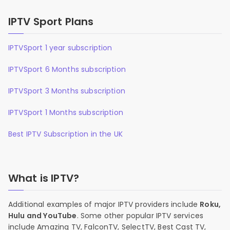
IPTV Sport Plans
IPTVSport 1 year subscription
IPTVSport 6 Months subscription
IPTVSport 3 Months subscription
IPTVSport 1 Months subscription
Best IPTV Subscription in the UK
What is IPTV?
Additional examples of major IPTV providers include
Roku,
Hulu and YouTube
. Some other popular IPTV services
include Amazing TV, FalconTV, SelectTV, Best Cast TV,