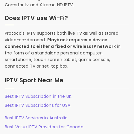
Comstar.tv and Xtreme HD IPTV.
Does IPTV use Wi-Fi?
Protocols. IPTV supports both live TV as well as stored
video-on-demand.
Playback requires a device
connected to either a fixed or wireless IP network
in
the form of a standalone personal computer,
smartphone, touch screen tablet, game console,
connected TV or set-top box.
IPTV Sport Near Me
Best IPTV Subscription in the UK
Best IPTV Subscriptions for USA
Best IPTV Services in Australia
Best Value IPTV Providers for Canada