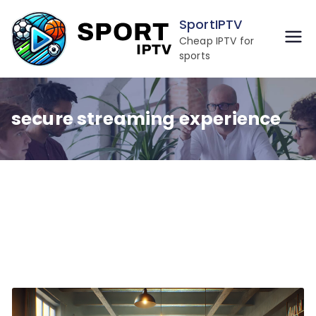
Skip
SportIPTV
to
Cheap IPTV for
content
sports
secure streaming experience