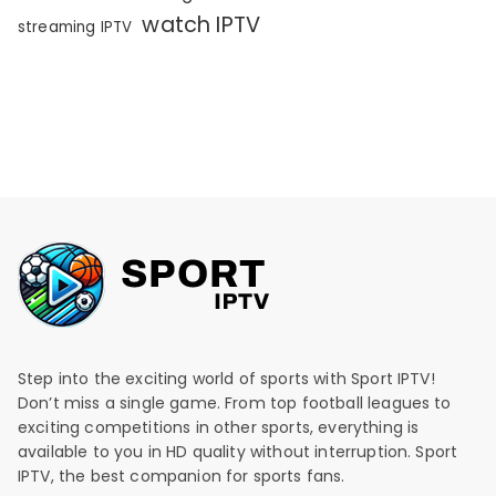
watch IPTV
streaming IPTV
Step into the exciting world of sports with Sport IPTV!
Don’t miss a single game. From top football leagues to
exciting competitions in other sports, everything is
available to you in HD quality without interruption. Sport
IPTV, the best companion for sports fans.