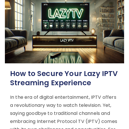
How to Secure Your Lazy IPTV
Streaming Experience
In the era of digital entertainment, IPTV offers
a revolutionary way to watch television. Yet,
saying goodbye to traditional channels and
embracing Internet Protocol TV (IPTV) comes