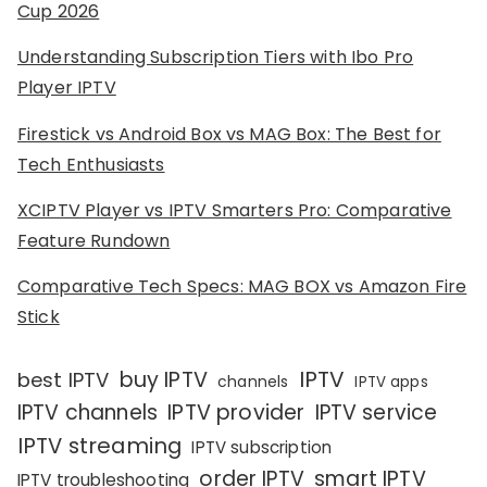
Cup 2026
Understanding Subscription Tiers with Ibo Pro
Player IPTV
Firestick vs Android Box vs MAG Box: The Best for
Tech Enthusiasts
XCIPTV Player vs IPTV Smarters Pro: Comparative
Feature Rundown
Comparative Tech Specs: MAG BOX vs Amazon Fire
Stick
IPTV
buy IPTV
best IPTV
channels
IPTV apps
IPTV channels
IPTV provider
IPTV service
IPTV streaming
IPTV subscription
order IPTV
smart IPTV
IPTV troubleshooting