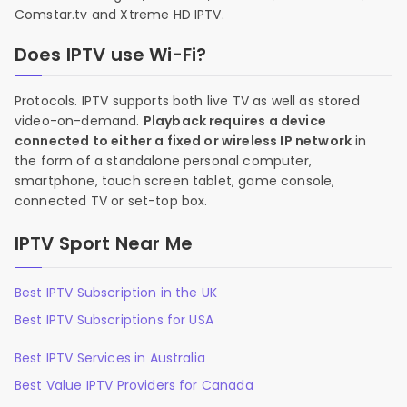
Comstar.tv and Xtreme HD IPTV.
Does IPTV use Wi-Fi?
Protocols. IPTV supports both live TV as well as stored
video-on-demand.
Playback requires a device
connected to either a fixed or wireless IP network
in
the form of a standalone personal computer,
smartphone, touch screen tablet, game console,
connected TV or set-top box.
IPTV Sport Near Me
Best IPTV Subscription in the UK
Best IPTV Subscriptions for USA
Best IPTV Services in Australia
Best Value IPTV Providers for Canada