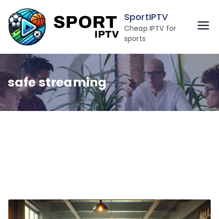
Skip
SportIPTV
to
Cheap IPTV for
content
sports
safe streaming