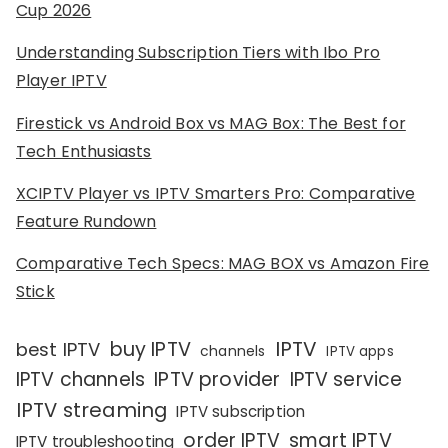
Cup 2026
Understanding Subscription Tiers with Ibo Pro
Player IPTV
Firestick vs Android Box vs MAG Box: The Best for
Tech Enthusiasts
XCIPTV Player vs IPTV Smarters Pro: Comparative
Feature Rundown
Comparative Tech Specs: MAG BOX vs Amazon Fire
Stick
IPTV
buy IPTV
best IPTV
channels
IPTV apps
IPTV channels
IPTV provider
IPTV service
IPTV streaming
IPTV subscription
order IPTV
smart IPTV
IPTV troubleshooting