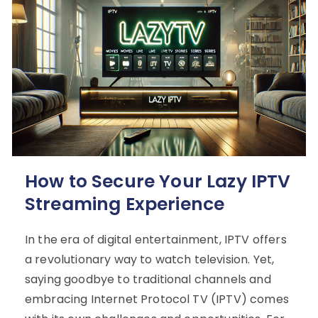
How to Secure Your Lazy IPTV
Streaming Experience
In the era of digital entertainment, IPTV offers
a revolutionary way to watch television. Yet,
saying goodbye to traditional channels and
embracing Internet Protocol TV (IPTV) comes