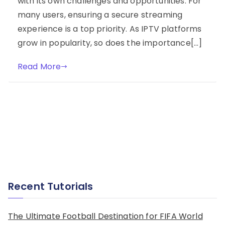
with its own challenges and opportunities. For
many users, ensuring a secure streaming
experience is a top priority. As IPTV platforms
grow in popularity, so does the importance[…]
Read More
Recent Tutorials
The Ultimate Football Destination for FIFA World