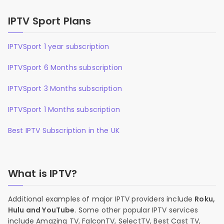
IPTV Sport Plans
IPTVSport 1 year subscription
IPTVSport 6 Months subscription
IPTVSport 3 Months subscription
IPTVSport 1 Months subscription
Best IPTV Subscription in the UK
What is IPTV?
Additional examples of major IPTV providers include
Roku,
Hulu and YouTube
. Some other popular IPTV services
include Amazing TV, FalconTV, SelectTV, Best Cast TV,