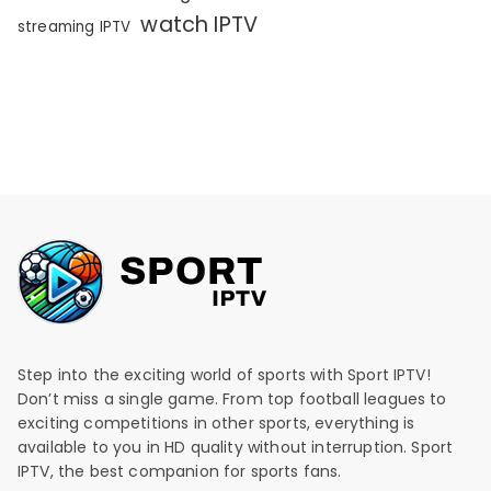
watch IPTV
streaming IPTV
Step into the exciting world of sports with Sport IPTV!
Don’t miss a single game. From top football leagues to
exciting competitions in other sports, everything is
available to you in HD quality without interruption. Sport
IPTV, the best companion for sports fans.