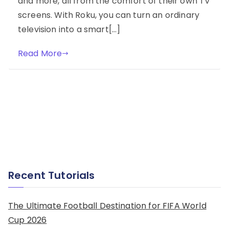
and more, all from the comfort of their own TV
screens. With Roku, you can turn an ordinary
television into a smart[…]
Read More
Recent Tutorials
The Ultimate Football Destination for FIFA World
Cup 2026