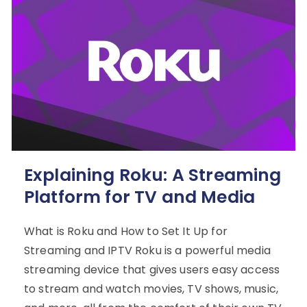
Explaining Roku: A Streaming
Platform for TV and Media
What is Roku and How to Set It Up for
Streaming and IPTV Roku is a powerful media
streaming device that gives users easy access
to stream and watch movies, TV shows, music,