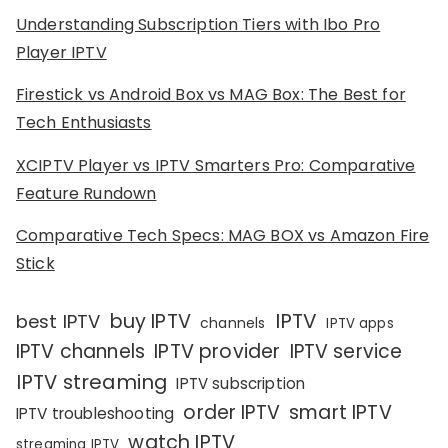
Understanding Subscription Tiers with Ibo Pro
Player IPTV
Firestick vs Android Box vs MAG Box: The Best for
Tech Enthusiasts
XCIPTV Player vs IPTV Smarters Pro: Comparative
Feature Rundown
Comparative Tech Specs: MAG BOX vs Amazon Fire
Stick
IPTV
buy IPTV
best IPTV
channels
IPTV apps
IPTV channels
IPTV provider
IPTV service
IPTV streaming
IPTV subscription
order IPTV
smart IPTV
IPTV troubleshooting
watch IPTV
streaming IPTV