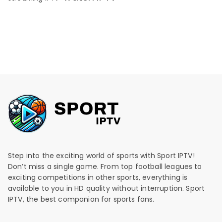
Step into the exciting world of sports with Sport IPTV!
Don’t miss a single game. From top football leagues to
exciting competitions in other sports, everything is
available to you in HD quality without interruption. Sport
IPTV, the best companion for sports fans.