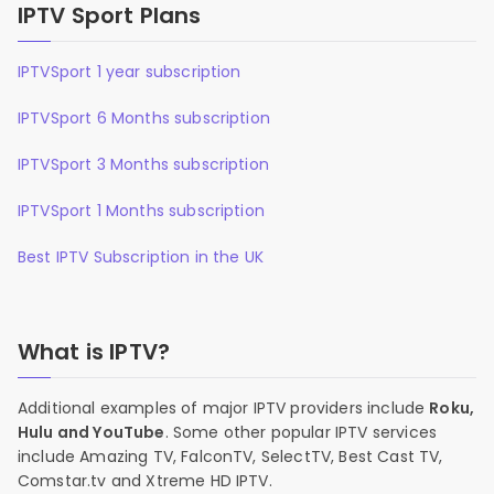
IPTV Sport Plans
IPTVSport 1 year subscription
IPTVSport 6 Months subscription
IPTVSport 3 Months subscription
IPTVSport 1 Months subscription
Best IPTV Subscription in the UK
What is IPTV?
Additional examples of major IPTV providers include
Roku,
Hulu and YouTube
. Some other popular IPTV services
include Amazing TV, FalconTV, SelectTV, Best Cast TV,
Comstar.tv and Xtreme HD IPTV.