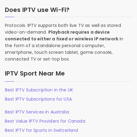
Does IPTV use Wi-Fi?
Protocols. IPTV supports both live TV as well as stored
video-on-demand.
Playback requires a device
connected to either a fixed or wireless IP network
in
the form of a standalone personal computer,
smartphone, touch screen tablet, game console,
connected TV or set-top box.
IPTV Sport Near Me
Best IPTV Subscription in the UK
Best IPTV Subscriptions for USA
Best IPTV Services in Australia
Best Value IPTV Providers for Canada
Best IPTV for Sports in Switzerland