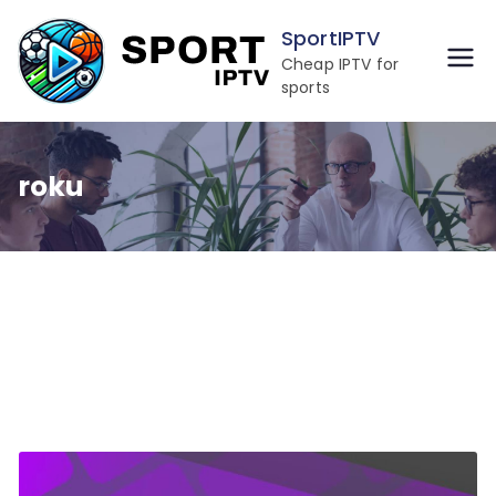
Skip
SportIPTV
to
Cheap IPTV for
content
sports
roku