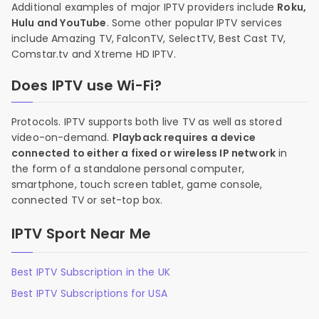
Additional examples of major IPTV providers include
Roku,
Hulu and YouTube
. Some other popular IPTV services
include Amazing TV, FalconTV, SelectTV, Best Cast TV,
Comstar.tv and Xtreme HD IPTV.
Does IPTV use Wi-Fi?
Protocols. IPTV supports both live TV as well as stored
video-on-demand.
Playback requires a device
connected to either a fixed or wireless IP network
in
the form of a standalone personal computer,
smartphone, touch screen tablet, game console,
connected TV or set-top box.
IPTV Sport Near Me
Best IPTV Subscription in the UK
Best IPTV Subscriptions for USA