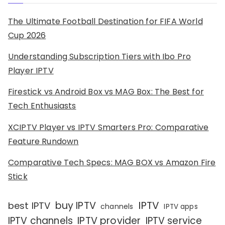
The Ultimate Football Destination for FIFA World
Cup 2026
Understanding Subscription Tiers with Ibo Pro
Player IPTV
Firestick vs Android Box vs MAG Box: The Best for
Tech Enthusiasts
XCIPTV Player vs IPTV Smarters Pro: Comparative
Feature Rundown
Comparative Tech Specs: MAG BOX vs Amazon Fire
Stick
IPTV
buy IPTV
best IPTV
channels
IPTV apps
IPTV channels
IPTV provider
IPTV service