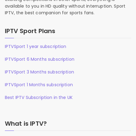
available to you in HD quality without interruption. Sport
IPTV, the best companion for sports fans.
IPTV Sport Plans
IPTVSport 1 year subscription
IPTVSport 6 Months subscription
IPTVSport 3 Months subscription
IPTVSport 1 Months subscription
Best IPTV Subscription in the UK
What is IPTV?