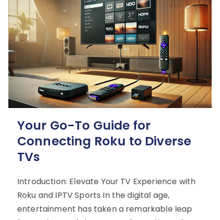
Your Go-To Guide for
Connecting Roku to Diverse
TVs
Introduction: Elevate Your TV Experience with
Roku and IPTV Sports In the digital age,
entertainment has taken a remarkable leap