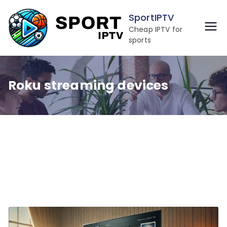
Skip
SportIPTV
to
Cheap IPTV for
content
sports
Roku streaming devices