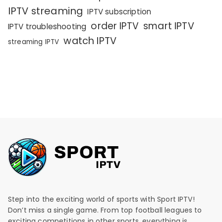
IPTV streaming
IPTV subscription
order IPTV
smart IPTV
IPTV troubleshooting
watch IPTV
streaming IPTV
Step into the exciting world of sports with Sport IPTV!
Don’t miss a single game. From top football leagues to
exciting competitions in other sports, everything is