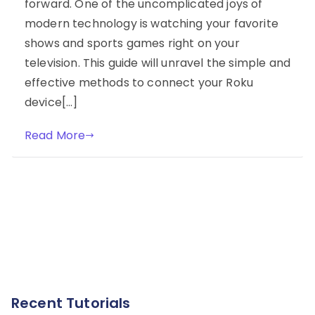
forward. One of the uncomplicated joys of
modern technology is watching your favorite
shows and sports games right on your
television. This guide will unravel the simple and
effective methods to connect your Roku
device[…]
Read More
Recent Tutorials