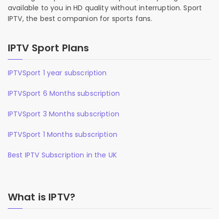
available to you in HD quality without interruption. Sport
IPTV, the best companion for sports fans.
IPTV Sport Plans
IPTVSport 1 year subscription
IPTVSport 6 Months subscription
IPTVSport 3 Months subscription
IPTVSport 1 Months subscription
Best IPTV Subscription in the UK
What is IPTV?