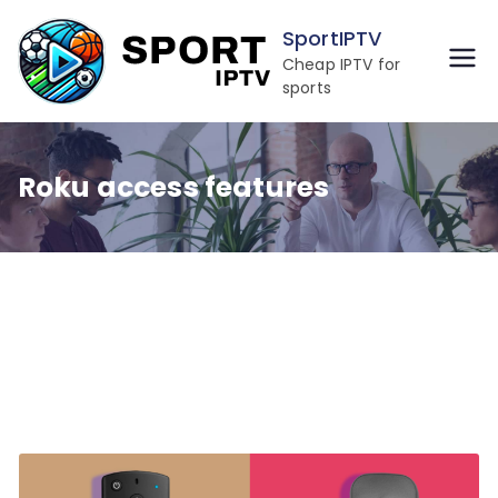
Skip
SportIPTV
to
Cheap IPTV for
content
sports
Roku access features