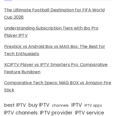
The Ultimate Football Destination for FIFA World
Cup 2026
Understanding Subscription Tiers with Ibo Pro
Player IPTV
Firestick vs Android Box vs MAG Box: The Best for
Tech Enthusiasts
XCIPTV Player vs IPTV Smarters Pro: Comparative
Feature Rundown
Comparative Tech Specs: MAG BOX vs Amazon Fire
Stick
IPTV
buy IPTV
best IPTV
channels
IPTV apps
IPTV channels
IPTV provider
IPTV service