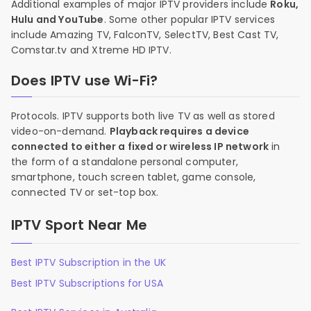
Additional examples of major IPTV providers include
Roku,
Hulu and YouTube
. Some other popular IPTV services
include Amazing TV, FalconTV, SelectTV, Best Cast TV,
Comstar.tv and Xtreme HD IPTV.
Does IPTV use Wi-Fi?
Protocols. IPTV supports both live TV as well as stored
video-on-demand.
Playback requires a device
connected to either a fixed or wireless IP network
in
the form of a standalone personal computer,
smartphone, touch screen tablet, game console,
connected TV or set-top box.
IPTV Sport Near Me
Best IPTV Subscription in the UK
Best IPTV Subscriptions for USA