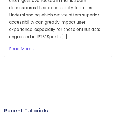
often gets overlooked in mainstream
discussions is their accessibility features.
Understanding which device offers superior
accessibility can greatly impact user
experience, especially for those enthusiasts
engrossed in IPTV Sports.[…]
Read More
Recent Tutorials