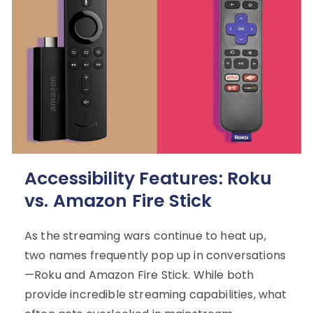
Accessibility Features: Roku
vs. Amazon Fire Stick
As the streaming wars continue to heat up,
two names frequently pop up in conversations
—Roku and Amazon Fire Stick. While both
provide incredible streaming capabilities, what