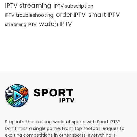
IPTV streaming
IPTV subscription
order IPTV
smart IPTV
IPTV troubleshooting
watch IPTV
streaming IPTV
Step into the exciting world of sports with Sport IPTV!
Don’t miss a single game. From top football leagues to
exciting competitions in other sports, everything is