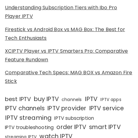
Understanding Subscription Tiers with Ibo Pro
Player IPTV
Firestick vs Android Box vs MAG Box: The Best for
Tech Enthusiasts
XCIPTV Player vs IPTV Smarters Pro: Comparative
Feature Rundown
Comparative Tech Specs: MAG BOX vs Amazon Fire
Stick
IPTV
buy IPTV
best IPTV
channels
IPTV apps
IPTV channels
IPTV provider
IPTV service
IPTV streaming
IPTV subscription
order IPTV
smart IPTV
IPTV troubleshooting
watch IPTV
streaming IPTV