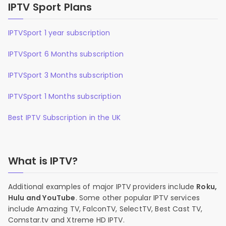
IPTV Sport Plans
IPTVSport 1 year subscription
IPTVSport 6 Months subscription
IPTVSport 3 Months subscription
IPTVSport 1 Months subscription
Best IPTV Subscription in the UK
What is IPTV?
Additional examples of major IPTV providers include
Roku,
Hulu and YouTube
. Some other popular IPTV services
include Amazing TV, FalconTV, SelectTV, Best Cast TV,
Comstar.tv and Xtreme HD IPTV.