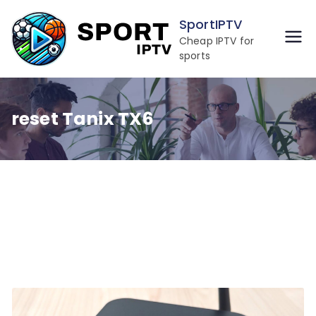
Skip
SportIPTV
to
Cheap IPTV for
content
sports
reset Tanix TX6