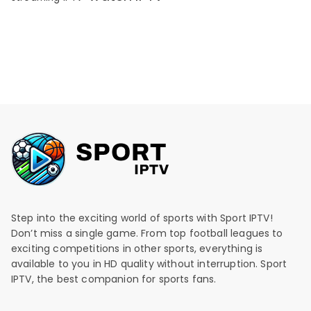
Step into the exciting world of sports with Sport IPTV!
Don’t miss a single game. From top football leagues to
exciting competitions in other sports, everything is
available to you in HD quality without interruption. Sport
IPTV, the best companion for sports fans.