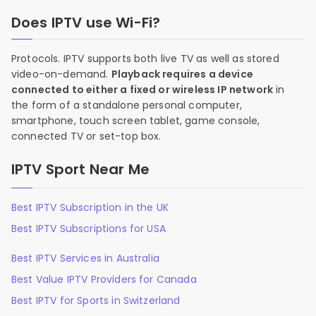
Does IPTV use Wi-Fi?
Protocols. IPTV supports both live TV as well as stored
video-on-demand.
Playback requires a device
connected to either a fixed or wireless IP network
in
the form of a standalone personal computer,
smartphone, touch screen tablet, game console,
connected TV or set-top box.
IPTV Sport Near Me
Best IPTV Subscription in the UK
Best IPTV Subscriptions for USA
Best IPTV Services in Australia
Best Value IPTV Providers for Canada
Best IPTV for Sports in Switzerland