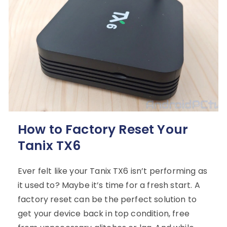
How to Factory Reset Your
Tanix TX6
Ever felt like your Tanix TX6 isn’t performing as
it used to? Maybe it’s time for a fresh start. A
factory reset can be the perfect solution to
get your device back in top condition, free