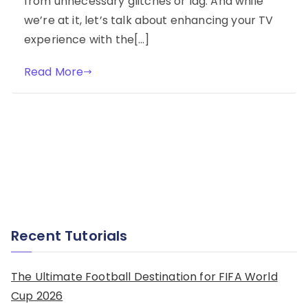
from unnecessary glitches or lag. And while
we’re at it, let’s talk about enhancing your TV
experience with the[…]
Read More
Recent Tutorials
The Ultimate Football Destination for FIFA World
Cup 2026