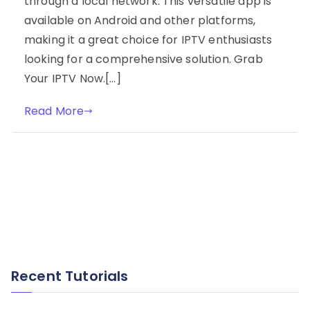
through a local network. This versatile app is
available on Android and other platforms,
making it a great choice for IPTV enthusiasts
looking for a comprehensive solution. Grab
Your IPTV Now.[…]
Read More
Recent Tutorials