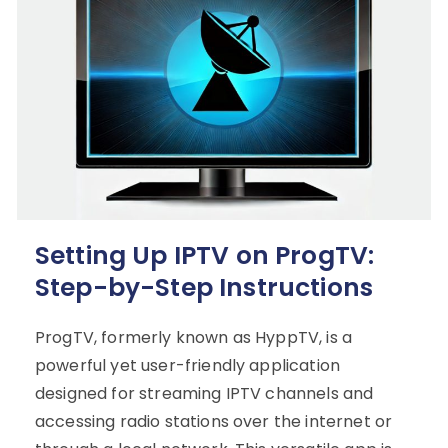
Setting Up IPTV on ProgTV:
Step-by-Step Instructions
ProgTV, formerly known as HyppTV, is a
powerful yet user-friendly application
designed for streaming IPTV channels and
accessing radio stations over the internet or