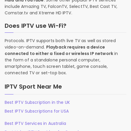
Hulu and YouTube
. Some other popular IPTV services
include Amazing TV, FalconTV, SelectTV, Best Cast TV,
Comstar.tv and Xtreme HD IPTV.
Does IPTV use Wi-Fi?
Protocols. IPTV supports both live TV as well as stored
video-on-demand.
Playback requires a device
connected to either a fixed or wireless IP network
in
the form of a standalone personal computer,
smartphone, touch screen tablet, game console,
connected TV or set-top box.
IPTV Sport Near Me
Best IPTV Subscription in the UK
Best IPTV Subscriptions for USA
Best IPTV Services in Australia