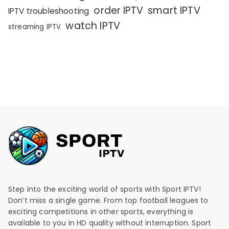
order IPTV
smart IPTV
IPTV troubleshooting
watch IPTV
streaming IPTV
Step into the exciting world of sports with Sport IPTV!
Don’t miss a single game. From top football leagues to
exciting competitions in other sports, everything is
available to you in HD quality without interruption. Sport