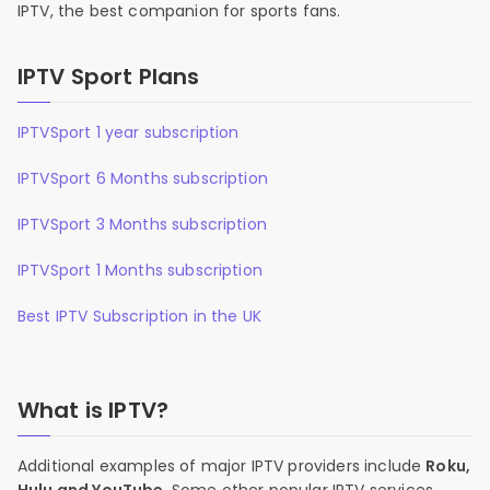
IPTV, the best companion for sports fans.
IPTV Sport Plans
IPTVSport 1 year subscription
IPTVSport 6 Months subscription
IPTVSport 3 Months subscription
IPTVSport 1 Months subscription
Best IPTV Subscription in the UK
What is IPTV?
Additional examples of major IPTV providers include
Roku,