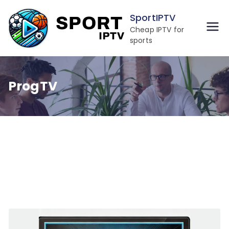
Skip
SportIPTV
to
Cheap IPTV for
content
sports
ProgTV