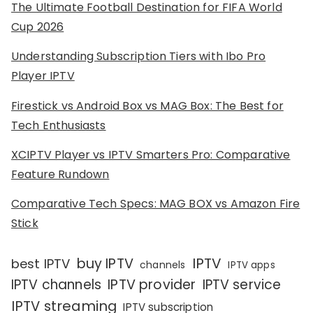
The Ultimate Football Destination for FIFA World
Cup 2026
Understanding Subscription Tiers with Ibo Pro
Player IPTV
Firestick vs Android Box vs MAG Box: The Best for
Tech Enthusiasts
XCIPTV Player vs IPTV Smarters Pro: Comparative
Feature Rundown
Comparative Tech Specs: MAG BOX vs Amazon Fire
Stick
IPTV
buy IPTV
best IPTV
channels
IPTV apps
IPTV channels
IPTV provider
IPTV service
IPTV streaming
IPTV subscription