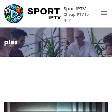
Skip
SportIPTV
to
Cheap IPTV for
content
sports
plex