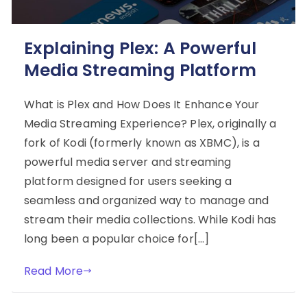
Explaining Plex: A Powerful
Media Streaming Platform
What is Plex and How Does It Enhance Your
Media Streaming Experience? Plex, originally a
fork of Kodi (formerly known as XBMC), is a
powerful media server and streaming
platform designed for users seeking a
seamless and organized way to manage and
stream their media collections. While Kodi has
long been a popular choice for[…]
Read More