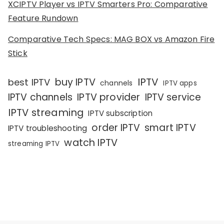
XCIPTV Player vs IPTV Smarters Pro: Comparative
Feature Rundown
Comparative Tech Specs: MAG BOX vs Amazon Fire
Stick
IPTV
buy IPTV
best IPTV
channels
IPTV apps
IPTV channels
IPTV provider
IPTV service
IPTV streaming
IPTV subscription
order IPTV
smart IPTV
IPTV troubleshooting
watch IPTV
streaming IPTV