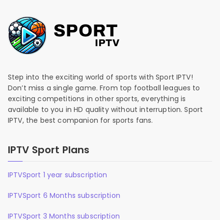
Step into the exciting world of sports with Sport IPTV!
Don’t miss a single game. From top football leagues to
exciting competitions in other sports, everything is
available to you in HD quality without interruption. Sport
IPTV, the best companion for sports fans.
IPTV Sport Plans
IPTVSport 1 year subscription
IPTVSport 6 Months subscription
IPTVSport 3 Months subscription