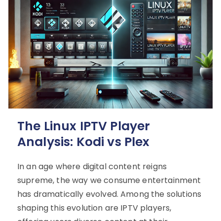
The Linux IPTV Player
Analysis: Kodi vs Plex
In an age where digital content reigns
supreme, the way we consume entertainment
has dramatically evolved. Among the solutions
shaping this evolution are IPTV players,