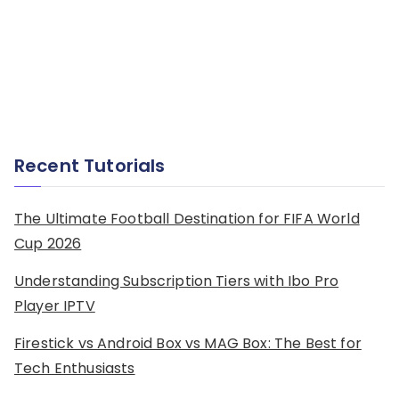
Recent Tutorials
The Ultimate Football Destination for FIFA World
Cup 2026
Understanding Subscription Tiers with Ibo Pro
Player IPTV
Firestick vs Android Box vs MAG Box: The Best for
Tech Enthusiasts