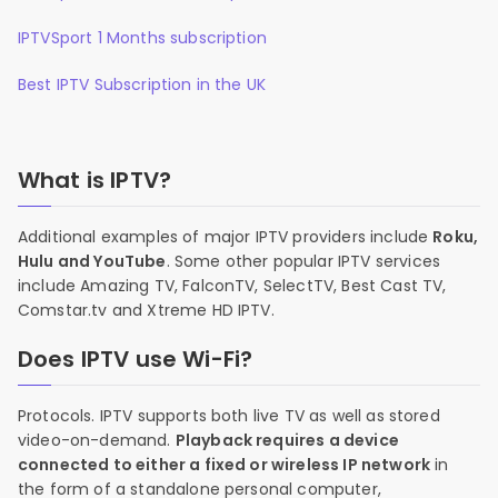
IPTVSport 1 Months subscription
Best IPTV Subscription in the UK
What is IPTV?
Additional examples of major IPTV providers include
Roku,
Hulu and YouTube
. Some other popular IPTV services
include Amazing TV, FalconTV, SelectTV, Best Cast TV,
Comstar.tv and Xtreme HD IPTV.
Does IPTV use Wi-Fi?
Protocols. IPTV supports both live TV as well as stored
video-on-demand.
Playback requires a device
connected to either a fixed or wireless IP network
in
the form of a standalone personal computer,