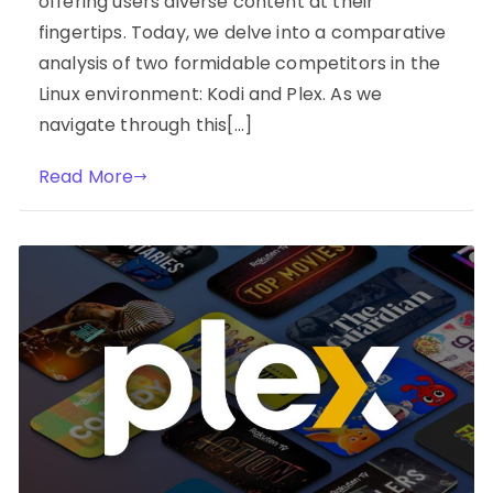
offering users diverse content at their
fingertips. Today, we delve into a comparative
analysis of two formidable competitors in the
Linux environment: Kodi and Plex. As we
navigate through this[…]
Read More