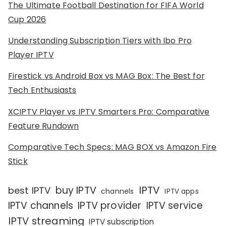
The Ultimate Football Destination for FIFA World
Cup 2026
Understanding Subscription Tiers with Ibo Pro
Player IPTV
Firestick vs Android Box vs MAG Box: The Best for
Tech Enthusiasts
XCIPTV Player vs IPTV Smarters Pro: Comparative
Feature Rundown
Comparative Tech Specs: MAG BOX vs Amazon Fire
Stick
IPTV
buy IPTV
best IPTV
channels
IPTV apps
IPTV channels
IPTV provider
IPTV service
IPTV streaming
IPTV subscription