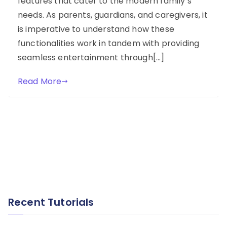
features that cater to the modern family’s
needs. As parents, guardians, and caregivers, it
is imperative to understand how these
functionalities work in tandem with providing
seamless entertainment through[…]
Read More
Recent Tutorials