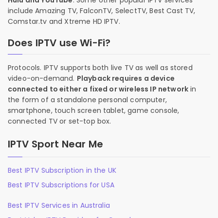
Hulu and YouTube
. Some other popular IPTV services
include Amazing TV, FalconTV, SelectTV, Best Cast TV,
Comstar.tv and Xtreme HD IPTV.
Does IPTV use Wi-Fi?
Protocols. IPTV supports both live TV as well as stored
video-on-demand.
Playback requires a device
connected to either a fixed or wireless IP network
in
the form of a standalone personal computer,
smartphone, touch screen tablet, game console,
connected TV or set-top box.
IPTV Sport Near Me
Best IPTV Subscription in the UK
Best IPTV Subscriptions for USA
Best IPTV Services in Australia