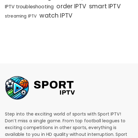
order IPTV
smart IPTV
IPTV troubleshooting
watch IPTV
streaming IPTV
Step into the exciting world of sports with Sport IPTV!
Don’t miss a single game. From top football leagues to
exciting competitions in other sports, everything is
available to you in HD quality without interruption. Sport