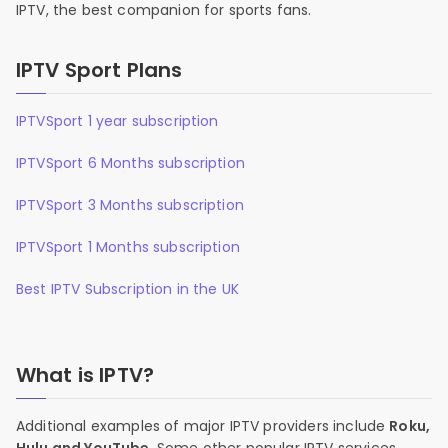
IPTV, the best companion for sports fans.
IPTV Sport Plans
IPTVSport 1 year subscription
IPTVSport 6 Months subscription
IPTVSport 3 Months subscription
IPTVSport 1 Months subscription
Best IPTV Subscription in the UK
What is IPTV?
Additional examples of major IPTV providers include
Roku,