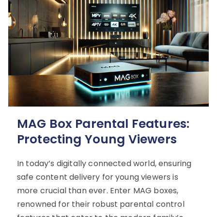
MAG Box Parental Features:
Protecting Young Viewers
In today’s digitally connected world, ensuring
safe content delivery for young viewers is
more crucial than ever. Enter MAG boxes,
renowned for their robust parental control