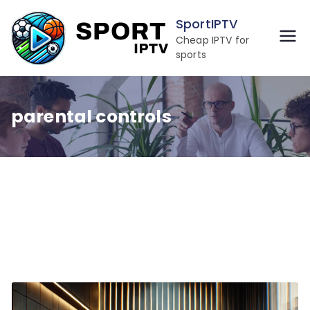
Skip
SportIPTV
to
Cheap IPTV for
content
sports
parental controls