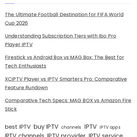
The Ultimate Football Destination for FIFA World
Cup 2026
Understanding Subscription Tiers with Ibo Pro
Player IPTV
Firestick vs Android Box vs MAG Box: The Best for
Tech Enthusiasts
XCIPTV Player vs IPTV Smarters Pro: Comparative
Feature Rundown
Comparative Tech Specs: MAG BOX vs Amazon Fire
Stick
IPTV
buy IPTV
best IPTV
channels
IPTV apps
IPTV channels
IPTV provider
IPTV service