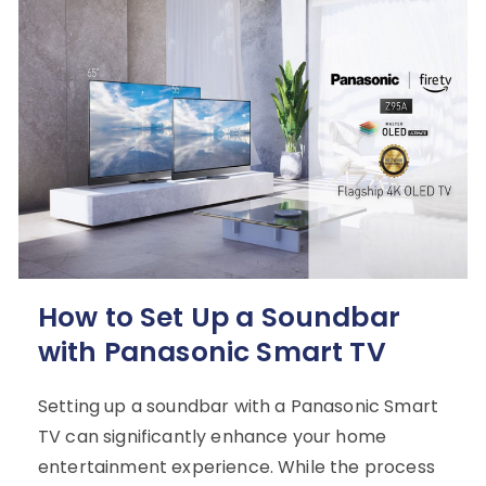
How to Set Up a Soundbar
with Panasonic Smart TV
Setting up a soundbar with a Panasonic Smart
TV can significantly enhance your home
entertainment experience. While the process