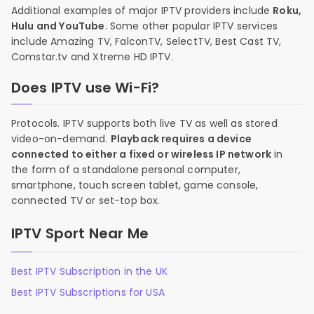
Additional examples of major IPTV providers include
Roku,
Hulu and YouTube
. Some other popular IPTV services
include Amazing TV, FalconTV, SelectTV, Best Cast TV,
Comstar.tv and Xtreme HD IPTV.
Does IPTV use Wi-Fi?
Protocols. IPTV supports both live TV as well as stored
video-on-demand.
Playback requires a device
connected to either a fixed or wireless IP network
in
the form of a standalone personal computer,
smartphone, touch screen tablet, game console,
connected TV or set-top box.
IPTV Sport Near Me
Best IPTV Subscription in the UK
Best IPTV Subscriptions for USA