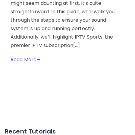
might seem daunting at first, it’s quite
straightforward. In this guide, we’ll walk you
through the steps to ensure your sound
system is up and running perfectly.
Additionally, we’ll highlight IPTV Sports, the
premier IPTV subscription[…]
Read More
Recent Tutorials