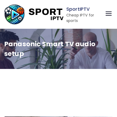
Skip
SportIPTV
to
Cheap IPTV for
content
sports
Panasonic Smart TV audio
setup