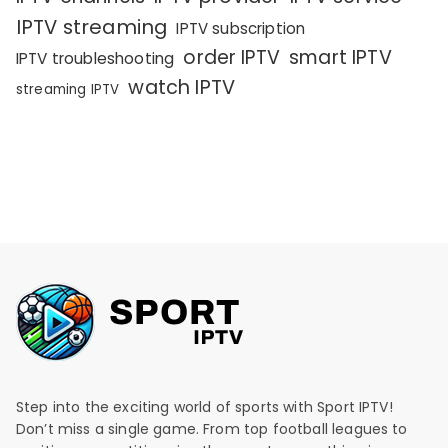
IPTV streaming
IPTV subscription
order IPTV
smart IPTV
IPTV troubleshooting
watch IPTV
streaming IPTV
Step into the exciting world of sports with Sport IPTV!
Don’t miss a single game. From top football leagues to