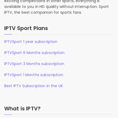
exciting competitions in other sports, everything is
available to you in HD quality without interruption. Sport
IPTV, the best companion for sports fans.
IPTV Sport Plans
IPTVSport 1 year subscription
IPTVSport 6 Months subscription
IPTVSport 3 Months subscription
IPTVSport 1 Months subscription
Best IPTV Subscription in the UK
What is IPTV?