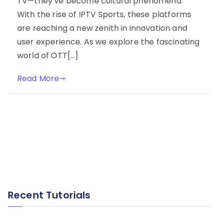
TV—they’ve become cultural phenomena.
With the rise of IPTV Sports, these platforms
are reaching a new zenith in innovation and
user experience. As we explore the fascinating
world of OTT[…]
Read More
Recent Tutorials