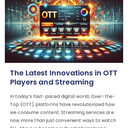
The Latest Innovations in OTT
Players and Streaming
In today’s fast-paced digital world, Over-the-
Top (OTT) platforms have revolutionized how
we consume content. Streaming services are
now more than just convenient ways to watch