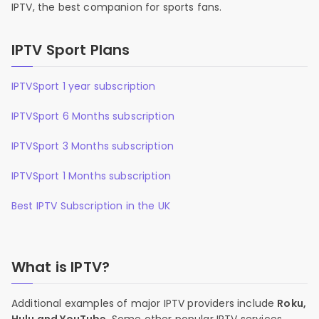
IPTV, the best companion for sports fans.
IPTV Sport Plans
IPTVSport 1 year subscription
IPTVSport 6 Months subscription
IPTVSport 3 Months subscription
IPTVSport 1 Months subscription
Best IPTV Subscription in the UK
What is IPTV?
Additional examples of major IPTV providers include
Roku,