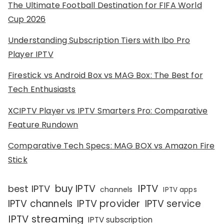
The Ultimate Football Destination for FIFA World
Cup 2026
Understanding Subscription Tiers with Ibo Pro
Player IPTV
Firestick vs Android Box vs MAG Box: The Best for
Tech Enthusiasts
XCIPTV Player vs IPTV Smarters Pro: Comparative
Feature Rundown
Comparative Tech Specs: MAG BOX vs Amazon Fire
Stick
IPTV
buy IPTV
best IPTV
channels
IPTV apps
IPTV channels
IPTV provider
IPTV service
IPTV streaming
IPTV subscription