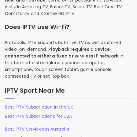
Hulu and YouTube
. Some other popular IPTV services
include Amazing TV, FalconTV, SelectTV, Best Cast TV,
Comstar.tv and Xtreme HD IPTV.
Does IPTV use Wi-Fi?
Protocols. IPTV supports both live TV as well as stored
video-on-demand.
Playback requires a device
connected to either a fixed or wireless IP network
in
the form of a standalone personal computer,
smartphone, touch screen tablet, game console,
connected TV or set-top box.
IPTV Sport Near Me
Best IPTV Subscription in the UK
Best IPTV Subscriptions for USA
Best IPTV Services in Australia