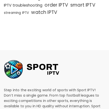
order IPTV
smart IPTV
IPTV troubleshooting
watch IPTV
streaming IPTV
Step into the exciting world of sports with Sport IPTV!
Don’t miss a single game. From top football leagues to
exciting competitions in other sports, everything is
available to you in HD quality without interruption. Sport