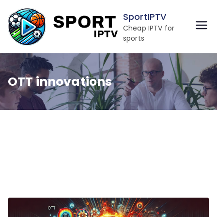
Skip
SportIPTV
to
Cheap IPTV for
content
sports
OTT innovations